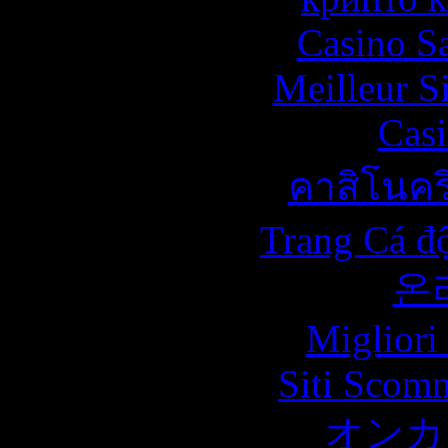
Casino Sa
Meilleur S
Casi
คาสิโนคริ
Trang Cá đ
온
Migliori
Siti Scom
オンカ