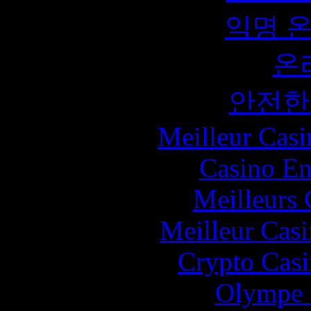
익명 
온
안전한
Meilleur Casi
Casino En
Meilleurs 
Meilleur Cas
Crypto Casi
Olympe 