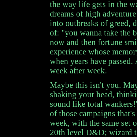
the way life gets in the w
dreams of high adventure
into outbreaks of greed, 
of: "you wanna take the 
now and then fortune smil
experience whose memory
when years have passed.
week after week.
Maybe this isn't you. May
shaking your head, thinki
sound like total wankers
of those campaigns that's
week, with the same set o
20th level D&D; wizard t