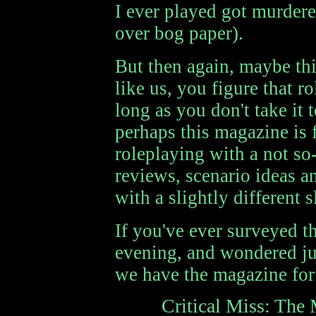
I ever played got murder
over bog paper).
But then again, maybe this
like us, you figure that r
long as you don't take it t
perhaps this magazine is 
roleplaying with a not so
reviews, scenario ideas an
with a slightly different s
If you've ever surveyed t
evening, and wondered jus
we have the magazine for
Critical Miss: The