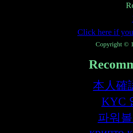
Ro
Click here if yo
Copyright © 1
Recomm
本人確
KYC
파워볼
крипто к