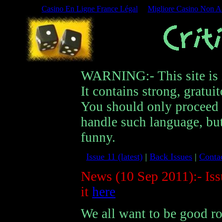
Casino En Ligne France Légal
Migliore Casino Non 
WARNING:-
This site is
It contains strong, gratu
You should only proceed 
handle such language, bu
funny.
Issue 11 (latest)
|
Back Issues
|
Conta
News (10 Sep 2011):-
Iss
it
here
We all want to be good r