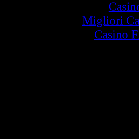
Casin
Migliori 
Casino F