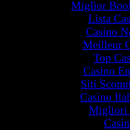
Miglior Bo
Lista Ca
Casino N
Meilleur 
Top Cas
Casino En
Siti Scom
Casino It
Migliori
Casin