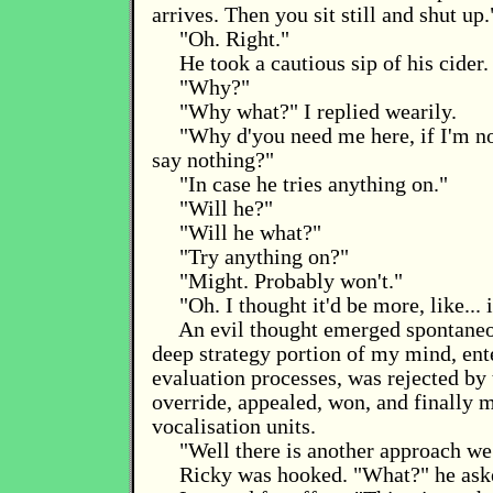
arrives. Then you sit still and shut up.
"Oh. Right."
He took a cautious sip of his cider.
"Why?"
"Why what?" I replied wearily.
"Why d'you need me here, if I'm n
say nothing?"
"In case he tries anything on."
"Will he?"
"Will he what?"
"Try anything on?"
"Might. Probably won't."
"Oh. I thought it'd be more, like... 
An evil thought emerged spontaneo
deep strategy portion of my mind, ent
evaluation processes, was rejected by
override, appealed, won, and finally m
vocalisation units.
"Well there is another approach we
Ricky was hooked. "What?" he aske