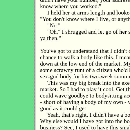
know where you worked."
I held her at arms length and looke
"You don't know where I live, or anyt
"No."
"Oh." I shrugged and let go of her 
ya then."
You've got to understand that I didn't 
chance to walk a body like this. I mea
down at the low end of the market. My
some scrawny runt of a citizen who'd 
sex-god body for his two-week summe
This was my big break into the exe
market. So I had to play it cool. Get th
could wave goodbye to bodysitting a
- short of having a body of my own - 
good as it could get.
Yeah, that's right. I didn't have a 
Why else would I have got into the 
business? See, I used to have this sma