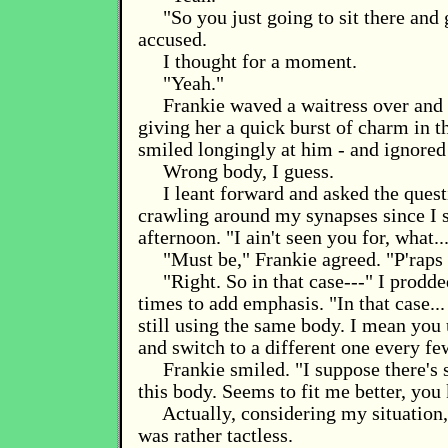
"So you just going to sit there and
accused.
I thought for a moment.
"Yeah."
Frankie waved a waitress over and 
giving her a quick burst of charm in t
smiled longingly at him - and ignored
Wrong body, I guess.
I leant forward and asked the quest
crawling around my synapses since I 
afternoon. "I ain't seen you for, what..
"Must be," Frankie agreed. "P'raps
"Right. So in that case---" I prodde
times to add emphasis. "In that case.
still using the same body. I mean you 
and switch to a different one every f
Frankie smiled. "I suppose there's
this body. Seems to fit me better, you
Actually, considering my situation,
was rather tactless.