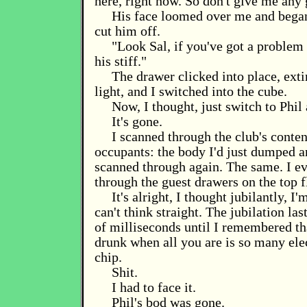
here, right now. So don't give me any 
His face loomed over me and began 
cut him off.
"Look Sal, if you've got a problem c
his stiff."
The drawer clicked into place, exti
light, and I switched into the cube.
Now, I thought, just switch to Phil 
It's gone.
I scanned through the club's conten
occupants: the body I'd just dumped a
scanned through again. The same. I e
through the guest drawers on the top f
It's alright, I thought jubilantly, I'
can't think straight. The jubilation la
of milliseconds until I remembered tha
drunk when all you are is so many el
chip.
Shit.
I had to face it.
Phil's bod was gone.