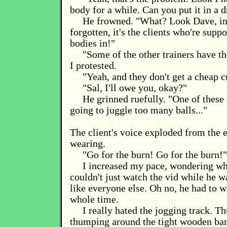
body for a while. Can you put it in a 
He frowned. "What? Look Dave, in
forgotten, it's the clients who're supp
bodies in!"
"Some of the other trainers have t
I protested.
"Yeah, and they don't get a cheap c
"Sal, I'll owe you, okay?"
He grinned ruefully. "One of these 
going to juggle too many balls..."
The client's voice exploded from the 
wearing.
"Go for the burn! Go for the burn!"
I increased my pace, wondering wh
couldn't just watch the vid while he w
like everyone else. Oh no, he had to 
whole time.
I really hated the jogging track. 
thumping around the tight wooden ba