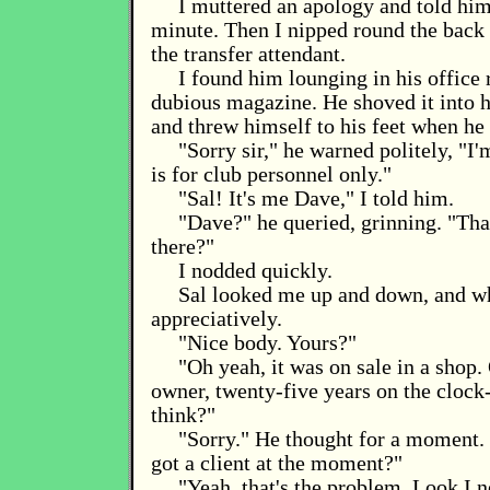
I muttered an apology and told him 
minute. Then I nipped round the back 
the transfer attendant.
I found him lounging in his office 
dubious magazine. He shoved it into 
and threw himself to his feet when he
"Sorry sir," he warned politely, "I'm
is for club personnel only."
"Sal! It's me Dave," I told him.
"Dave?" he queried, grinning. "That
there?"
I nodded quickly.
Sal looked me up and down, and wh
appreciatively.
"Nice body. Yours?"
"Oh yeah, it was on sale in a shop.
owner, twenty-five years on the clock
think?"
"Sorry." He thought for a moment.
got a client at the moment?"
"Yeah, that's the problem. Look I 