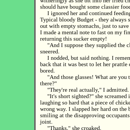
witheringly as she bit into her fried 
should have bought some classier foo
I ignored her and continued feedin
Typical bloody Budget - they always s
out with empty stomachs, just to save 
I made a mental note to fast on my fin
returning this sucker empty!
"And I suppose they supplied the c
sneered.
I nodded, but said nothing. I rem
back that it was best to let her prattle 
bored.
"And those glasses! What are you t
there?"
"They're real actually," I admitted.
"It's short sighted?" she screamed 
laughing so hard that a piece of chic
wrong way. I slapped her hard on the 
smiling at the disapproving occupants 
joint.
"Thanks," she croaked.