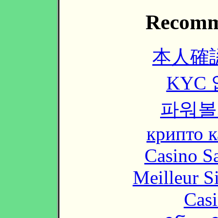
Recomm
本人確
KYC
파워볼
крипто к
Casino Sa
Meilleur S
Casi