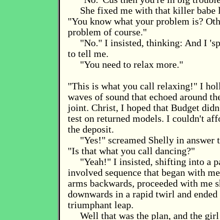
She fixed me with that killer babe 
"You know what your problem is? Othe
problem of course."
"No." I insisted, thinking: And I 's
to tell me.
"You need to relax more."
"This is what you call relaxing!" I ho
waves of sound that echoed around the 
joint. Christ, I hoped that Budget didn
test on returned models. I couldn't aff
the deposit.
"Yes!" screamed Shelly in answer 
"Is that what you call dancing?"
"Yeah!" I insisted, shifting into a p
involved sequence that began with m
arms backwards, proceeded with me 
downwards in a rapid twirl and ended 
triumphant leap.
Well that was the plan, and the girl