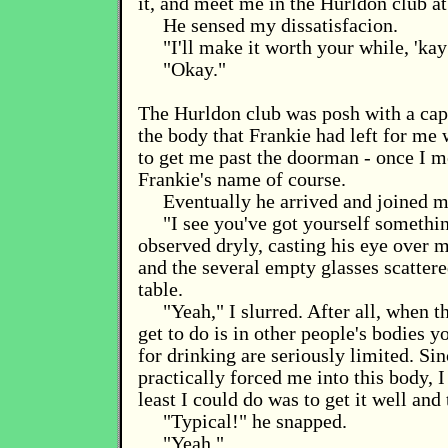
it, and meet me in the Hurldon club at
He sensed my dissatisfacion.
"I'll make it worth your while, 'kay
"Okay."
The Hurldon club was posh with a capi
the body that Frankie had left for me
to get me past the doorman - once I 
Frankie's name of course.
Eventually he arrived and joined me
"I see you've got yourself somethin
observed dryly, casting his eye over 
and the several empty glasses scattere
table.
"Yeah," I slurred. After all, when t
get to do is in other people's bodies y
for drinking are seriously limited. Si
practically forced me into this body, I
least I could do was to get it well an
"Typical!" he snapped.
"Yeah."