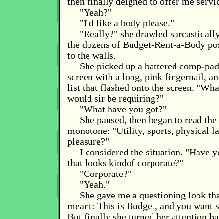
then finally deigned to offer me servi
"Yeah?"
"I'd like a body please."
"Really?" she drawled sarcastically
the dozens of Budget-Rent-a-Body pos
to the walls.
She picked up a battered comp-pad,
screen with a long, pink fingernail, a
list that flashed onto the screen. "Wh
would sir be requiring?"
"What have you got?"
She paused, then began to read the l
monotone: "Utility, sports, physical la
pleasure?"
I considered the situation. "Have y
that looks kindof corporate?"
"Corporate?"
"Yeah."
She gave me a questioning look th
meant: This is Budget, and you want 
But finally she turned her attention ba