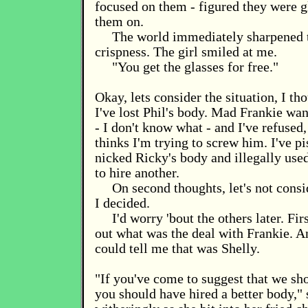
focused on them - figured they were g
them on.
The world immediately sharpened t
crispness. The girl smiled at me.
"You get the glasses for free."
Okay, lets consider the situation, I th
I've lost Phil's body. Mad Frankie wan
- I don't know what - and I've refused
thinks I'm trying to screw him. I've pi
nicked Ricky's body and illegally used 
to hire another.
On second thoughts, let's not consid
I decided.
I'd worry 'bout the others later. Firs
out what was the deal with Frankie. 
could tell me that was Shelly.
"If you've come to suggest that we sho
you should have hired a better body,"