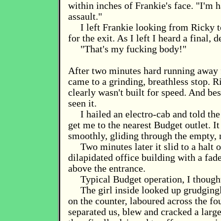
within inches of Frankie's face. "I'm 
assault."
I left Frankie looking from Ricky
for the exit. As I left I heard a final, 
"That's my fucking body!"
After two minutes hard running away
came to a grinding, breathless stop. R
clearly wasn't built for speed. And be
seen it.
I hailed an electro-cab and told the
get me to the nearest Budget outlet. I
smoothly, gliding through the empty, n
Two minutes later it slid to a halt 
dilapidated office building with a fad
above the entrance.
Typical Budget operation, I though
The girl inside looked up grudging
on the counter, laboured across the fou
separated us, blew and cracked a larg