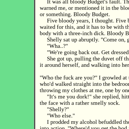
It was all bloody Budget's fault. T
warned me, or mentioned it in the blo
or something. Bloody Budget.
Five bloody years, I thought. Five 
waited for this, and it has to be with th
body with a three-inch dick. Bloody B
Shelly sat up abruptly. "Come on, g
"Wha..?"
"We're going back out. Get dressed
She got up, pulling the duvet off t
it around herself, and walking into he
"Who the fuck are you?" I growled at 
who'd walked straight into the bedroo
throwing my clothes at me, one by on
"It's me you dork!" she replied, hit
the face with a rather smelly sock.
"Shelly?"
"Who else."
I prodded my alcohol befuddled th
into action. "Where'd you get the bod