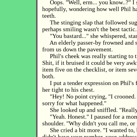
Oops. "Well, erm... you know..?" I
hopefully, wondering how well Phil h
teeth.
The stinging slap that followed sug
perhaps smiling wasn't the best tactic.
"You bastard..." she whispered, star
An elderly passer-by frowned and 
from us down the pavement.
Phil's cheek was really starting to 
Shit, if it bruised it could be very aw
item five on the checklist, or item se
both.
I put a tender expression on Phil's 
her tight to his chest.
"Hey! No point crying, "I crooned.
sorry for what happened."
She looked up and sniffled. "Reall
"Yeah. Honest." I paused for a mom
shoulder. "Why didn't you call me, or 
She cried a bit more. "I wanted to, b
didn't have your number, your address.