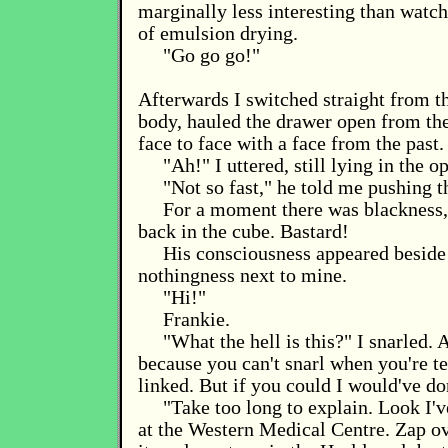
marginally less interesting than watc
of emulsion drying.
"Go go go!"
Afterwards I switched straight from th
body, hauled the drawer open from th
face to face with a face from the past.
"Ah!" I uttered, still lying in the o
"Not so fast," he told me pushing t
For a moment there was blackness,
back in the cube. Bastard!
His consciousness appeared beside 
nothingness next to mine.
"Hi!"
Frankie.
"What the hell is this?" I snarled. A
because you can't snarl when you're te
linked. But if you could I would've do
"Take too long to explain. Look I'v
at the Western Medical Centre. Zap ove