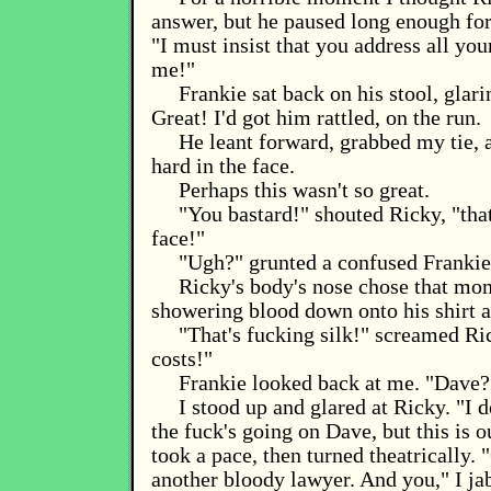
answer, but he paused long enough for
"I must insist that you address all yo
me!"
Frankie sat back on his stool, glari
Great! I'd got him rattled, on the run.
He leant forward, grabbed my tie, 
hard in the face.
Perhaps this wasn't so great.
"You bastard!" shouted Ricky, "tha
face!"
"Ugh?" grunted a confused Frankie
Ricky's body's nose chose that mom
showering blood down onto his shirt a
"That's fucking silk!" screamed Ric
costs!"
Frankie looked back at me. "Dave?
I stood up and glared at Ricky. "I 
the fuck's going on Dave, but this is ou
took a pace, then turned theatrically. 
another bloody lawyer. And you," I ja