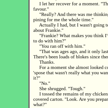
I let her recover for a moment. "Thi
favour."
"Really? And there was me thinkin
pining for me the whole time."
Actually I had, but I wasn't going to
about Frankie."
"Frankie? What makes you think I'
to do with him?"
"You ran off with him."
"That was ages ago, and it only las
There's been loads of blokes since the
Thanks.
For a moment she almost looked co
'spose that wasn't really what you wan
it?"
"No."
She shrugged. "Tough."
I tossed the remains of my chicken 
covered carton. "Look. Are you prepar
what?"