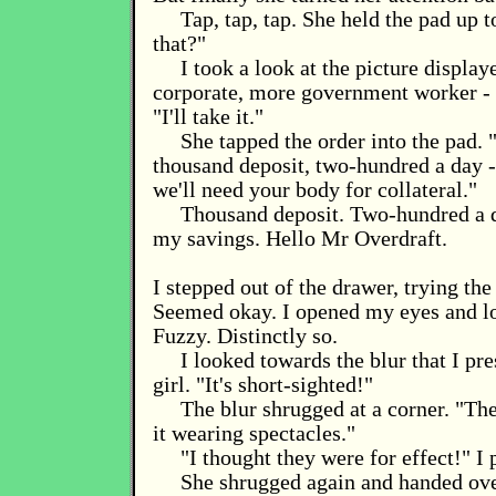
Tap, tap, tap. She held the pad up 
that?"
I took a look at the picture display
corporate, more government worker - 
"I'll take it."
She tapped the order into the pad. "
thousand deposit, two-hundred a day -
we'll need your body for collateral."
Thousand deposit. Two-hundred a 
my savings. Hello Mr Overdraft.
I stepped out of the drawer, trying the
Seemed okay. I opened my eyes and l
Fuzzy. Distinctly so.
I looked towards the blur that I p
girl. "It's short-sighted!"
The blur shrugged at a corner. "Th
it wearing spectacles."
"I thought they were for effect!" I 
She shrugged again and handed over