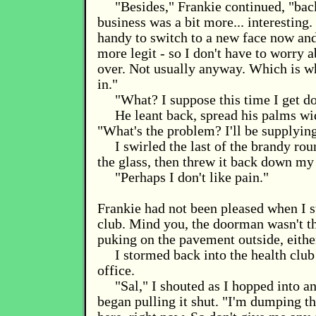
"Besides," Frankie continued, "ba
business was a bit more... interesting.
handy to switch to a new face now an
more legit - so I don't have to worry 
over. Not usually anyway. Which is 
in."
"What? I suppose this time I get d
He leant back, spread his palms wi
"What's the problem? I'll be supplyin
I swirled the last of the brandy ro
the glass, then threw it back down my 
"Perhaps I don't like pain."
Frankie had not been pleased when I s
club. Mind you, the doorman wasn't t
puking on the pavement outside, eithe
I stormed back into the health club 
office.
"Sal," I shouted as I hopped into a
began pulling it shut. "I'm dumping th