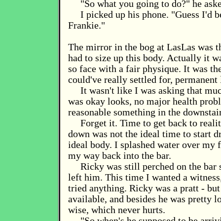
"So what you going to do?" he aske
I picked up his phone. "Guess I'd be
Frankie."
The mirror in the bog at LasLas was th
had to size up this body. Actually it wa
so face with a fair physique. It was th
could've really settled for, permanent 
It wasn't like I was asking that mu
was okay looks, no major health prob
reasonable something in the downstai
Forget it. Time to get back to realit
down was not the ideal time to start 
ideal body. I splashed water over my 
my way back into the bar.
Ricky was still perched on the bar 
left him. This time I wanted a witness
tried anything. Ricky was a pratt - bu
available, and besides he was pretty 
wise, which never hurts.
"So when's he supposed to be arriv