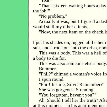
"Yeah."
"That's sixteen waking hours a day
the job!"
"No problem."
Actually it was, but I figured a dash
would stall my other clients.
"Now, the next item on the checklis
I put his shades on, tugged at the hem
suit, and strode out into the crisp, no
This was a body. This was a hell of
a body to die for.
This was also someone else's body.
Bummer.
"Phil?" chimed a woman's voice f
I spun round.
"Phil! It's me, Silvi! Remember?"
She was gorgeous. Stunning.
"You forgotten, haven't you?"
Ah. Should I tell her the truth? Afte
at this moment - in his apartment upst