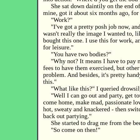
She sat down daintily on the end of 
mine, got it about six months ago, for
"Work?"
"I've got a pretty posh job now, an
wasn't really the image I wanted to, li
bought this one. I use this for work, 
for leisure."
"You have two bodies?"
"Why not? It means I have to pay m
fees to have them exercised, but other 
problem. And besides, it's pretty hand
this."
"What like this?" I queried drowsil
"Well I can go out and party, get t
come home, make mad, passionate love
hot, sweaty and knackered - then swit
back out partying."
She started to drag me from the be
"So come on then!"