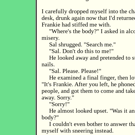
I carefully dropped myself into the ch
desk, drunk again now that I'd returne
Frankie had stiffed me with.
"Where's the body?" I asked in al
misery.
Sal shrugged. "Search me."
"Sal. Don't do this to me!"
He looked away and pretended to st
nails.
"Sal. Please. Please!"
He examined a final finger, then lo
"It's Frankie. After you left, he phone
people, and got them to come and tak
away. Sorry."
"Sorry!"
He almost looked upset. "Was it an
body?"
I couldn't even bother to answer tha
myself with sneering instead.