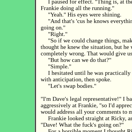
I paused for effect. "Thing is, at t
Frankie doing all the running."
"Yeah." His eyes were shining.
"And that's 'cus he knows everythi
going on."
"Right."
"So if we could change things, mak
thought he knew the situation, but he 
completely wrong. That would give us
"But how can we do that?"
"Simple."
I hesitated until he was practically 
with anticipation, then spoke.
"Let's swap bodies."
"I'm Dave's legal representative!" I b
aggressively at Frankie, "so I'd appreci
would address all your comments to 
Frankie looked straight at Ricky, 
"Dave! What the fuck's going on?"
For a horrible moment I thought R