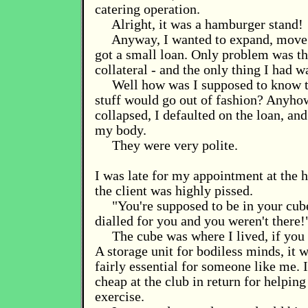
catering operation.
Alright, it was a hamburger stand!
Anyway, I wanted to expand, move i
got a small loan. Only problem was t
collateral - and the only thing I had 
Well how was I supposed to know t
stuff would go out of fashion? Anyhow
collapsed, I defaulted on the loan, an
my body.
They were very polite.
I was late for my appointment at the h
the client was highly pissed.
"You're supposed to be in your cube
dialled for you and you weren't there!
The cube was where I lived, if you c
A storage unit for bodiless minds, it w
fairly essential for someone like me. 
cheap at the club in return for helpin
exercise.