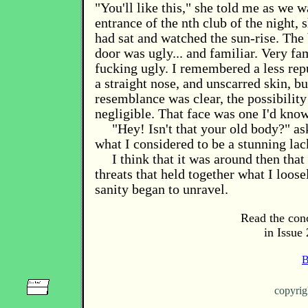
"You'll like this," she told me as we 
entrance of the nth club of the night, 
had sat and watched the sun-rise. The
door was ugly... and familiar. Very fa
fucking ugly. I remembered a less rep
a straight nose, and unscarred skin, bu
resemblance was clear, the possibility
negligible. That face was one I'd know
"Hey! Isn't that your old body?" as
what I considered to be a stunning lack
I think that it was around then that
threats that held together what I loos
sanity began to unravel.
Read the conc
in Issue 
B
copyri