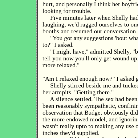
hurt, and personally I think her boyfr
looking for trouble.
Five minutes later when Shelly had
laughing, we'd ragged ourselves to one
booths and resumed our conversation.
"You got any suggestions 'bout wha
to?" I asked.
"I might have," admitted Shelly, "bu
tell you now you'll only get wound up
more relaxed."
"Am I relaxed enough now?" I asked 
Shelly stirred beside me and tucke
her armpits. "Getting there."
A silence settled. The sex had been 
been reasonably sympathetic, confinin
observation that Budget obviously didn
the more endowed model, and ignoring 
wasn't really upto to making any use 
inches they'd supplied.