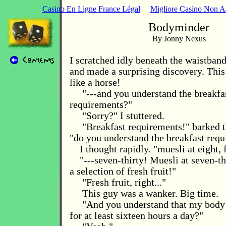
Casino En Ligne France Légal
Migliore Casino Non 
Bodyminder
By Jonny Nexus
I scratched idly beneath the waistban
and made a surprising discovery. Thi
like a horse!
"---and you understand the breakfa
requirements?"
"Sorry?" I stuttered.
"Breakfast requirements!" barked t
"do you understand the breakfast req
I thought rapidly. "muesli at eight,
"---seven-thirty! Muesli at seven-th
a selection of fresh fruit!"
"Fresh fruit, right..."
This guy was a wanker. Big time.
"And you understand that my body 
for at least sixteen hours a day?"