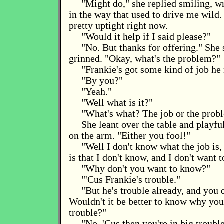
"Might do," she replied smiling, w
in the way that used to drive me wild. 
pretty uptight right now.
"Would it help if I said please?"
"No. But thanks for offering." She 
grinned. "Okay, what's the problem?"
"Frankie's got some kind of job he
"By you?"
"Yeah."
"Well what is it?"
"What's what? The job or the prob
She leant over the table and playf
on the arm. "Either you fool!"
"Well I don't know what the job is
is that I don't know, and I don't want 
"Why don't you want to know?"
"'Cus Frankie's trouble."
"But he's trouble already, and you
Wouldn't it be better to know why you
trouble?"
"No. 'Cus then you're in big trouble