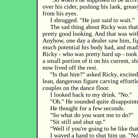
over his cider, pushing his lank, grea
from his eyes.
I shrugged. "He just said to wait."
The sad thing about Ricky was that
pretty good looking. And that was wit
Anyhow, one day a dealer saw him, fi
much potential his body had, and mad
Ricky - who was pretty hard up - took
a small portion of it on his current, sh
now lived off the rest.
"Is that him?" asked Ricky, excitedl
lean, dangerous figure carving effortl
couples on the dance floor.
I looked back to my drink. "No."
"Oh." He sounded quite disappoint
He thought for a few seconds.
"So what do you want me to do?"
"Sit still and shut up."
"Well if you're going to be like tha
I waved a hand to shut him up. "N