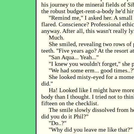
his journey to the mineral fields of Si
the robust budget-rent-a-body he'd hire
"Remind me," I asked her. A small 
flared. Conscience? Professional ethic
anyway. After all, this wasn't really ly
Much.
She smiled, revealing two rows of 
teeth. "Five years ago? At the resort 
"San Aqua... Yeah..."
"I knew you wouldn't forget," she 
"We had some erm... good times..?
She looked misty-eyed for a mome
did."
Ha! Looked like I might have more 
body than I thought. I tried not to thi
fifteen on the checklist.
The smile slowly dissolved from h
did you do it Phil?"
"Do..?"
"Why did you leave me like that?"