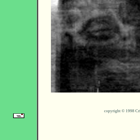
copyright © 1998 Cr