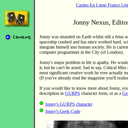
Casino En Ligne France Lég
Jonny Nexus, Edito
Jonny was stranded on Earth whilst still a fetus w
spaceship crashed and has since worked hard, wit
integrate himself into human society. He is curre
computer programmer in the City (of London).
Jonny's major problem in life is apathy. He wou
it, but he can't be arsed. Sad to say, Critical Mis
most significant creative work he ever actually 
(If you've already read the magazine you'll realise 
If you would like to know more about Jonny, you 
description in
GURPS
character form, or as a
Ge
Jonny's GURPS character
Jonny's Geek Code