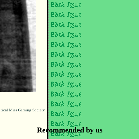
itical Miss Gaming Society
Recommended by us