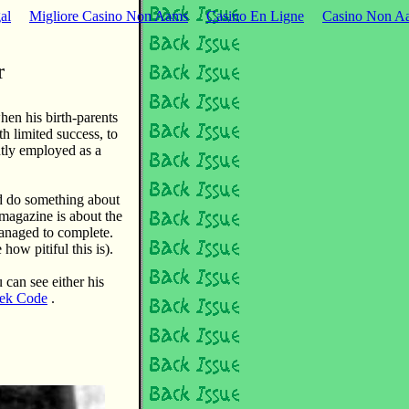
al
Migliore Casino Non Aams
Casino En Ligne
Casino Non Aa
r
hen his birth-parents
h limited success, to
ntly employed as a
ld do something about
s magazine is about the
managed to complete.
how pitiful this is).
can see either his
ek Code
.