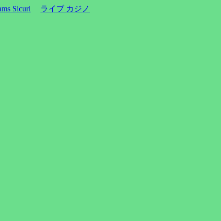
ms Sicuri
ライブ カジノ