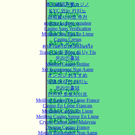
本人確認不要カジノ
KYC 없는 카지노
파워볼사이트 추천
крипто казино україни
Casino Sans Verification
Meilleur Site Pari En Ligne
Casino Cresus
คาสิโนคริปโตได้เงินจริง
Trang Cá độ Bóng đá Uy Tín
온라인홀덤
Migliori Casino Online
Siti Scommesse Non Aams
オンカジ おすすめ
익명 온라인 카지노
온라인홀덤
안전한 토토사이트
Meilleur Casino En Ligne France
Casino En Ligne Français
Meilleurs Casino En Ligne
Meilleur Casino Suisse En Ligne
Crypto Casino Sites Malaysia
Olympe Casino France
Miglior Bookmaker Non Aams