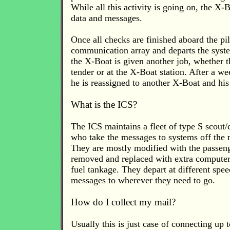
While all this activity is going on, the X-Bo
data and messages.
Once all checks are finished aboard the pi
communication array and departs the syst
the X-Boat is given another job, whether t
tender or at the X-Boat station. After a w
he is reassigned to another X-Boat and his 
What is the ICS?
The ICS maintains a fleet of type S scout/c
who take the messages to systems off the
They are mostly modified with the passe
removed and replaced with extra computer
fuel tankage. They depart at different spee
messages to wherever they need to go.
How do I collect my mail?
Usually this is just case of connecting up t