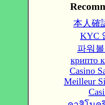
Recomm
本人確
KYC
파워볼
крипто к
Casino Sa
Meilleur S
Casi
คาสิโนคริ