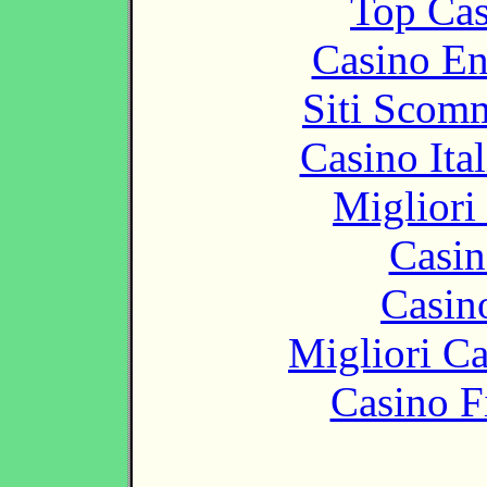
Top Cas
Casino En
Siti Scom
Casino It
Migliori
Casin
Casin
Migliori 
Casino F