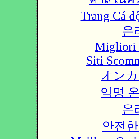
Trang Cá đ
온
Migliori
Siti Scom
オンカ
익명 
온
안전한