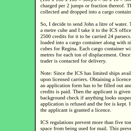
charged per 2 jumps or fraction thereof. T
collected and dropped into a cargo containe
So, I decide to send John a litre of water. 
a metre cube and I take it to the ICS offi
2500 credits for it to be carried 24 parsec
loaded into a cargo container along with n
cubes for Regina. Each cargo container wil
metres for each ton of displacement. Once
trader is contacted for delivery.
Note: Since the ICS has limited ships avail
upon licensed carriers. Obtaining a licence 
an application form has to be filled out an
credits is paid. Then the applicant is give
background check if anything looks suspec
application is refused and the fee is kept. 
the applicant is granted a licence.
ICS regulations prevent more than five ton
space from being used for mail. This prev