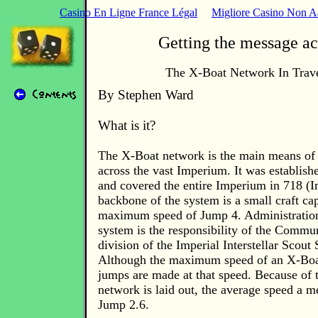
Casino En Ligne France Légal
Migliore Casino Non 
Getting the message ac
The X-Boat Network In Trave
By Stephen Ward
What is it?
The X-Boat network is the main means of
across the vast Imperium. It was establish
and covered the entire Imperium in 718 (I
backbone of the system is a small craft ca
maximum speed of Jump 4. Administration
system is the responsibility of the Commu
division of the Imperial Interstellar Scout 
Although the maximum speed of an X-Boat 
jumps are made at that speed. Because of 
network is laid out, the average speed a me
Jump 2.6.