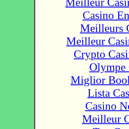
Meilleur Casi
Casino En
Meilleurs 
Meilleur Cas
Crypto Casi
Olympe 
Miglior Bo
Lista Ca
Casino N
Meilleur 