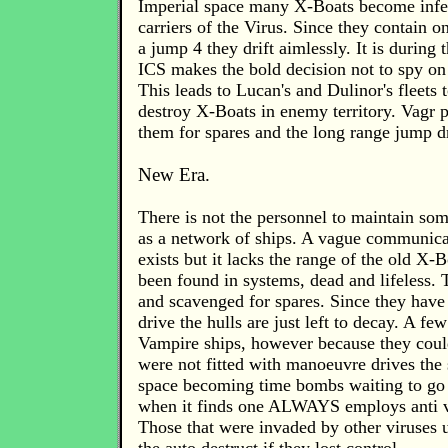
Imperial space many X-Boats become inf
carriers of the Virus. Since they contain o
a jump 4 they drift aimlessly. It is during 
ICS makes the bold decision not to spy o
This leads to Lucan's and Dulinor's fleets t
destroy X-Boats in enemy territory. Vagr p
them for spares and the long range jump d
New Era.
There is not the personnel to maintain so
as a network of ships. A vague communic
exists but it lacks the range of the old X
been found in systems, dead and lifeless.
and scavenged for spares. Since they hav
drive the hulls are just left to decay. A 
Vampire ships, however because they coul
were not fitted with manoeuvre drives the 
space becoming time bombs waiting to go
when it finds one ALWAYS employs anti vi
Those that were invaded by other viruses u