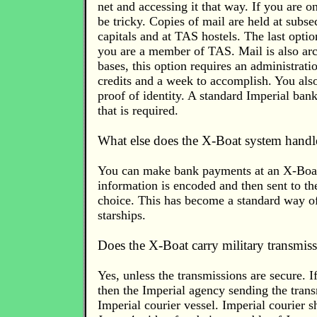
net and accessing it that way. If you are o
be tricky. Copies of mail are held at subse
capitals and at TAS hostels. The last optio
you are a member of TAS. Mail is also arc
bases, this option requires an administrati
credits and a week to accomplish. You als
proof of identity. A standard Imperial bank
that is required.
What else does the X-Boat system handl
You can make bank payments at an X-Boat
information is encoded and then sent to th
choice. This has become a standard way of
starships.
Does the X-Boat carry military transmis
Yes, unless the transmissions are secure. I
then the Imperial agency sending the tran
Imperial courier vessel. Imperial courier sh