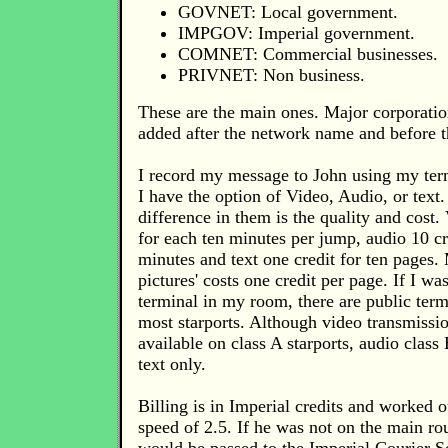
GOVNET: Local government.
IMPGOV: Imperial government.
COMNET: Commercial businesses.
PRIVNET: Non business.
These are the main ones. Major corporatio
added after the network name and before t
I record my message to John using my ter
I have the option of Video, Audio, or text
difference in them is the quality and cost. 
for each ten minutes per jump, audio 10 cr
minutes and text one credit for ten pages.
pictures' costs one credit per page. If I wa
terminal in my room, there are public term
most starports. Although video transmissio
available on class A starports, audio class 
text only.
Billing is in Imperial credits and worked 
speed of 2.5. If he was not on the main ro