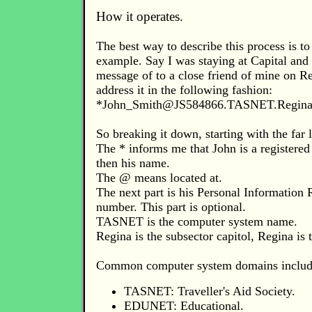
How it operates.
The best way to describe this process is to 
example. Say I was staying at Capital and
message of to a close friend of mine on R
address it in the following fashion:
*
John_Smith@JS584866.TASNET.Regina
So breaking it down, starting with the far l
The * informs me that John is a registered
then his name.
The @ means located at.
The next part is his Personal Information R
number. This part is optional.
TASNET is the computer system name.
Regina is the subsector capitol, Regina is
Common computer system domains includ
TASNET: Traveller's Aid Society.
EDUNET: Educational.