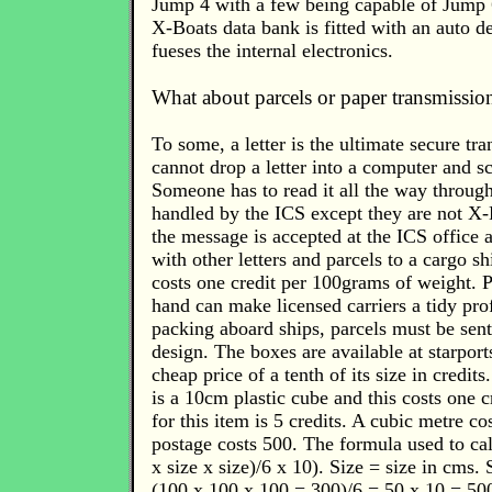
Jump 4 with a few being capable of Jump 
X-Boats data bank is fitted with an auto de
fueses the internal electronics.
What about parcels or paper transmissio
To some, a letter is the ultimate secure tr
cannot drop a letter into a computer and sc
Someone has to read it all the way through
handled by the ICS except they are not X-
the message is accepted at the ICS office 
with other letters and parcels to a cargo sh
costs one credit per 100grams of weight. P
hand can make licensed carriers a tidy prof
packing aboard ships, parcels must be sent
design. The boxes are available at starpor
cheap price of a tenth of its size in credit
is a 10cm plastic cube and this costs one c
for this item is 5 credits. A cubic metre co
postage costs 500. The formula used to calc
x size x size)/6 x 10). Size = size in cms.
(100 x 100 x 100 = 300)/6 = 50 x 10 = 500