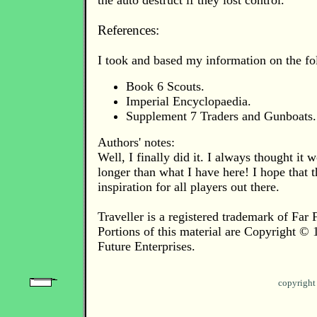
the auto destruct if they lost control.
References:
I took and based my information on the fo
Book 6 Scouts.
Imperial Encyclopaedia.
Supplement 7 Traders and Gunboats.
Authors' notes:
Well, I finally did it. I always thought it 
longer than what I have here! I hope that t
inspiration for all players out there.
Traveller is a registered trademark of Far 
Portions of this material are Copyright ©
Future Enterprises.
copyright