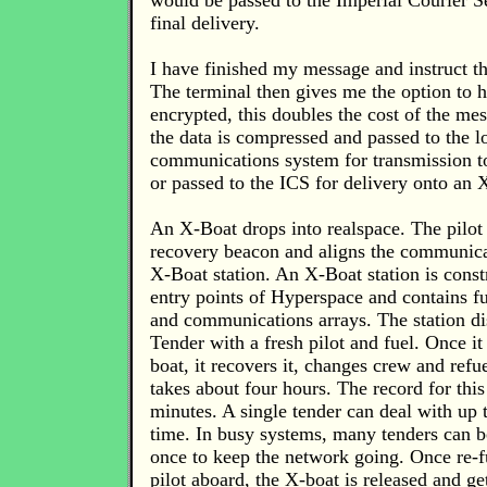
would be passed to the Imperial Courier S
final delivery.
I have finished my message and instruct th
The terminal then gives me the option to
encrypted, this doubles the cost of the me
the data is compressed and passed to the l
communications system for transmission t
or passed to the ICS for delivery onto an 
An X-Boat drops into realspace. The pilot 
recovery beacon and aligns the communicat
X-Boat station. An X-Boat station is const
entry points of Hyperspace and contains fue
and communications arrays. The station d
Tender with a fresh pilot and fuel. Once it
boat, it recovers it, changes crew and refue
takes about four hours. The record for this
minutes. A single tender can deal with up 
time. In busy systems, many tenders can b
once to keep the network going. Once re-
pilot aboard, the X-boat is released and ge