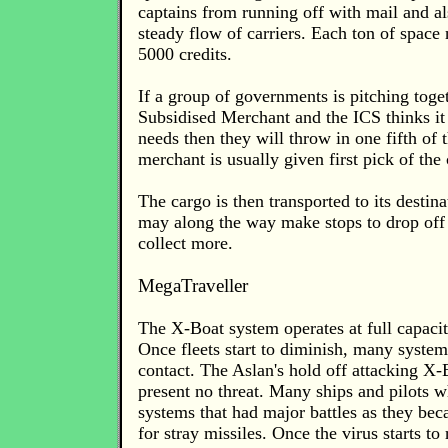
captains from running off with mail and al
steady flow of carriers. Each ton of space n
5000 credits.
If a group of governments is pitching toget
Subsidised Merchant and the ICS thinks it w
needs then they will throw in one fifth of t
merchant is usually given first pick of the
The cargo is then transported to its destinat
may along the way make stops to drop off
collect more.
MegaTraveller
The X-Boat system operates at full capacit
Once fleets start to diminish, many systems
contact. The Aslan's hold off attacking X
present no threat. Many ships and pilots w
systems that had major battles as they bec
for stray missiles. Once the virus starts t