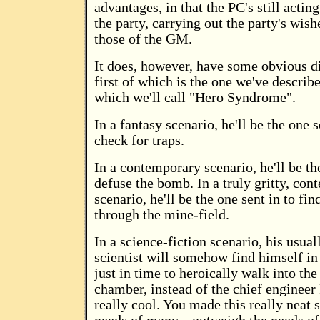
advantages, in that the PC's still acti
the party, carrying out the party's wish
those of the GM.
It does, however, have some obvious d
first of which is the one we've describ
which we'll call "Hero Syndrome".
In a fantasy scenario, he'll be the one 
check for traps.
In a contemporary scenario, he'll be th
defuse the bomb. In a truly gritty, co
scenario, he'll be the one sent in to fin
through the mine-field.
In a science-fiction scenario, his usua
scientist will somehow find himself in
just in time to heroically walk into th
chamber, instead of the chief engineer 
really cool. You made this really neat 