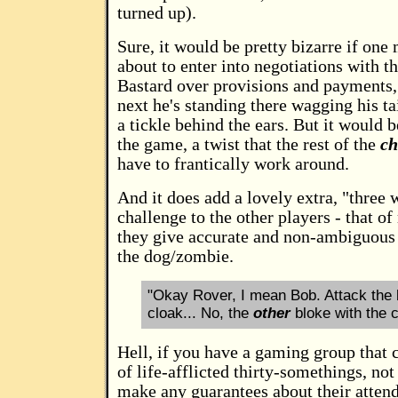
turned up).
Sure, it would be pretty bizarre if one
about to enter into negotiations with t
Bastard over provisions and payments,
next he's standing there wagging his ta
a tickle behind the ears. But it would 
the game, a twist that the rest of the
ch
have to frantically work around.
And it does add a lovely extra, "three 
challenge to the other players - that o
they give accurate and non-ambiguous 
the dog/zombie.
"Okay Rover, I mean Bob. Attack the 
cloak... No, the
other
bloke with the c
Hell, if you have a gaming group that c
of life-afflicted thirty-somethings, n
make any guarantees about their atten