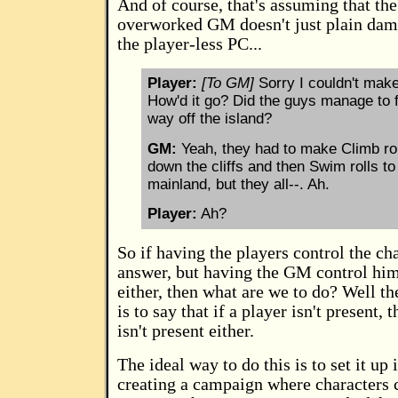
And of course, that's assuming that the
overworked GM doesn't just plain dam
the player-less PC...
Player:
[To GM]
Sorry I couldn't make 
How'd it go? Did the guys manage to f
way off the island?
GM:
Yeah, they had to make Climb rol
down the cliffs and then Swim rolls to
mainland, but they all--. Ah.
Player:
Ah?
So if having the players control the cha
answer, but having the GM control him
either, then what are we to do? Well t
is to say that if a player isn't present, 
isn't present either.
The ideal way to do this is to set it up
creating a campaign where characters c