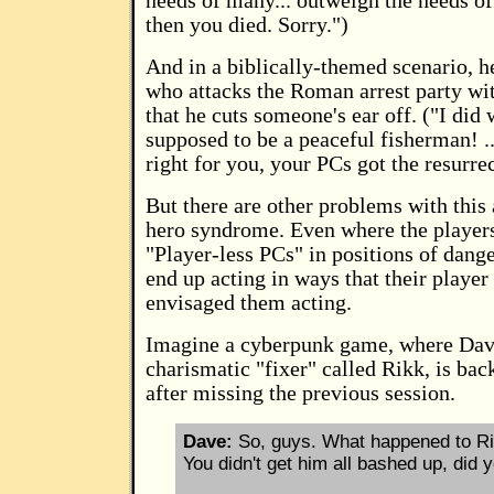
needs of many... outweigh the needs of
then you died. Sorry.")
And in a biblically-themed scenario, he
who attacks the Roman arrest party wit
that he cuts someone's ear off. ("I did
supposed to be a peaceful fisherman! ...
right for you, your PCs got the resurrec
But there are other problems with thi
hero syndrome. Even where the players
"Player-less PCs" in positions of dange
end up acting in ways that their playe
envisaged them acting.
Imagine a cyberpunk game, where Dav
charismatic "fixer" called Rikk, is bac
after missing the previous session.
Dave:
So, guys. What happened to Ri
You didn't get him all bashed up, did 