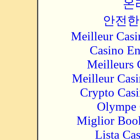
온
안전한
Meilleur Casi
Casino En
Meilleurs 
Meilleur Cas
Crypto Casi
Olympe 
Miglior Bo
Lista Ca