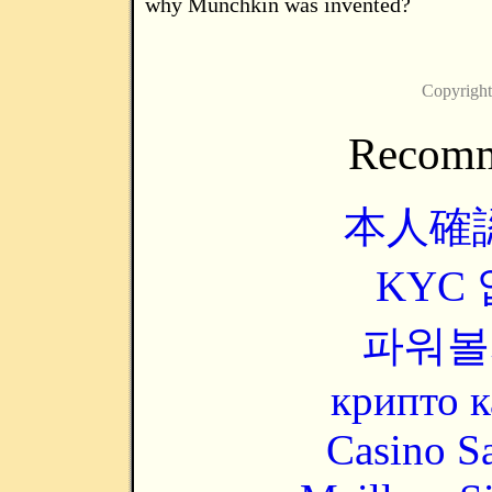
why Munchkin was invented?
Copyrigh
Recomm
本人確
KYC
파워볼
крипто к
Casino Sa