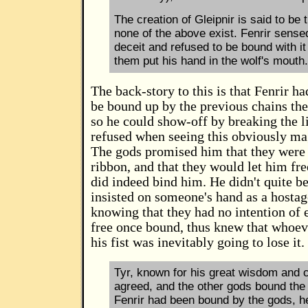
The creation of Gleipnir is said to be
none of the above exist. Fenrir sense
deceit and refused to be bound with it
them put his hand in the wolf's mouth.
The back-story to this is that Fenrir h
be bound up by the previous chains the
so he could show-off by breaking the l
refused when seeing this obviously mag
The gods promised him that they were 
ribbon, and that they would let him free
did indeed bind him. He didn't quite b
insisted on someone's hand as a hostag
knowing that they had no intention of 
free once bound, thus knew that whoev
his fist was inevitably going to lose it.
Tyr, known for his great wisdom and 
agreed, and the other gods bound the 
Fenrir had been bound by the gods, he