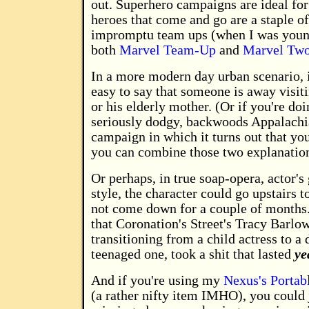
out. Superhero campaigns are ideal for
heroes that come and go are a staple of
impromptu team ups (when I was young
both
Marvel Team-Up
and
Marvel Two
In a more modern day urban scenario, it
easy to say that someone is away visiti
or his elderly mother. (Or if you're do
seriously dodgy, backwoods Appalachi
campaign in which it turns out that yo
you can combine those two explanation
Or perhaps, in true soap-opera, actor's
style, the character could go upstairs t
not come down for a couple of months. 
that Coronation's Street's Tracy Barlo
transitioning from a child actress to a 
teenaged one, took a shit that lasted
ye
And if you're using my
Nexus's Portab
(a rather nifty item IMHO), you could j