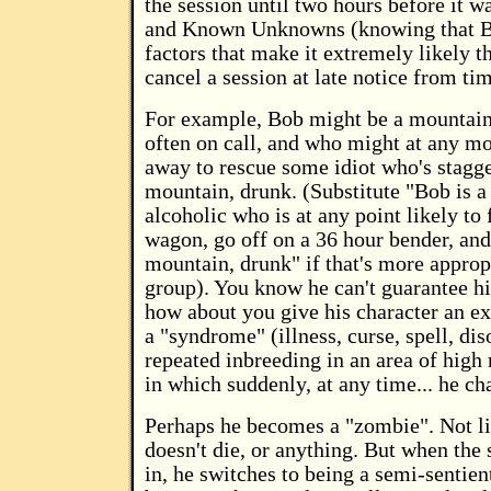
the session until two hours before it wa
and Known Unknowns (knowing that Bo
factors that make it extremely likely th
cancel a session at late notice from tim
For example, Bob might be a mountain
often on call, and who might at any m
away to rescue some idiot who's stagg
mountain, drunk. (Substitute "Bob is 
alcoholic who is at any point likely to f
wagon, go off on a 36 hour bender, and
mountain, drunk" if that's more approp
group). You know he can't guarantee hi
how about you give his character an ex
a "syndrome" (illness, curse, spell, di
repeated inbreeding in an area of high
in which suddenly, at any time... he c
Perhaps he becomes a "zombie". Not lit
doesn't die, or anything. But when the
in, he switches to being a semi-sentie