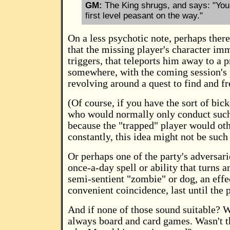
GM:
The King shrugs, and says: "You 
first level peasant on the way."
On a less psychotic note, perhaps there
that the missing player's character im
triggers, that teleports him away to a p
somewhere, with the coming session's
revolving around a quest to find and f
(Of course, if you have the sort of bic
who would normally only conduct such
because the "trapped" player would ot
constantly, this idea might not be such 
Or perhaps one of the party's adversar
once-a-day spell or ability that turns 
semi-sentient "zombie" or dog, an effec
convenient coincidence, last until the p
And if none of those sound suitable? W
always board and card games. Wasn't t