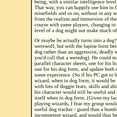
being, with a similar intelligence level 
That way, you can happily use him to fi
minefields and so on, without in any w
from the realism and immersion of th
course with some players, changing to 
level of a dog might not make much of 
Or maybe he actually turns into a dog?
werewolf, but with the lupine form bei
dog rather than an aggressive, deadly w
you'd call that a weredog). He could m
parallel character sheets, one for his
one for his dog form, and update both 
some experience. (So if his PC got to b
wizard, when in dog form, it would be 
with lots of doggie feats, skills and abi
his character would still be useful and 
itself when in dog form. (Given my lack
playing wizards, I fear my group would
useful dog tracker / guard than a bumb
incompetent wizard, and would thus be 