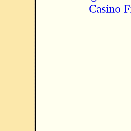
Casino F