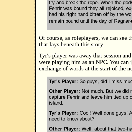
try and break the rope. When the god
Fenrir was bound they all rejoiced, e
had his right hand bitten off by the wol
remain bound until the day of Ragna
Of course, as roleplayers, we can see t
that lays beneath this story.
Tyr's player was away that session and
were playing him as an NPC. You can j
exchange of words at the start of the n
Tyr's Player:
So guys, did I miss mu
Other Player:
Not much. But we did 
capture Fenrir and leave him tied up
island.
Tyr's Player:
Cool! Well done guys! A
need to know about?
Other Player:
Well, about that two-h