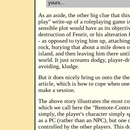
yours...
As an aside, the other big clue that this
play" write-up of a roleplaying game i
sensible plot would have as its objectiv
destruction of Fenrir, or his alteration
- as opposed to tying him up, attaching
rock, burying that about a mile down 
island, and then leaving him there unti
world. It just screams dodgy, player-d
avoiding, kludge.
But it does nicely bring us onto the th
article, which is how to cope when one
make a session.
The above story illustrates the most 
which we call here the "Remote-Contr
simply, the player's character simply s
as a PC (rather than an NPC), but one c
controlled by the other players. This 