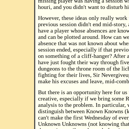
missing player was having a session w
houri, and you didn't want to disturb h
However, these ideas only really work
previous session didn't end mid-story,
have a player whose absences are know
and can be plotted around. How can we
absence that was not known about whe
session ended, especially if that previ
on something of a cliff-hanger? After al
have just fought their way through five
dungeons to the throne room of the lic
fighting for their lives, Sir Nevergive
make his excuses and leave, mid-comb
But there is an opportunity here for us 
creative, especially if we bring some 
analysis to the problem. In particular,
distinguish between Known Knowns (
can't make the first Wednesday of eve
Unknown Unknowns (not knowing that