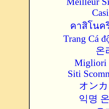
Meilleur S
Casi
คาสิโนคริ
Trang Cá đ
온
Migliori
Siti Scom
オンカ
익명 