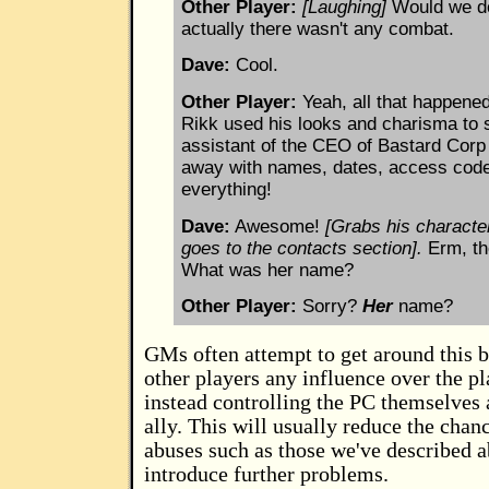
Other Player:
[Laughing]
Would we do
actually there wasn't any combat.
Dave:
Cool.
Other Player:
Yeah, all that happene
Rikk used his looks and charisma to 
assistant of the CEO of Bastard Cor
away with names, dates, access cod
everything!
Dave:
Awesome!
[Grabs his characte
goes to the contacts section].
Erm, th
What was her name?
Other Player:
Sorry?
Her
name?
GMs often attempt to get around this b
other players any influence over the pl
instead controlling the PC themselves 
ally. This will usually reduce the chan
abuses such as those we've described a
introduce further problems.