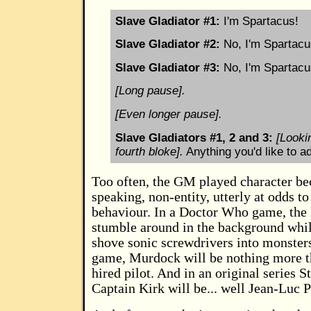
Slave Gladiator #1:
I'm Spartacus!
Slave Gladiator #2:
No, I'm Spartacu
Slave Gladiator #3:
No, I'm Spartacu
[Long pause].
[Even longer pause].
Slave Gladiators #1, 2 and 3:
[Looki
fourth bloke].
Anything you'd like to a
Too often, the GM played character b
speaking, non-entity, utterly at odds to
behaviour. In a Doctor Who game, the 
stumble around in the background wh
shove sonic screwdrivers into monster
game, Murdock will be nothing more th
hired pilot. And in an original series 
Captain Kirk will be... well Jean-Luc P