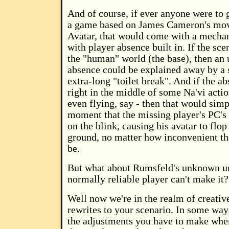
And of course, if ever anyone were to g
a game based on James Cameron's mov
Avatar, that would come with a mecha
with player absence built in. If the sce
the "human" world (the base), then an
absence could be explained away by a 
extra-long "toilet break". And if the a
right in the middle of some Na'vi action
even flying, say - then that would simp
moment that the missing player's PC's 
on the blink, causing his avatar to flop
ground, no matter how inconvenient t
be.
But what about Rumsfeld's unknown u
normally reliable player can't make it?
Well now we're in the realm of creative
rewrites to your scenario. In some ways
the adjustments you have to make when