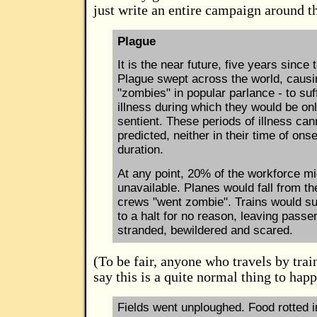
just write an entire campaign around th
Plague
It is the near future, five years since
Plague swept across the world, causin
"zombies" in popular parlance - to suf
illness during which they would be on
sentient. These periods of illness can
predicted, neither in their time of onse
duration.
At any point, 20% of the workforce mi
unavailable. Planes would fall from th
crews "went zombie". Trains would s
to a halt for no reason, leaving passe
stranded, bewildered and scared.
(To be fair, anyone who travels by tra
say this is a quite normal thing to happ
Fields went unploughed. Food rotted 