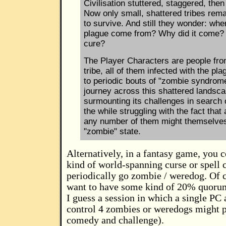
Civilisation stuttered, staggered, then
Now only small, shattered tribes rema
to survive. And still they wonder: whe
plague come from? Why did it come? 
cure?
The Player Characters are people fro
tribe, all of them infected with the pla
to periodic bouts of "zombie syndrom
journey across this shattered landsca
surmounting its challenges in search 
the while struggling with the fact that 
any number of them might themselves
"zombie" state.
Alternatively, in a fantasy game, you
kind of world-spanning curse or spell 
periodically go zombie / weredog. Of 
want to have some kind of 20% quorum
I guess a session in which a single PC 
control 4 zombies or weredogs might 
comedy and challenge).