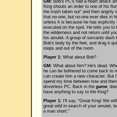
GM:
Bob's PC's had a heart attack an
King shouts an order to one of his flu
the trash taken out" and then angrily 
that no-one, but no-one ever dies in h
unless it is because he has explicitl
executed on the spot. He tells you to
the wilderness and not return until y
his amulet. A group of servants dash 
Bob's body by the feet, and drag it qu
steps and out of the room.
Player 1:
What about Bob?
GM:
What about him? He's dead. Wh
he can be bothered to come back to
can create him a new character. But I
spend my time between now and then 
driverless PC. Back in the
game
, do
have anything to say to the King?
Player 1:
I'll say, "Great King! We will
great wild in search of your amulet, 
a man short."