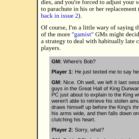
dies, and you're forced to adjust your 
to parachute in his or her replacement 
back in issue 2
).
Of course, I'm a little wary of saying 
of the more
"gamist"
GMs might decide
a strategy to deal with habitually late 
players.
GM:
Where's Bob?
Player 1:
He just texted me to say he 
GM:
Nice. Oh well, we left it last ses
guys in the Great Hall of King Dunwan
PC just about to explain to the King 
weren't able to retrieve his stolen am
draws himself up before the King's th
his arms wide, and then falls down on
clutching his heart.
Player 2:
Sorry, what?