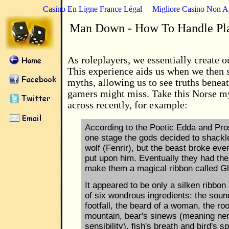
Casino En Ligne France Légal
Migliore Casino Non 
Man Down - How To Handle Pl
As roleplayers, we essentially create 
This experience aids us when we then 
myths, allowing us to see truths beneat
gamers might miss. Take this Norse my
across recently, for example:
According to the Poetic Edda and Pro
one stage the gods decided to shackl
wolf (Fenrir), but the beast broke eve
put upon him. Eventually they had th
make them a magical ribbon called Gle
It appeared to be only a silken ribbo
of six wondrous ingredients: the sound
footfall, the beard of a woman, the roo
mountain, bear's sinews (meaning ne
sensibility), fish's breath and bird's spi