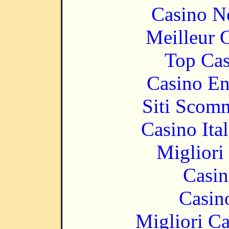
Casino N
Meilleur 
Top Cas
Casino En
Siti Scom
Casino It
Migliori
Casin
Casin
Migliori 