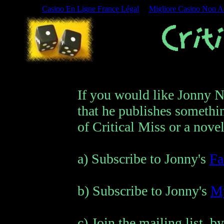
Casino En Ligne France Légal
Migliore Casino Non 
If you would like Jonny N
that he publishes somethin
of Critical Miss or a nove
a) Subscribe to Jonny's
Fa
b) Subscribe to Jonny's
M
c) Join the mailing list, 