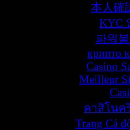
本人確
KYC
파워볼
крипто к
Casino Sa
Meilleur S
Casi
คาสิโนคริ
Trang Cá đ