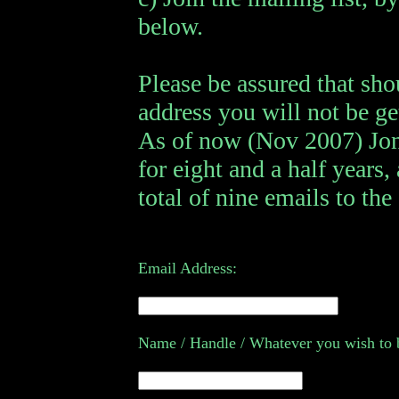
below.
Please be assured that sh
address you will not be ge
As of now (Nov 2007) Jon
for eight and a half years,
total of nine emails to the 
Email Address:
Name / Handle / Whatever you wish to 