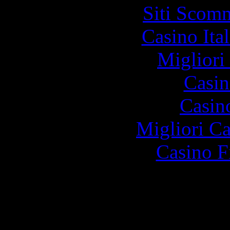
Siti Scom
Casino It
Migliori
Casin
Casin
Migliori 
Casino F