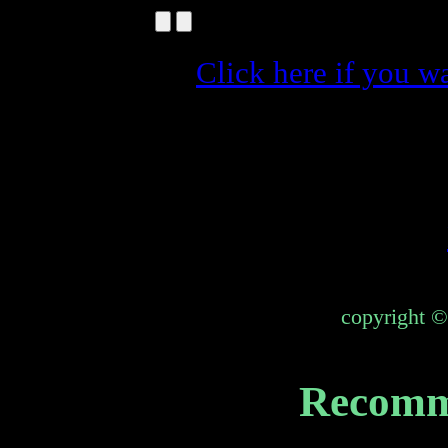
Click here if you wa
copyright ©
Recomm