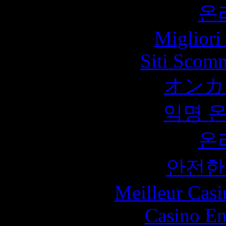
온
Migliori
Siti Scom
オンカ
익명 
온
안전한
Meilleur Casi
Casino En