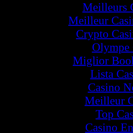
Meilleurs 
Meilleur Cas
Crypto Casi
Olympe 
Miglior Bo
Lista Ca
Casino N
Meilleur 
Top Cas
Casino En