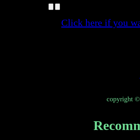
Click here if you wa
copyright ©
Recomm