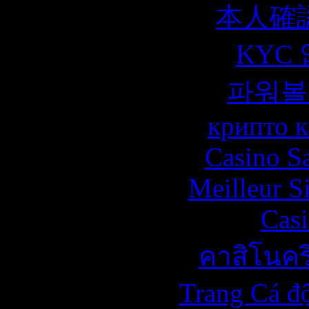
本人確
KYC
파워볼
крипто к
Casino Sa
Meilleur S
Casi
คาสิโนคริ
Trang Cá đ