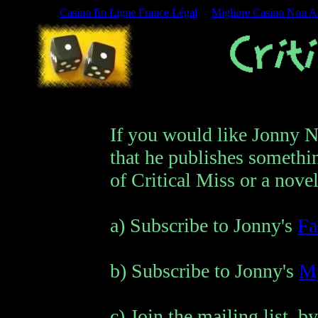
Casino En Ligne France Légal
Migliore Casino Non 
If you would like Jonny N
that he publishes somethin
of Critical Miss or a nove
a) Subscribe to Jonny's
Fa
b) Subscribe to Jonny's
M
c) Join the mailing list, 