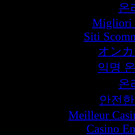
온
Migliori
Siti Scom
オンカ
익명 
온
안전한
Meilleur Casi
Casino En