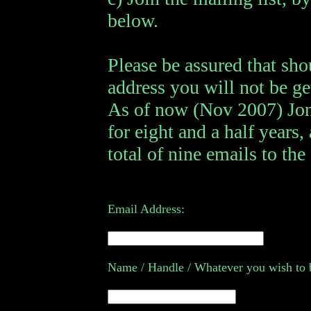
below.
Please be assured that sh
address you will not be ge
As of now (Nov 2007) Jon
for eight and a half years,
total of nine emails to the 
Email Address:
Name / Handle / Whatever you wish to 