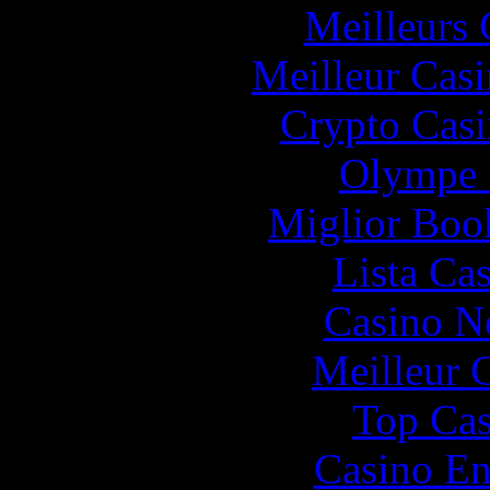
Meilleurs 
Meilleur Cas
Crypto Casi
Olympe 
Miglior Bo
Lista Ca
Casino N
Meilleur 
Top Cas
Casino En