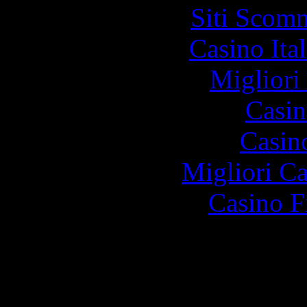
Siti Scom
Casino It
Migliori
Casin
Casin
Migliori 
Casino F