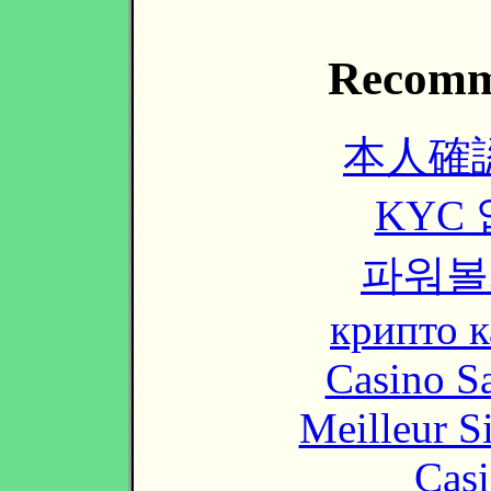
Recomm
本人確
KYC
파워볼
крипто к
Casino Sa
Meilleur S
Casi