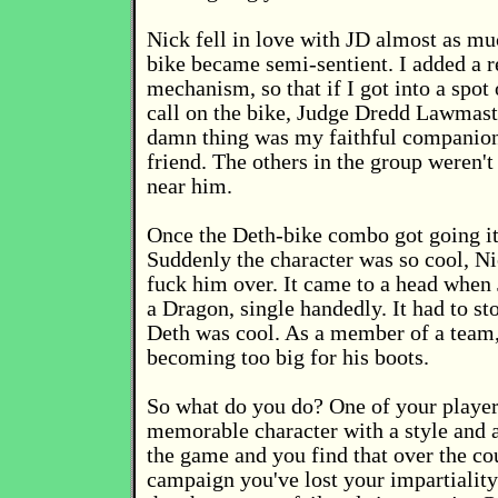
Nick fell in love with JD almost as mu
bike became semi-sentient. I added a r
mechanism, so that if I got into a spot 
call on the bike, Judge Dredd Lawmast
damn thing was my faithful companion
friend. The others in the group weren't
near him.
Once the Deth-bike combo got going it 
Suddenly the character was so cool, Ni
fuck him over. It came to a head when
a Dragon, single handedly. It had to st
Deth was cool. As a member of a team,
becoming too big for his boots.
So what do you do? One of your player
memorable character with a style and at
the game and you find that over the co
campaign you've lost your impartiality