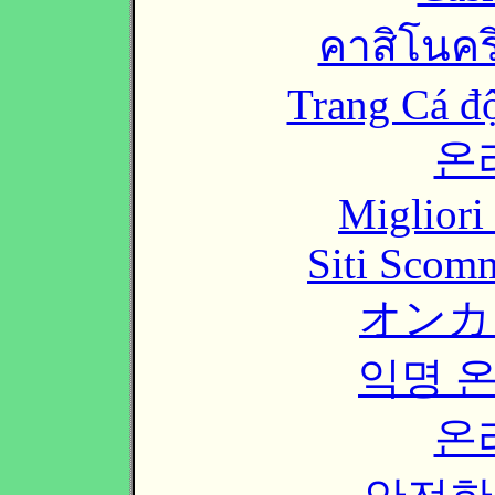
คาสิโนคริ
Trang Cá đ
온
Migliori
Siti Scom
オンカ
익명 
온