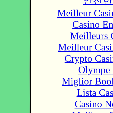
안전한
Meilleur Casi
Casino En
Meilleurs 
Meilleur Cas
Crypto Casi
Olympe 
Miglior Bo
Lista Ca
Casino N