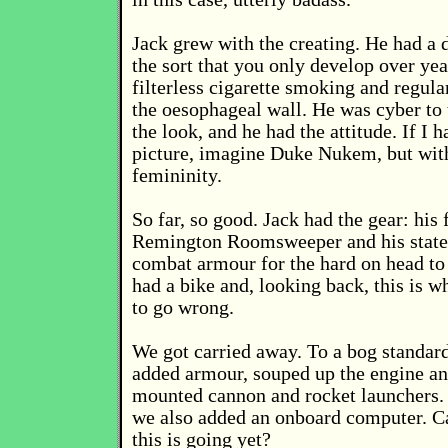
Jack grew with the creating. He had a 
the sort that you only develop over yea
filterless cigarette smoking and regul
the oesophageal wall. He was cyber to
the look, and he had the attitude. If I 
picture, imagine Duke Nukem, but wit
femininity.
So far, so good. Jack had the gear: his
Remington Roomsweeper and his state 
combat armour for the hard on head to
had a bike and, looking back, this is wh
to go wrong.
We got carried away. To a bog standar
added armour, souped up the engine a
mounted cannon and rocket launchers.
we also added an onboard computer. C
this is going yet?