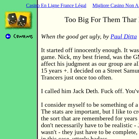
Casino En Ligne France Légal
Migliore Casino Non 
Too Big For Them Thar 
When the good get ugly, by
Paul Ditta
It started off innocently enough. It w
game. Nick, my best friend, was the G
affect his judgment as our group are al
15 years +. I decided on a Street Samur
Trancers just once too often.
I called him Jack Deth. Fuck off. You'
I consider myself to be something of a 
The stats are important, but I like to c
the sort that are remembered for years
don't necessarily have to be realistic -
wasn't - they just have to be complete,
in this case, utterly badass.