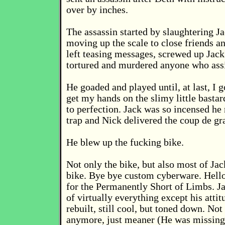
over by inches.
The assassin started by slaughtering Ja
moving up the scale to close friends a
left teasing messages, screwed up Jack
tortured and murdered anyone who assi
He goaded and played until, at last, I g
get my hands on the slimy little bastar
to perfection. Jack was so incensed he r
trap and Nick delivered the coup de gr
He blew up the fucking bike.
Not only the bike, but also most of Jac
bike. Bye bye custom cyberware. Hell
for the Permanently Short of Limbs. J
of virtually everything except his atti
rebuilt, still cool, but toned down. Not
anymore, just meaner (He was missing 