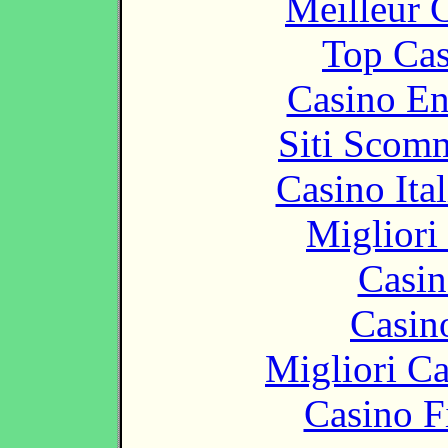
Meilleur 
Top Cas
Casino En
Siti Scom
Casino It
Migliori
Casin
Casin
Migliori 
Casino F