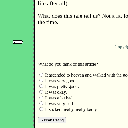
life after all).
What does this tale tell us? Not a fat lo
the time.
Copyri
What do you think of this article?
It ascended to heaven and walked with the go
It was very good.
It was pretty good.
It was okay.
It was a bit bad.
It was very bad.
It sucked, really, really badly.