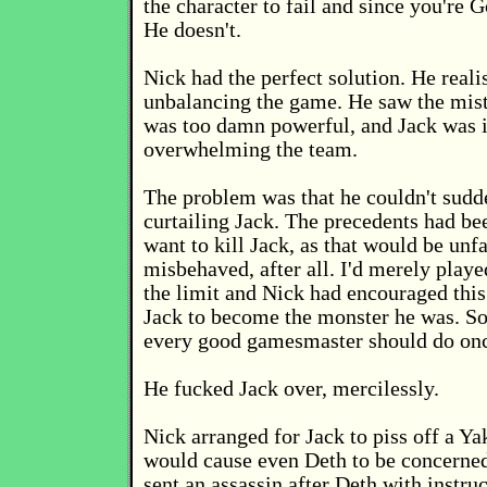
the character to fail and since you're 
He doesn't.
Nick had the perfect solution. He reali
unbalancing the game. He saw the mist
was too damn powerful, and Jack was i
overwhelming the team.
The problem was that he couldn't sudde
curtailing Jack. The precedents had bee
want to kill Jack, as that would be unfai
misbehaved, after all. I'd merely playe
the limit and Nick had encouraged thi
Jack to become the monster he was. So
every good gamesmaster should do onc
He fucked Jack over, mercilessly.
Nick arranged for Jack to piss off a Ya
would cause even Deth to be concerne
sent an assassin after Deth with instru