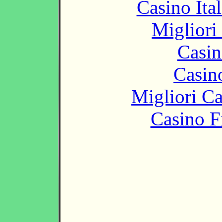
Casino It
Migliori
Casin
Casin
Migliori 
Casino F