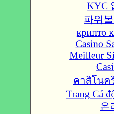
KYC
파워볼
крипто к
Casino Sa
Meilleur S
Casi
คาสิโนคริ
Trang Cá đ
온