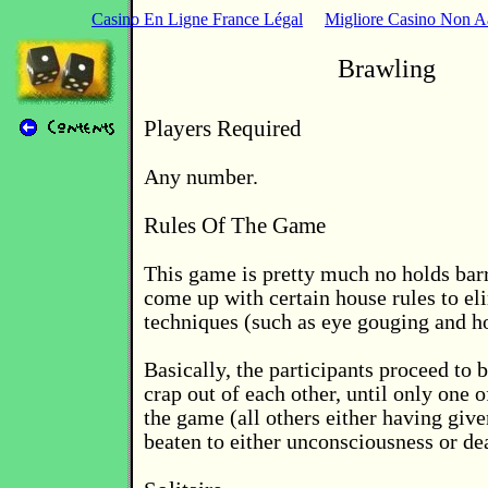
Casino En Ligne France Légal
Migliore Casino Non 
Brawling
Players Required
Any number.
Rules Of The Game
This game is pretty much no holds bar
come up with certain house rules to el
techniques (such as eye gouging and h
Basically, the participants proceed to b
crap out of each other, until only one of
the game (all others either having give
beaten to either unconsciousness or de