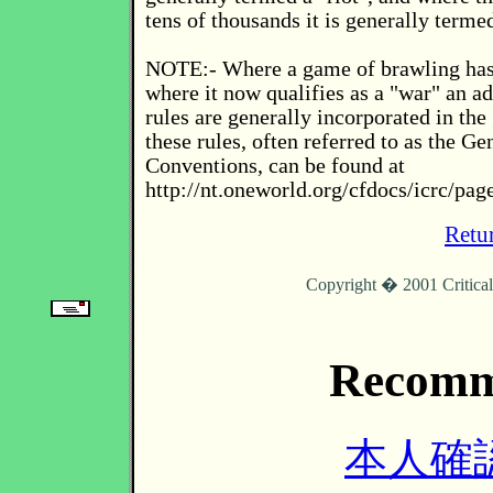
tens of thousands it is generally terme
NOTE:- Where a game of brawling has 
where it now qualifies as a "war" an ad
rules are generally incorporated in the
these rules, often referred to as the G
Conventions, can be found at
http://nt.oneworld.org/cfdocs/icrc/page
Retur
Copyright � 2001 Critica
Recomm
本人確