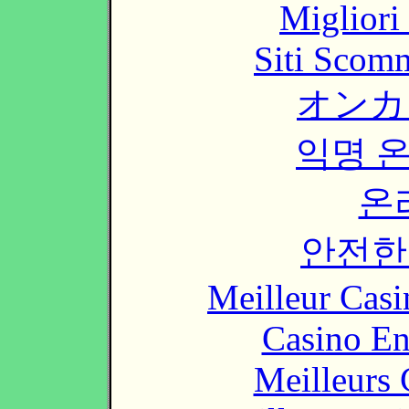
Migliori
Siti Scom
オンカ
익명 
온
안전한
Meilleur Casi
Casino En
Meilleurs 