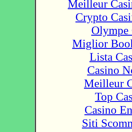
Meilleur Cas
Crypto Casi
Olympe 
Miglior Bo
Lista Ca
Casino N
Meilleur 
Top Cas
Casino En
Siti Scom