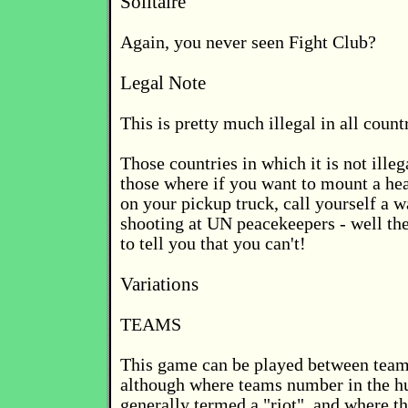
Solitaire
Again, you never seen Fight Club?
Legal Note
This is pretty much illegal in all count
Those countries in which it is not ille
those where if you want to mount a h
on your pickup truck, call yourself a w
shooting at UN peacekeepers - well the
to tell you that you can't!
Variations
TEAMS
This game can be played between teams
although where teams number in the hu
generally termed a "riot", and where t