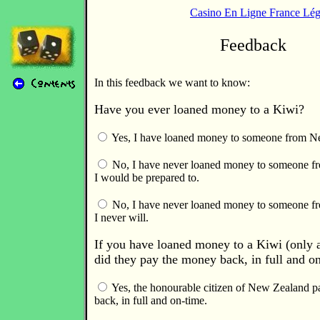
Casino En Ligne France Lég
Feedback
In this feedback we want to know:
Have you ever loaned money to a Kiwi?
Yes, I have loaned money to someone from N
No, I have never loaned money to someone f
I would be prepared to.
No, I have never loaned money to someone f
I never will.
If you have loaned money to a Kiwi (only 
did they pay the money back, in full and o
Yes, the honourable citizen of New Zealand p
back, in full and on-time.