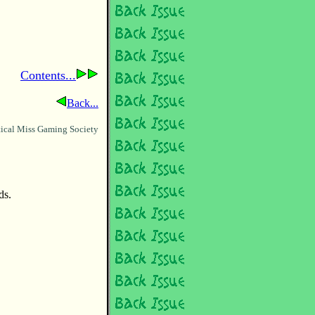
Contents...
Back...
ical Miss Gaming Society
ds.