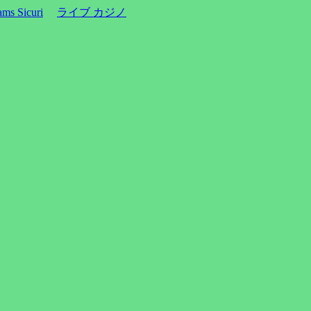
ms Sicuri
ライブ カジノ