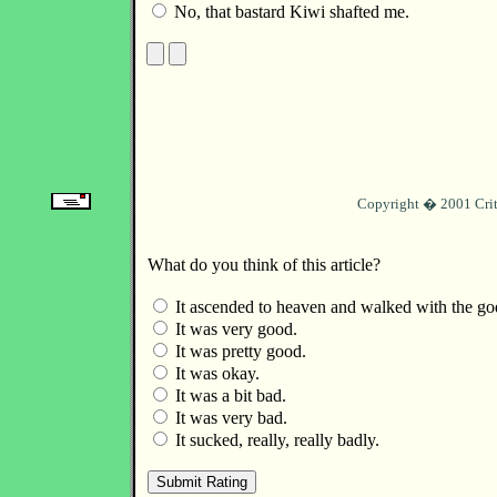
No, that bastard Kiwi shafted me.
Copyright � 2001 Crit
What do you think of this article?
It ascended to heaven and walked with the go
It was very good.
It was pretty good.
It was okay.
It was a bit bad.
It was very bad.
It sucked, really, really badly.