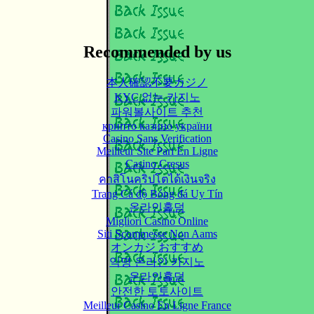
Recommended by us
本人確認不要カジノ
KYC 없는 카지노
파워볼사이트 추천
крипто казино україни
Casino Sans Verification
Meilleur Site Pari En Ligne
Casino Cresus
คาสิโนคริปโตได้เงินจริง
Trang Cá độ Bóng đá Uy Tín
온라인홀덤
Migliori Casino Online
Siti Scommesse Non Aams
オンカジ おすすめ
익명 온라인 카지노
온라인홀덤
안전한 토토사이트
Meilleur Casino En Ligne France