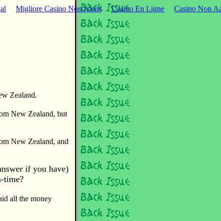
al
Migliore Casino Non Aams
Casino En Ligne
Casino Non Aa
ew Zealand.
rom New Zealand, but
rom New Zealand, and
answer if you have)
n-time?
aid all the money