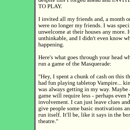
TO PLAY.
I invited all my friends and, a month or
were no longer my friends. I was speci
unwelcome at their houses any more. It
unthinkable, and I didn't even know w
happening.
Here's what goes through your head wh
run a game of the Masquerade:
"Hey, I spent a chunk of cash on this t
had fun playing tabletop Vampire... k
was always getting in my way. Maybe 
game will require less - perhaps eve
involvement. I can just leave clues an
give people some basic motivations and
run itself. It'll be, like it says in the 
theatre."