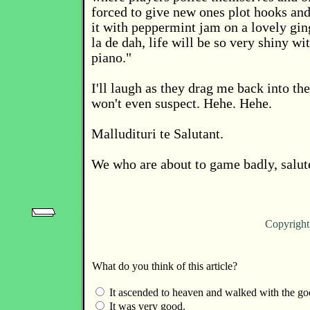
forced to give new ones plot hooks and 
it with peppermint jam on a lovely gi
la de dah, life will be so very shiny wit
piano."
I'll laugh as they drag me back into th
won't even suspect. Hehe. Hehe.
Malludituri te Salutant.
We who are about to game badly, salut
Copyrigh
What do you think of this article?
It ascended to heaven and walked with the go
It was very good.