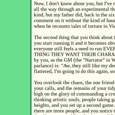
Now, I don't know about you, but I've n
all the way through an experimental th
kind, but my father did, back in the six
comment on it without the kind of hau
when he recounts tales of torture in V
The second thing that you think about
you start running it and it becomes obv
everyone still feels a need to run E
THING THEY WANT THEIR CHARA
by you, as the GM (the "Narrator" in 
parlance) is: "Aw, they still like my de
flattered, I'm going to do this again, s
You overlook the chaos, the one friend
your calls, and the remains of your tid
high on the glory of commanding a cro
thinking artistic souls, people taking
heights, and you set up a second game.
there are more people, and you notice 