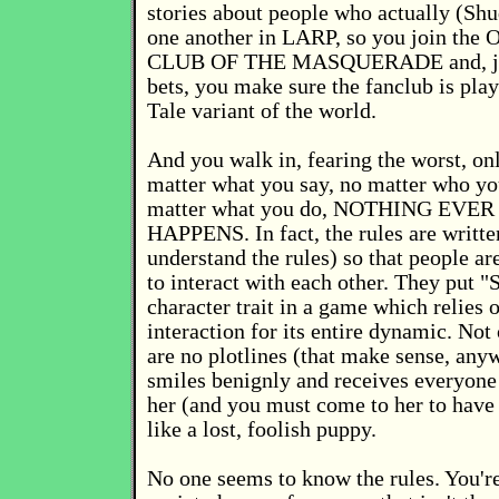
stories about people who actually (S
one another in LARP, so you join th
CLUB OF THE MASQUERADE and, jus
bets, you make sure the fanclub is play
Tale variant of the world.
And you walk in, fearing the worst, onl
matter what you say, no matter who yo
matter what you do, NOTHING EVE
HAPPENS. In fact, the rules are writte
understand the rules) so that people a
to interact with each other. They put "
character trait in a game which relies 
interaction for its entire dynamic. Not 
are no plotlines (that make sense, an
smiles benignly and receives everyon
her (and you must come to her to have
like a lost, foolish puppy.
No one seems to know the rules. You're