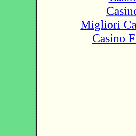
Casin
Migliori 
Casino F