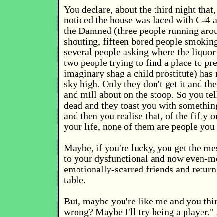
You declare, about the third night that
noticed the house was laced with C-4 a
the Damned (three people running aro
shouting, fifteen bored people smoking
several people asking where the liquor 
two people trying to find a place to pr
imaginary shag a child prostitute) ha
sky high. Only they don't get it and the
and mill about on the stoop. So you tel
dead and they toast you with something
and then you realise that, of the fifty o
your life, none of them are people you
Maybe, if you're lucky, you get the me
to your dysfunctional and now even-m
emotionally-scarred friends and return
table.
But, maybe you're like me and you thi
wrong? Maybe I'll try being a player."