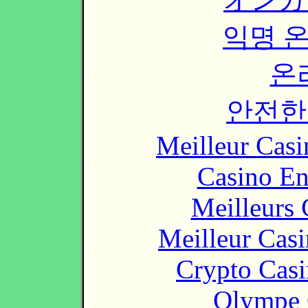
익명 
온
안전한
Meilleur Casi
Casino En
Meilleurs 
Meilleur Cas
Crypto Casi
Olympe 