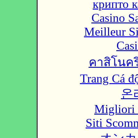
крипто к
Casino Sa
Meilleur S
Casi
คาสิโนคริ
Trang Cá đ
온
Migliori
Siti Scom
オンカ