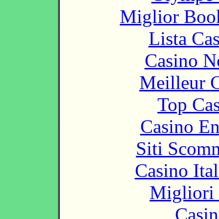
Miglior Bo
Lista Ca
Casino N
Meilleur 
Top Cas
Casino En
Siti Scom
Casino It
Migliori
Casin