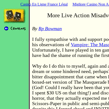
Casino En Ligne France Légal
Migliore Casino Non 
More Live Action Misadv
By
Rp Bowman
I fully sympathise with and support p
his observations of
Vampire: The Mas
Unfortunately, I have played in ten g
have had the shame of running the first
Why do I do this to myself, again an
dream or some hindered need, perhaps
bitter disappointment that came when I
boxed-set version of The Masquerade 
(God! Could I really have been that yo
I spent $30 US on that thing!) and dis
horror, that they actually expected me
Scissors-Paper in public and semi-publ
despite this I forged ahead and IN