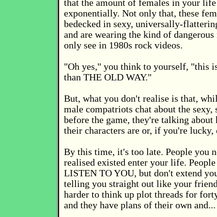
that the amount of females in your life
exponentially. Not only that, these fem
bedecked in sexy, universally-flatterin
and are wearing the kind of dangerou
only see in 1980s rock videos.
"Oh yes," you think to yourself, "this 
than THE OLD WAY."
But, what you don't realise is that, wh
male compatriots chat about the sexy
before the game, they're talking abou
their characters are or, if you're lucky,
By this time, it's too late. People you 
realised existed enter your life. Peop
LISTEN TO YOU, but don't extend you 
telling you straight out like your friend
harder to think up plot threads for forty
and they have plans of their own and... 