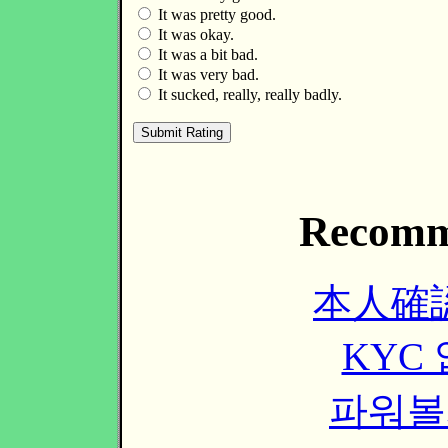
It was pretty good.
It was okay.
It was a bit bad.
It was very bad.
It sucked, really, really badly.
Recomm
本人確
KYC
파워볼