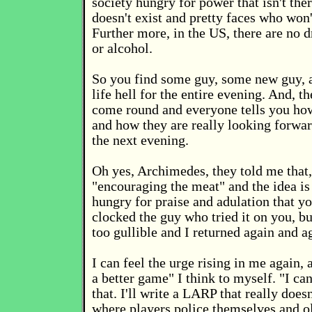
society hungry for power that isn't ther
doesn't exist and pretty faces who won'
Further more, in the US, there are no d
or alcohol.
So you find some guy, some new guy, 
life hell for the entire evening. And, t
come round and everyone tells you ho
and how they are really looking forwar
the next evening.
Oh yes, Archimedes, they told me that, 
"encouraging the meat" and the idea is 
hungry for praise and adulation that yo
clocked the guy who tried it on you, bu
too gullible and I returned again and a
I can feel the urge rising in me again, a
a better game" I think to myself. "I can
that. I'll write a LARP that really doe
where players police themselves and ol