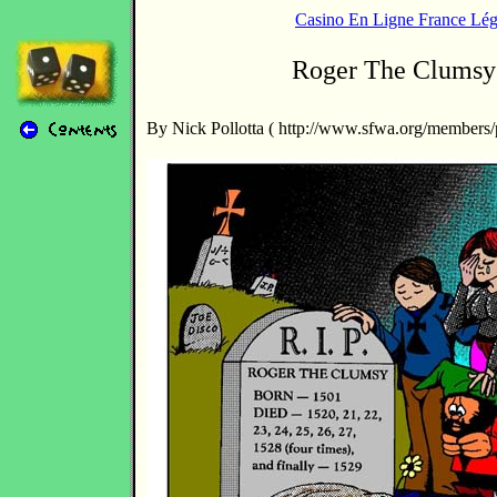
Casino En Ligne France Lég
Roger The Clumsy
By Nick Pollotta ( http://www.sfwa.org/members/p