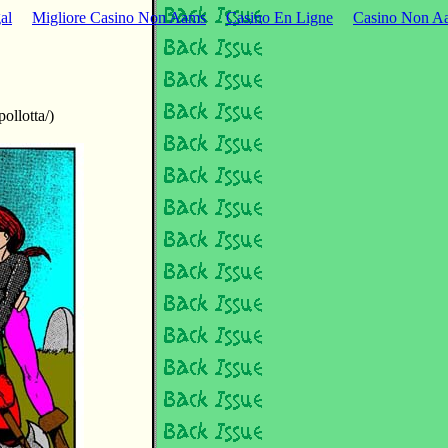
al
Migliore Casino Non Aams
Casino En Ligne
Casino Non Aa
ollotta/)