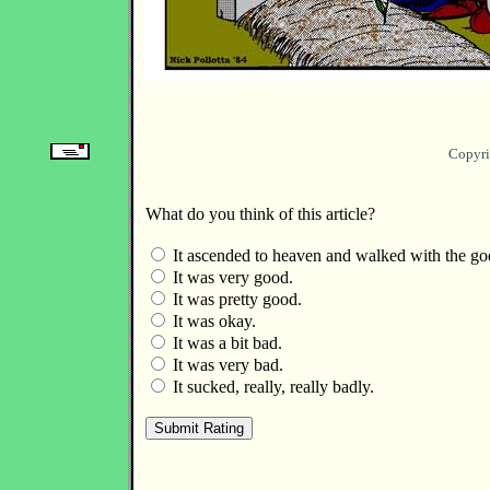
Copyri
What do you think of this article?
It ascended to heaven and walked with the go
It was very good.
It was pretty good.
It was okay.
It was a bit bad.
It was very bad.
It sucked, really, really badly.