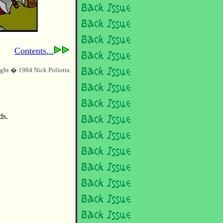
Contents...
ght � 1984 Nick Pollotta
ds.