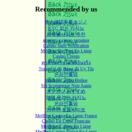
Recommended by us
本人確認不要カジノ
KYC 없는 카지노
파워볼사이트 추천
крипто казино україни
Casino Sans Verification
Meilleur Site Pari En Ligne
Casino Cresus
คาสิโนคริปโตได้เงินจริง
Trang Cá độ Bóng đá Uy Tín
온라인홀덤
Migliori Casino Online
Siti Scommesse Non Aams
オンカジ おすすめ
익명 온라인 카지노
온라인홀덤
안전한 토토사이트
Meilleur Casino En Ligne France
Casino En Ligne Français
Meilleurs Casino En Ligne
Meilleur Casino Suisse En Ligne