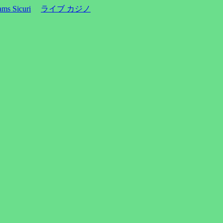
ms Sicuri
ライブ カジノ