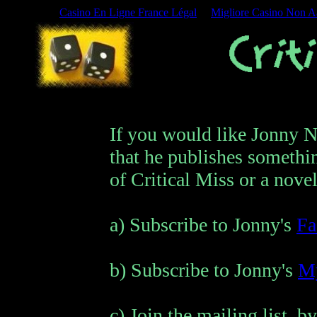
Casino En Ligne France Légal
Migliore Casino Non 
If you would like Jonny N
that he publishes somethin
of Critical Miss or a nove
a) Subscribe to Jonny's
Fa
b) Subscribe to Jonny's
M
c) Join the mailing list, 