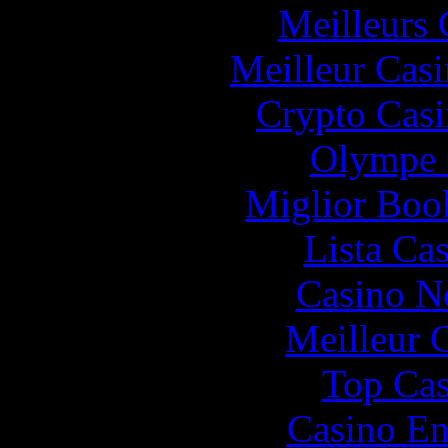
Meilleurs 
Meilleur Cas
Crypto Casi
Olympe 
Miglior Bo
Lista Ca
Casino N
Meilleur 
Top Cas
Casino En