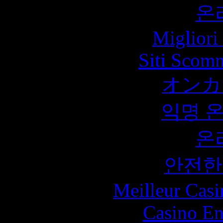
온
Migliori
Siti Scom
オンカ
익명 
온
안전한
Meilleur Casi
Casino En