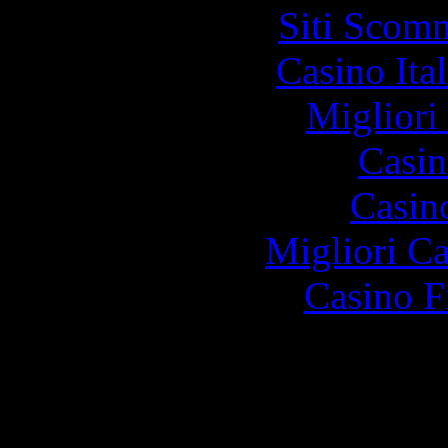
Siti Scom
Casino It
Migliori
Casin
Casin
Migliori 
Casino F