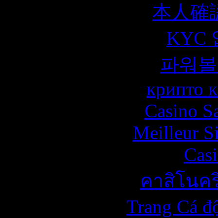
本人確
KYC
파워볼
крипто к
Casino Sa
Meilleur S
Casi
คาสิโนคริ
Trang Cá đ