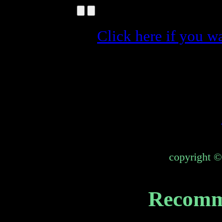
Click here if you wa
copyright ©
Recomm