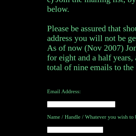
below.
Please be assured that sh
address you will not be ge
As of now (Nov 2007) Jon
for eight and a half years,
total of nine emails to the 
Email Address:
Name / Handle / Whatever you wish to 