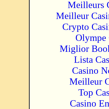
Meilleurs 
Meilleur Cas
Crypto Casi
Olympe 
Miglior Bo
Lista Ca
Casino N
Meilleur 
Top Cas
Casino En