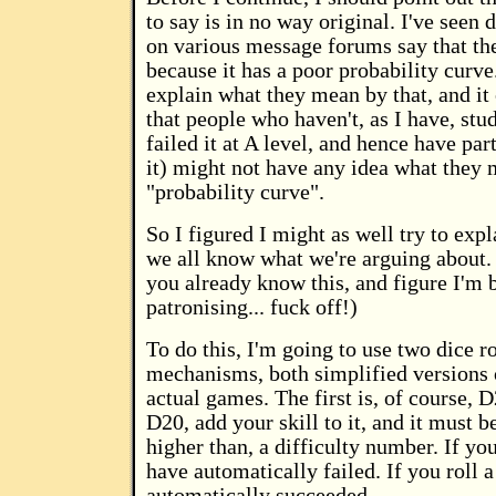
to say is in no way original. I've seen
on various message forums say that th
because it has a poor probability curve
explain what they mean by that, and it
that people who haven't, as I have, stud
failed it at A level, and hence have pa
it) might not have any idea what they
"probability curve".
So I figured I might as well try to expla
we all know what we're arguing about.
you already know this, and figure I'm 
patronising... fuck off!)
To do this, I'm going to use two dice r
mechanisms, both simplified versions 
actual games. The first is, of course, D
D20, add your skill to it, and it must be
higher than, a difficulty number. If you
have automatically failed. If you roll 
automatically succeeded.