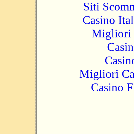
Siti Scom
Casino It
Migliori
Casin
Casin
Migliori 
Casino F