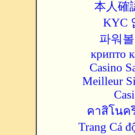
本人確
KYC
파워볼
крипто к
Casino Sa
Meilleur S
Casi
คาสิโนคริ
Trang Cá đ