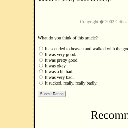
Copyright � 2002 Critica
What do you think of this article?
It ascended to heaven and walked with the go
It was very good.
It was pretty good.
It was okay.
It was a bit bad.
It was very bad.
It sucked, really, really badly.
Recomm