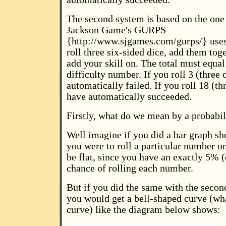
The second system is based on the one 
Jackson Game's GURPS
{http://www.sjgames.com/gurps/} uses.
roll three six-sided dice, add them tog
add your skill on. The total must equal
difficulty number. If you roll 3 (three
automatically failed. If you roll 18 (th
have automatically succeeded.
Firstly, what do we mean by a probabil
Well imagine if you did a bar graph s
you were to roll a particular number o
be flat, since you have an exactly 5% 
chance of rolling each number.
But if you did the same with the seco
you would get a bell-shaped curve (wha
curve) like the diagram below shows: