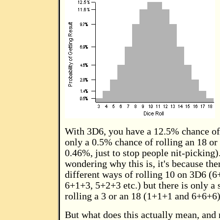
With 3D6, you have a 12.5% chance of 
only a 0.5% chance of rolling an 18 or a
0.46%, just to stop people nit-picking).
wondering why this is, it's because th
different ways of rolling 10 on 3D6 (
6+1+3, 5+2+3 etc.) but there is only a 
rolling a 3 or an 18 (1+1+1 and 6+6+6)
But what does this actually mean, and