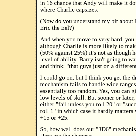
in 16 chance that Andy will make it d
where Charlie capsizes.
(Now do you understand my bit about 
Eric the Eel?)
And when you move to very hard, you f
although Charlie is more likely to mak
(50% against 25%) it's not as though he
level of ability. Barry isn't going to w
and think: "that guys just on a differen
I could go on, but I think you get the dr
mechanism fails to handle wide ranges o
essentially too random. Yes, you can g
low levels of skill. But sooner or later
either "fail unless you roll 20" or "su
roll 1" in which case it hardly matter
+15 or +25.
So, how well does our "3D6" mechanis
Here are the chances: