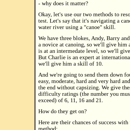
- why does it matter?
Okay, let's use our two methods to reso
test. Let's say that it's navigating a c
water river using a "canoe" skill.
We have three blokes, Andy, Barry and
a novice at canoing, so we'll give him a
is at an intermedate level, so we'll give
But Charlie is an expert at internationa
we'll give him a skill of 10.
And we're going to send them down fou
easy, moderate, hard and very hard and 
the end without capsizing. We give the
difficulty ratings (the number you mus
exceed) of 6, 11, 16 and 21.
How do they get on?
Here are their chances of success with
method: