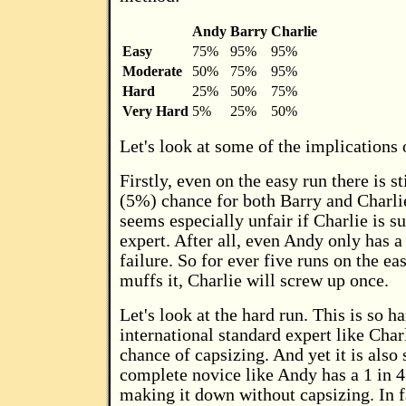
Andy
Barry
Charlie
Easy
75%
95%
95%
Moderate
50%
75%
95%
Hard
25%
50%
75%
Very Hard
5%
25%
50%
Let's look at some of the implications o
Firstly, even on the easy run there is st
(5%) chance for both Barry and Charlie
seems especially unfair if Charlie is s
expert. After all, even Andy only has 
failure. So for ever five runs on the ea
muffs it, Charlie will screw up once.
Let's look at the hard run. This is so ha
international standard expert like Charl
chance of capsizing. And yet it is also 
complete novice like Andy has a 1 in 4
making it down without capsizing. In fa