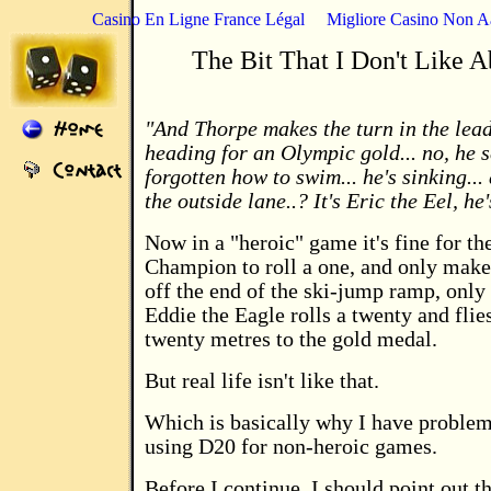
Casino En Ligne France Légal
Migliore Casino Non 
The Bit That I Don't Like 
"And Thorpe makes the turn in the lead
heading for an Olympic gold... no, he 
forgotten how to swim... he's sinking...
the outside lane..? It's Eric the Eel, he'
Now in a "heroic" game it's fine for t
Champion to roll a one, and only make 
off the end of the ski-jump ramp, only
Eddie the Eagle rolls a twenty and fli
twenty metres to the gold medal.
But real life isn't like that.
Which is basically why I have problem
using D20 for non-heroic games.
Before I continue, I should point out t