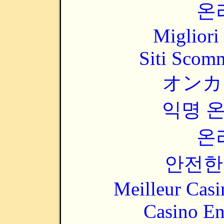
온
Migliori
Siti Scom
オンカ
익명 
온
안전한
Meilleur Casi
Casino En