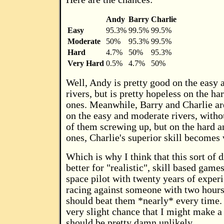
Andy
Barry
Charlie
Easy
95.3%
99.5%
99.5%
Moderate
50%
95.3%
99.5%
Hard
4.7%
50%
95.3%
Very Hard
0.5%
4.7%
50%
Well, Andy is pretty good on the easy
rivers, but is pretty hopeless on the ha
ones. Meanwhile, Barry and Charlie are
on the easy and moderate rivers, with
of them screwing up, but on the hard a
ones, Charlie's superior skill becomes 
Which is why I think that this sort of
better for "realistic", skill based games
space pilot with twenty years of exper
racing against someone with two hours 
should beat them *nearly* every time. 
very slight chance that I might make a 
should be pretty damn unlikely.