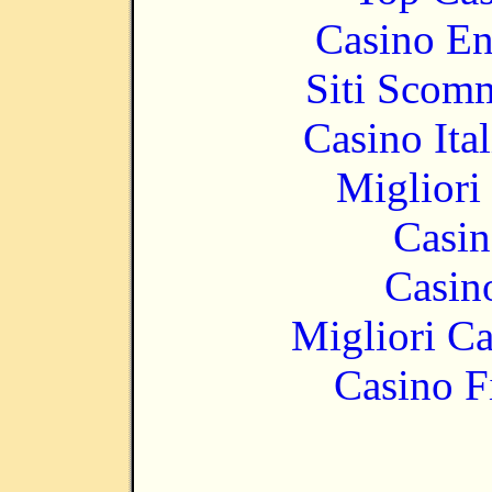
Casino En
Siti Scom
Casino It
Migliori
Casin
Casin
Migliori 
Casino F