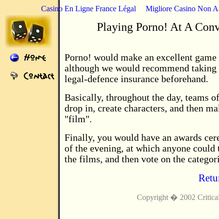
Casino En Ligne France Légal
Migliore Casino Non 
Playing Porno! At A Con
Porno! would make an excellent game 
although we would recommend taking 
legal-defence insurance beforehand.
Basically, throughout the day, teams o
drop in, create characters, and then m
"film".
Finally, you would have an awards cer
of the evening, at which anyone could t
the films, and then vote on the categor
Retur
Copyright � 2002 Critica