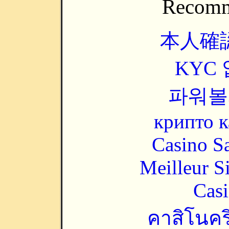
Recomm
本人確
KYC
파워볼
крипто к
Casino Sa
Meilleur S
Casi
คาสิโนคริ