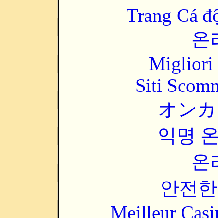
Trang Cá đ
온
Migliori
Siti Scom
オンカ
익명 
온
안전한
Meilleur Casi