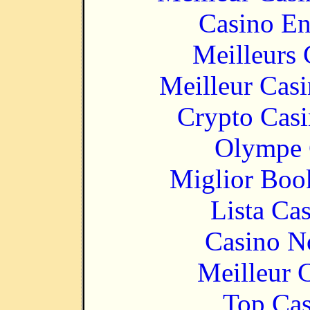
Casino En
Meilleurs 
Meilleur Cas
Crypto Casi
Olympe 
Miglior Bo
Lista Ca
Casino N
Meilleur 
Top Cas