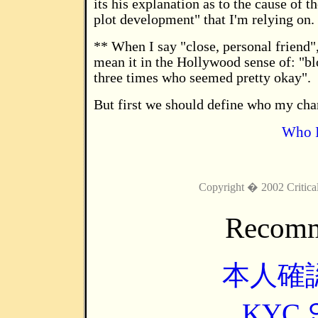
its his explanation as to the cause of t
plot development" that I'm relying on.
** When I say "close, personal friend",
mean it in the Hollywood sense of: "bl
three times who seemed pretty okay".
But first we should define who my char
Who I
Copyright � 2002 Critica
Recomm
本人確
KYC