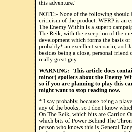
this adventure."
NOTE:- None of the following should 
criticism of the product. WFRP is an e
The Enemy Within is a superb campai
The Reik, with the exception of the me
development which forms the basis of t
probably* an excellent scenario, and J
besides being a close, personal friend 
really great guy.
WARNING:- This article does contai
minor) spoilers about the Enemy Wi
so if you are planning to play this 
might want to stop reading now.
* I say probably, because being a playe
any of the books, so I don't know whic
On The Reik, which bits are Carrion O
which bits of Power Behind The Thron
person who knows this is General Tan