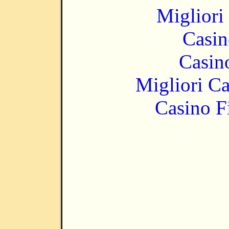
Migliori
Casin
Casin
Migliori 
Casino F