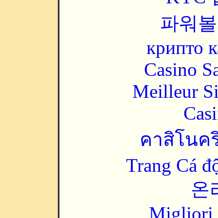
파워볼
крипто к
Casino Sa
Meilleur S
Casi
คาสิโนคริ
Trang Cá đ
온
Migliori