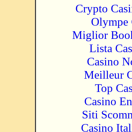
Crypto Casi
Olympe 
Miglior Bo
Lista Ca
Casino N
Meilleur 
Top Cas
Casino En
Siti Scom
Casino It