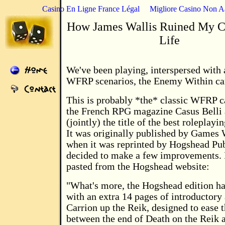
Casino En Ligne France Légal
Migliore Casino Non 
How James Wallis Ruined My Ch
Life
We've been playing, interspersed with 
WFRP scenarios, the Enemy Within c
This is probably *the* classic WFRP c
the French RPG magazine Casus Belli 
(jointly) the title of the best roleplay
It was originally published by Games 
when it was reprinted by Hogshead Pub
decided to make a few improvements. 
pasted from the Hogshead website:
"What's more, the Hogshead edition h
with an extra 14 pages of introductory 
Carrion up the Reik, designed to ease t
between the end of Death on the Reik a