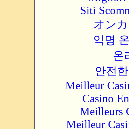
Siti Scom
オンカ
익명 
온
안전한
Meilleur Casi
Casino En
Meilleurs 
Meilleur Cas