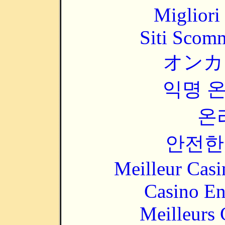
Migliori
Siti Scom
オンカ
익명 
온
안전한
Meilleur Casi
Casino En
Meilleurs 