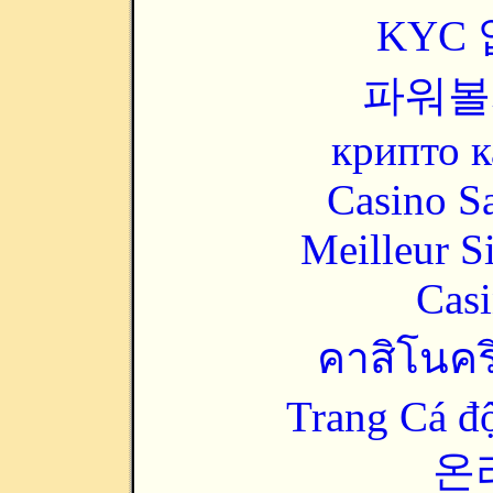
KYC
파워볼
крипто к
Casino Sa
Meilleur S
Casi
คาสิโนคริ
Trang Cá đ
온