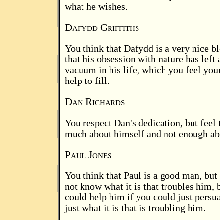
what he wishes.
Dafydd Griffiths
You think that Dafydd is a very nice bl
that his obsession with nature has left a
vacuum in his life, which you feel you
help to fill.
Dan Richards
You respect Dan's dedication, but feel 
much about himself and not enough abo
Paul Jones
You think that Paul is a good man, but
not know what it is that troubles him, b
could help him if you could just persu
just what it is that is troubling him.