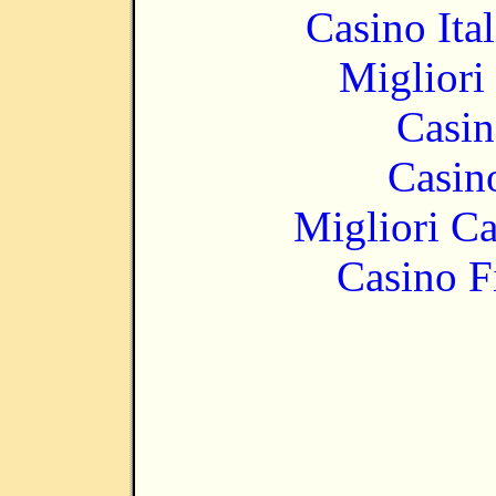
Casino It
Migliori
Casin
Casin
Migliori 
Casino F