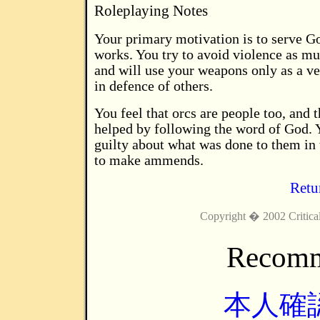
Roleplaying Notes
Your primary motivation is to serve G
works. You try to avoid violence as muc
and will use your weapons only as a ver
in defence of others.
You feel that orcs are people too, and 
helped by following the word of God. Y
guilty about what was done to them in 
to make ammends.
Retur
Copyright � 2002 Critica
Recomm
本人確