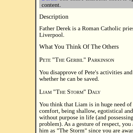
content.
Description
Father Derek is a Roman Catholic prie
Liverpool.
What You Think Of The Others
Pete "The Gerbil" Parkinson
You disapprove of Pete's activities and
whether he can be saved.
Liam "The Storm" Daly
You think that Liam is in huge need of 
comfort, being shallow, egotistical an
without purpose in life (and possessin
problem). As a gesture of respect, you 
him as "The Storm" since you are aware