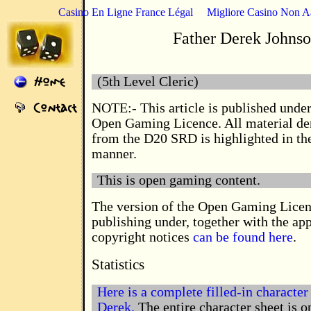
Casino En Ligne France Légal
Migliore Casino Non 
Father Derek Johns
(5th Level Cleric)
NOTE:- This article is published under
Open Gaming Licence. All material de
from the D20 SRD is highlighted in th
manner.
This is open gaming content.
The version of the Open Gaming Licen
publishing under, together with the ap
copyright notices
can be found here
.
Statistics
Here is a complete filled-in character
Derek.
The entire character sheet is 