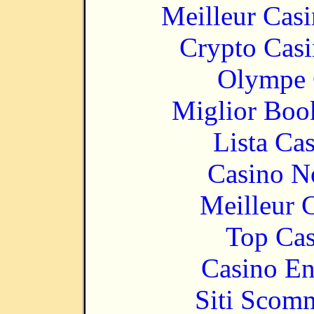
Meilleur Cas
Crypto Casi
Olympe 
Miglior Bo
Lista Ca
Casino N
Meilleur 
Top Cas
Casino En
Siti Scom