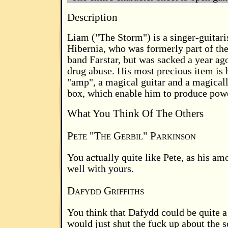
Description
Liam ("The Storm") is a singer-guitari
Hibernia, who was formerly part of the
band Farstar, but was sacked a year ag
drug abuse. His most precious item is 
"amp", a magical guitar and a magical
box, which enable him to produce pow
What You Think Of The Others
Pete "The Gerbil" Parkinson
You actually quite like Pete, as his amo
well with yours.
Dafydd Griffiths
You think that Dafydd could be quite a
would just shut the fuck up about the 