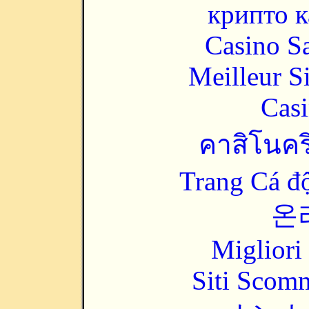
крипто к
Casino Sa
Meilleur S
Casi
คาสิโนคริ
Trang Cá đ
온
Migliori
Siti Scom