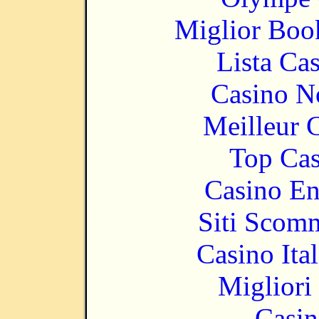
Miglior Bo
Lista Ca
Casino N
Meilleur 
Top Cas
Casino En
Siti Scom
Casino It
Migliori
Casin