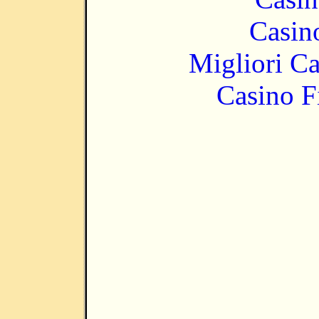
Casin
Migliori 
Casino F