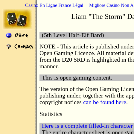
Casino En Ligne France Légal
Migliore Casino Non 
Liam "The Storm" D
(5th Level Half-Elf Bard)
NOTE:- This article is published under
Open Gaming Licence. All material de
from the D20 SRD is highlighted in th
manner.
This is open gaming content.
The version of the Open Gaming Licen
publishing under, together with the ap
copyright notices
can be found here
.
Statistics
Here is a complete filled-in character
The entire character sheet is open ga