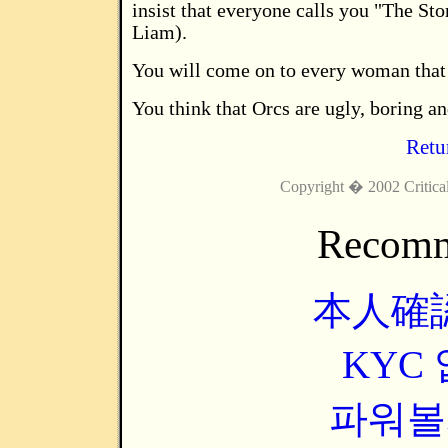
insist that everyone calls you "The St
Liam).
You will come on to every woman that
You think that Orcs are ugly, boring a
Retur
Copyright � 2002 Critica
Recomm
本人確
KYC
파워볼