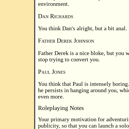
environment.
Dan Richards
You think Dan's alright, but a bit anal.
Father Derek Johnson
Father Derek is a nice bloke, but you 
stop trying to convert you.
Paul Jones
You think that Paul is intensely borin
he persists in hanging around you, wh
even more.
Roleplaying Notes
Your primary motivation for adventurin
publicity, so that you can launch a sol