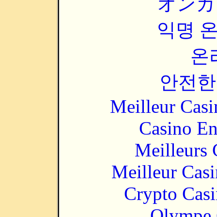
オンカ
익명 
온
안전한
Meilleur Casi
Casino En
Meilleurs 
Meilleur Cas
Crypto Casi
Olympe 