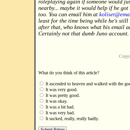
roleplaying again if someone would jus
nearby... maybe it would help if he got
too. You can email him at
koliset@emai
least for the time being while he's stil
after that, who knows what his email a
Certainly not that dumb Juno account.
Copyr
What do you think of this article?
It ascended to heaven and walked with the go
It was very good.
It was pretty good.
It was okay.
It was a bit bad.
It was very bad.
It sucked, really, really badly.