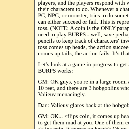
players, and the players respond with 
their characters to do. Whenever a cha
PC, NPC, or monster, tries to do somet
can either succeed or fail. This is repr
toss. (NOTE: A coin is the ONLY parap
need to play BURPS - well, save perha
pencils to keep track of characters' inve
toss comes up heads, the action succeed
comes up tails, the action fails. It's th
Let's look at a game in progress to get
BURPS works:
GM: OK guys, you're in a large room, 
10 feet, and there are 3 hobgoblins who
Valieuv menacingly.
Dan: Valieuv glares back at the hobgob
GM: OK... <flips coin, it comes up h
to get them mad at you. One of them c
<flips coin, it comes up heads> Oh no, 