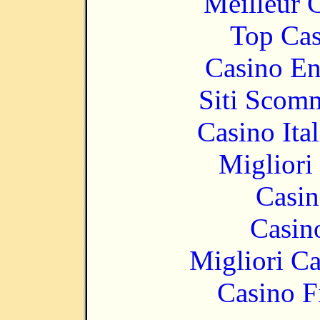
Meilleur 
Top Cas
Casino En
Siti Scom
Casino It
Migliori
Casin
Casin
Migliori 
Casino F