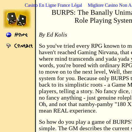
Casino En Ligne France Légal
Migliore Casino Non 
BURPS: The Banally Unima
Role Playing Syste
By Ed Kolis
So you've tried every RPG known to ma
haven't reached Gaming Nirvana, that e
where mind transcends and yada yada y
words, you're bored with ordinary RPG
to move on to the next level, Well, th
system for you. Because only BURPS t
back to its simplistic roots - a Game 
players, telling a story. No fancy dice,
no fancy anything - just genuine rolep
Oh, and not that namby-pamby "180 XP
mean REAL experience.
So how do you play a game of BURPS? 
simple. The GM describes the current s