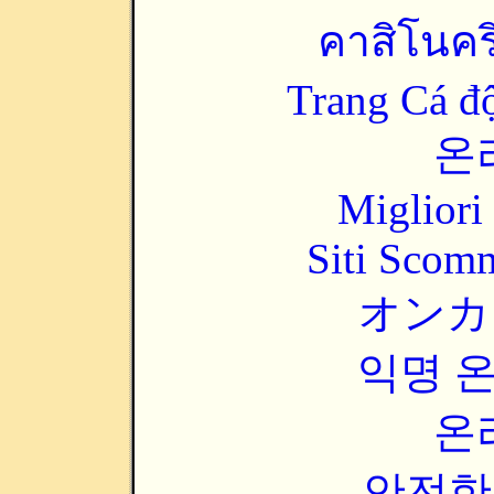
คาสิโนคริ
Trang Cá đ
온
Migliori
Siti Scom
オンカ
익명 
온
안전한