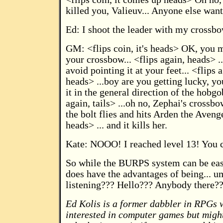
killed you, Valieuv... Anyone else wan
Ed: I shoot the leader with my crossbo
GM: <flips coin, it's heads> OK, you 
your crossbow... <flips again, heads> 
avoid pointing it at your feet... <flips 
heads> ...boy are you getting lucky, 
it in the general direction of the hobgob
again, tails> ...oh no, Zephai's crossb
the bolt flies and hits Arden the Avenger
heads> ... and it kills her.
Kate: NOOO! I reached level 13! You c
So while the BURPS system can be easi
does have the advantages of being... u
listening??? Hello??? Anybody there?
Ed Kolis is a former dabbler in RPGs 
interested in computer games but might