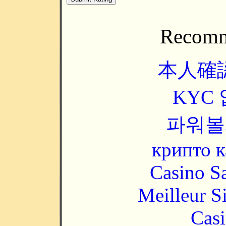
Recomm
本人確
KYC
파워볼
крипто к
Casino Sa
Meilleur S
Casi