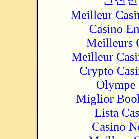
Meilleur Casi
Casino En
Meilleurs 
Meilleur Cas
Crypto Casi
Olympe 
Miglior Bo
Lista Ca
Casino N