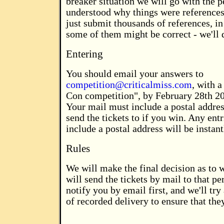
breaker situation we will go with the 
understood why things were references
just submit thousands of references, in
some of them might be correct - we'll 
Entering
You should email your answers to
competition@criticalmiss.com
, with a
Con competition", by February 28th 200
Your mail must include a postal addre
send the tickets to if you win. Any ent
include a postal address will be instant
Rules
We will make the final decision as to
will send the tickets by mail to that pe
notify you by email first, and we'll tr
of recorded delivery to ensure that they