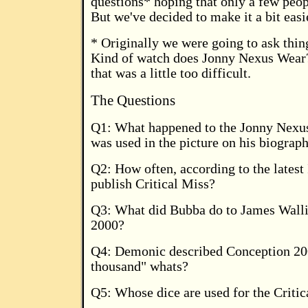
questions* hoping that only a few peop
But we've decided to make it a bit easi
* Originally we were going to ask thin
Kind of watch does Jonny Nexus Wear?
that was a little too difficult.
The Questions
Q1: What happened to the Jonny Nexu
was used in the picture on his biograp
Q2: How often, according to the latest
publish Critical Miss?
Q3: What did Bubba do to James Wallis
2000?
Q4: Demonic described Conception 20
thousand" whats?
Q5: Whose dice are used for the Criti