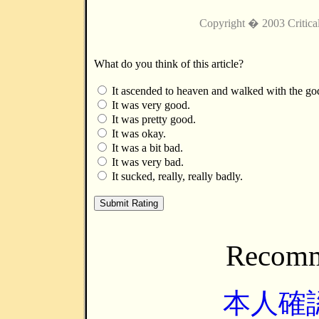
Copyright � 2003 Critica
What do you think of this article?
It ascended to heaven and walked with the go
It was very good.
It was pretty good.
It was okay.
It was a bit bad.
It was very bad.
It sucked, really, really badly.
Recomm
本人確