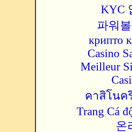
KYC
파워볼
крипто к
Casino Sa
Meilleur S
Casi
คาสิโนคริ
Trang Cá đ
온