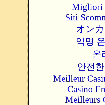
Migliori
Siti Scom
オンカ
익명 
온
안전한
Meilleur Casi
Casino En
Meilleurs 