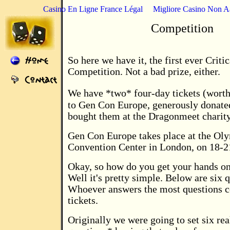
Casino En Ligne France Légal
Migliore Casino Non 
Competition
So here we have it, the first ever Criti
Competition. Not a bad prize, either.
We have *two* four-day tickets (worth
to Gen Con Europe, generously donat
bought them at the Dragonmeet charity
Gen Con Europe takes place at the Ol
Convention Center in London, on 18-2
Okay, so how do you get your hands on
Well it's pretty simple. Below are six 
Whoever answers the most questions co
tickets.
Originally we were going to set six rea