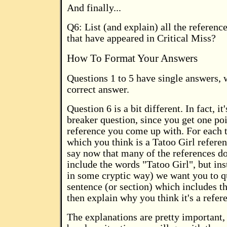
And finally...
Q6: List (and explain) all the referenc
that have appeared in Critical Miss?
How To Format Your Answers
Questions 1 to 5 have single answers, 
correct answer.
Question 6 is a bit different. In fact, it'
breaker question, since you get one poi
reference you come up with. For each 
which you think is a Tatoo Girl refere
say now that many of the references do
include the words "Tatoo Girl", but in
in some cryptic way) we want you to qu
sentence (or section) which includes t
then explain why you think it's a refer
The explanations are pretty important, 