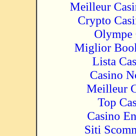
Meilleur Cas
Crypto Casi
Olympe 
Miglior Bo
Lista Ca
Casino N
Meilleur 
Top Cas
Casino En
Siti Scom