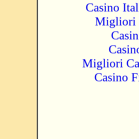
Casino It
Migliori
Casin
Casin
Migliori 
Casino F