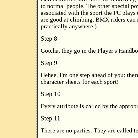
to normal people. The other special po
associated with the sport the PC plays 
are good at climbing, BMX riders can r
practically anywhere.)
Step 8
Gotcha, they go in the Player's Handb
Step 9
Hehee, I'm one step ahead of you: there
character sheets for each sport!
Step 10
Every attribute is called by the approp
Step 11
There are no parties. They are called t