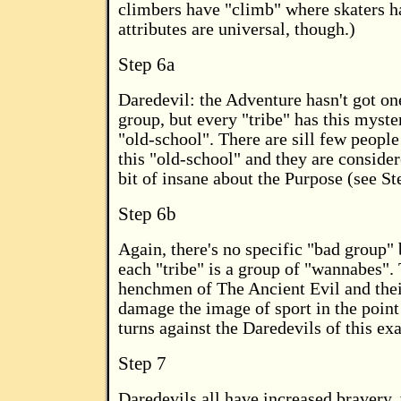
climbers have "climb" where skaters h
attributes are universal, though.)
Step 6a
Daredevil: the Adventure hasn't got on
group, but every "tribe" has this myst
"old-school". There are sill few peopl
this "old-school" and they are consider
bit of insane about the Purpose (see St
Step 6b
Again, there's no specific "bad group" 
each "tribe" is a group of "wannabes".
henchmen of The Ancient Evil and thei
damage the image of sport in the point
turns against the Daredevils of this exa
Step 7
Daredevils all have increased bravery