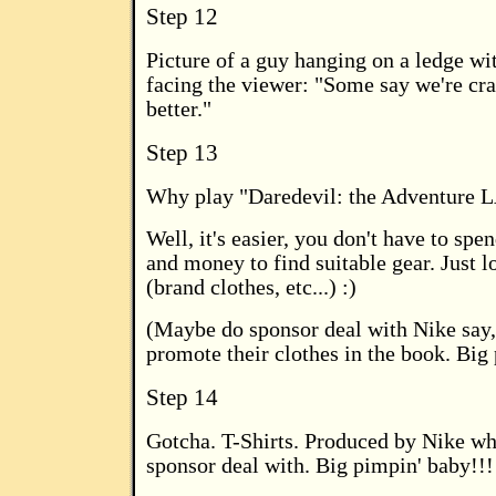
Step 12
Picture of a guy hanging on a ledge wi
facing the viewer: "Some say we're c
better."
Step 13
Why play "Daredevil: the Adventure 
Well, it's easier, you don't have to spen
and money to find suitable gear. Just l
(brand clothes, etc...) :)
(Maybe do sponsor deal with Nike say,
promote their clothes in the book. Big
Step 14
Gotcha. T-Shirts. Produced by Nike w
sponsor deal with. Big pimpin' baby!!!