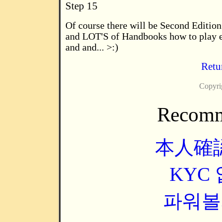
Step 15
Of course there will be Second Edition.
and LOT'S of Handbooks how to play e
and and... >:)
Retur
Copyri
Recomm
本人確
KYC
파워볼