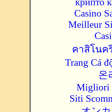
крипто к
Casino Sa
Meilleur S
Casi
คาสิโนคริ
Trang Cá đ
온
Migliori
Siti Scom
オンカ