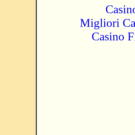
Casin
Migliori 
Casino F