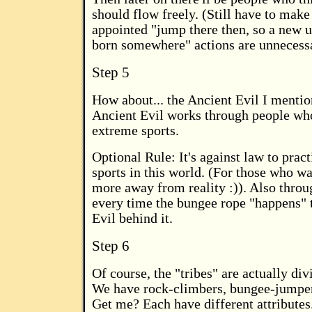
should flow freely. (Still have to make 
appointed "jump there then, so a new 
born somewhere" actions are unnecess
Step 5
How about... the Ancient Evil I mentio
Ancient Evil works through people who
extreme sports.
Optional Rule: It's against law to prac
sports in this world. (For those who wa
more away from reality :)). Also throu
every time the bungee rope "happens" to
Evil behind it.
Step 6
Of course, the "tribes" are actually div
We have rock-climbers, bungee-jumpers,
Get me? Each have different attributes.