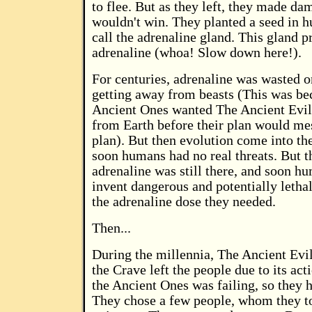
to flee. But as they left, they made da
wouldn't win. They planted a seed in 
call the adrenaline gland. This gland 
adrenaline (whoa! Slow down here!).
For centuries, adrenaline was wasted o
getting away from beasts (This was b
Ancient Ones wanted The Ancient Evil
from Earth before their plan would mes
plan). But then evolution come into the
soon humans had no real threats. But t
adrenaline was still there, and soon hu
invent dangerous and potentially lethal
the adrenaline dose they needed.
Then...
During the millennia, The Ancient Evi
the Crave left the people due to its act
the Ancient Ones was failing, so they h
They chose a few people, whom they t