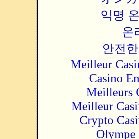
익명 
온
안전한
Meilleur Casi
Casino En
Meilleurs 
Meilleur Cas
Crypto Casi
Olympe 