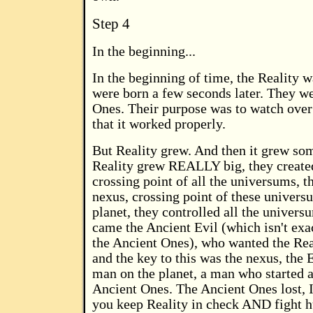
Step 4
In the beginning...
In the beginning of time, the Reality 
were born a few seconds later. They w
Ones. Their purpose was to watch over
that it worked properly.
But Reality grew. And then it grew s
Reality grew REALLY big, they created
crossing point of all the universums, 
nexus, crossing point of these univers
planet, they controlled all the univers
came the Ancient Evil (which isn't exac
the Ancient Ones), who wanted the Reali
and the key to this was the nexus, the E
man on the planet, a man who started 
Ancient Ones. The Ancient Ones lost, 
you keep Reality in check AND fight