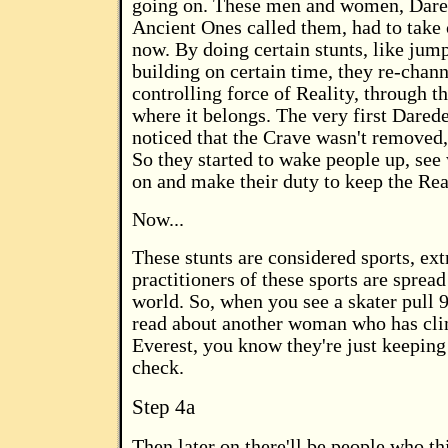
going on. These men and women, Dared
Ancient Ones called them, had to take 
now. By doing certain stunts, like jump
building on certain time, they re-chann
controlling force of Reality, through t
where it belongs. The very first Dared
noticed that the Crave wasn't removed,
So they started to wake people up, see
on and make their duty to keep the Real
Now...
These stunts are considered sports, ex
practitioners of these sports are spread
world. So, when you see a skater pull 9
read about another woman who has c
Everest, you know they're just keeping
check.
Step 4a
Then later on there'll be people who th