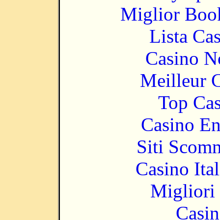
Miglior Bo
Lista Ca
Casino N
Meilleur 
Top Cas
Casino En
Siti Scom
Casino It
Migliori
Casin