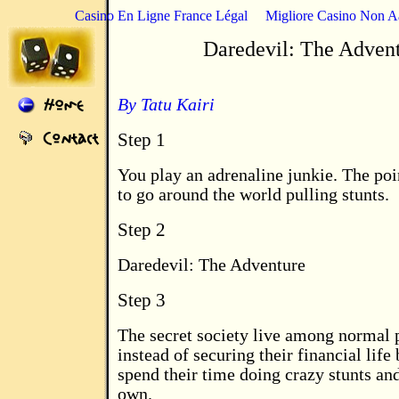
Casino En Ligne France Légal
Migliore Casino Non 
Daredevil: The Adven
By Tatu Kairi
Step 1
You play an adrenaline junkie. The poi
to go around the world pulling stunts.
Step 2
Daredevil: The Adventure
Step 3
The secret society live among normal 
instead of securing their financial life
spend their time doing crazy stunts and
own.