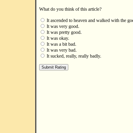
What do you think of this article?
It ascended to heaven and walked with the go
It was very good.
It was pretty good.
It was okay.
It was a bit bad.
It was very bad.
It sucked, really, really badly.