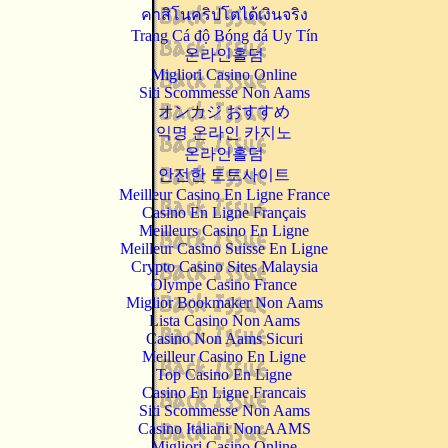
คาสิโนคริปโตได้เงินจริง
Trang Cá độ Bóng đá Uy Tín
온라인홀덤
Migliori Casino Online
Siti Scommesse Non Aams
オンカジ おすすめ
익명 온라인 카지노
온라인홀덤
안전한 토토사이트
Meilleur Casino En Ligne France
Casino En Ligne Français
Meilleurs Casino En Ligne
Meilleur Casino Suisse En Ligne
Crypto Casino Sites Malaysia
Olympe Casino France
Miglior Bookmaker Non Aams
Lista Casino Non Aams
Casino Non Aams Sicuri
Meilleur Casino En Ligne
Top Casino En Ligne
Casino En Ligne Francais
Siti Scommesse Non Aams
Casino Italiani Non AAMS
Migliori Casino Online