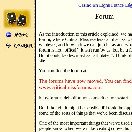
Casino En Ligne France Lég
Forum
As the introduction to this article explained, we h
forum, where Critical Miss readers can discuss role
whatever, and in which we can join in, as and when
forum is not "offical". It isn't run by us, but by a 
But it could be described as "affililated". Think of 
site.
You can find the forum at:
The forums have now moved. You can find 
www.criticalmissforums.com
http://forums.delphiforums.com/criticalmiss/start
But I thought it might be sensible if I took the opp
some of the sorts of things that we've been discus
One of the most important things that we've used th
people know when we will be visiting conventio