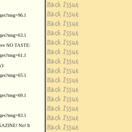
sages?msg=96.1
sages?msg=63.1
t have NO TASTE:
sages?msg=61.1
y):
sages?msg=65.1
sages?msg=69.1
sages?msg=83.1
ZINE! No! It