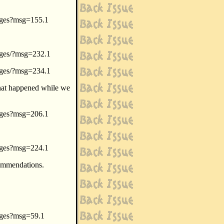
sages?msg=155.1
sages/?msg=232.1
sages/?msg=234.1
what happened while we
sages?msg=206.1
sages?msg=224.1
commendations.
sages?msg=59.1