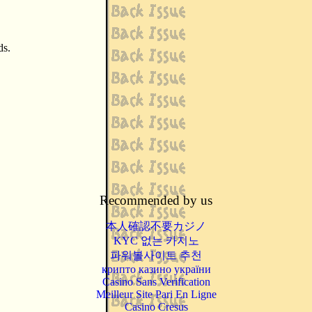
ds.
Recommended by us
本人確認不要カジノ
KYC 없는 카지노
파워볼사이트 추천
крипто казино україни
Casino Sans Verification
Meilleur Site Pari En Ligne
Casino Cresus