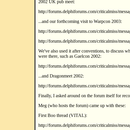
2002 UK pub meet:
http://forums.delphiforums.com/criticalmiss/mes
...and our forthcoming visit to Warpcon 2003:
http://forums.delphiforums.com/criticalmiss/mes
http://forums.delphiforums.com/criticalmiss/mes
We've also used it after conventions, to discuss 
were there, such as Gaelcon 2002:
http://forums.delphiforums.com/criticalmiss/mes
...and Dragonmeet 2002:
http://forums.delphiforums.com/criticalmiss/mes
Finally, I asked around on the forum itself for re
Meg (who hosts the forum) came up with these:
First Boo thread (VITAL):
http://forums.delphiforums.com/criticalmiss/mes