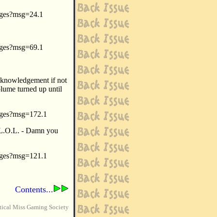
sages?msg=24.1
sages?msg=69.1
cknowledgement if not
volume turned up until
sages?msg=172.1
(L.O.L. - Damn you
sages?msg=121.1
Contents...
tical Miss Gaming Society