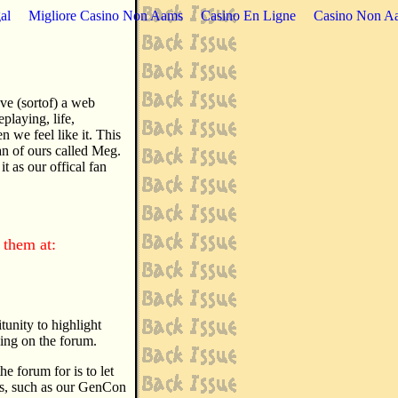
al
Migliore Casino Non Aams
Casino En Ligne
Casino Non Aa
ave (sortof) a web
playing, life,
 we feel like it. This
fan of ours called Meg.
it as our offical fan
them at:
itunity to highlight
sing on the forum.
e forum for is to let
ns, such as our GenCon