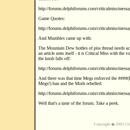
http://forums.delphiforums.com/criticalmiss/mes
Game Quotes:
http://forums.delphiforums.com/criticalmiss/mes
And Mumbles came up with:
The Mountain Dew bottles of piss thread needs a
an article unto itself - it is Critical Miss with the 
the knob falls off:
http://forums.delphiforums.com/criticalmiss/mes
And there was that time Megs enforced the ####
Megs!) ban and the Mods rebelled:
http://forums.delphiforums.com/criticalmiss/mes
Well that's a taste of the forum. Take a peek.
Copyright � 2003 Cri