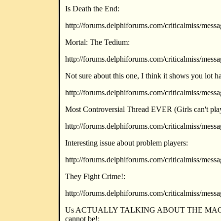
Is Death the End:
http://forums.delphiforums.com/criticalmiss/mes
Mortal: The Tedium:
http://forums.delphiforums.com/criticalmiss/mes
Not sure about this one, I think it shows you lo
http://forums.delphiforums.com/criticalmiss/mes
Most Controversial Thread EVER (Girls can't pla
http://forums.delphiforums.com/criticalmiss/mes
Interesting issue about problem players:
http://forums.delphiforums.com/criticalmiss/mes
They Fight Crime!:
http://forums.delphiforums.com/criticalmiss/mes
Us ACTUALLY TALKING ABOUT THE MAGA
cannot be!: