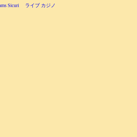
ms Sicuri
ライブ カジノ