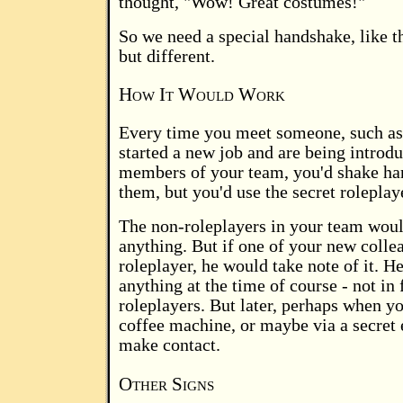
thought, "Wow! Great costumes!"
So we need a special handshake, like 
but different.
How It Would Work
Every time you meet someone, such a
started a new job and are being introdu
members of your team, you'd shake han
them, but you'd use the secret rolepla
The non-roleplayers in your team woul
anything. But if one of your new colle
roleplayer, he would take note of it. H
anything at the time of course - not in 
roleplayers. But later, perhaps when y
coffee machine, or maybe via a secret
make contact.
Other Signs