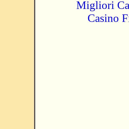
Migliori 
Casino F