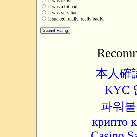
It was okay.
It was a bit bad.
It was very bad.
It sucked, really, really badly.
Recomm
本人確
KYC
파워볼
крипто к
Casino Sa