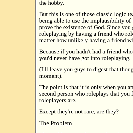
the hobby.
But this is one of those classic logic te
being able to use the implausibility of 
prove the existence of God. Since you 
roleplaying by having a friend who role
matter how unlikely having a friend wh
Because if you hadn't had a friend who
you'd never have got into roleplaying.
(I'll leave you guys to digest that thoug
moment).
The point is that it is only when you at
second person who roleplays that you 
roleplayers are.
Except they're not rare, are they?
The Problem