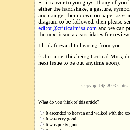
So it's over to you guys. If any of you 
either the handshake, a gesture, symbo
and can get them down on paper as so
diagram to be followed, then please se
editor@criticalmiss.com
and we can pu
the next issue as candidates for review
I look forward to hearing from you.
(Of course, this being Critical Miss, do
next issue to be out anytime soon).
Copyright � 2003 Critica
What do you think of this article?
It ascended to heaven and walked with the go
It was very good.
It was pretty good.