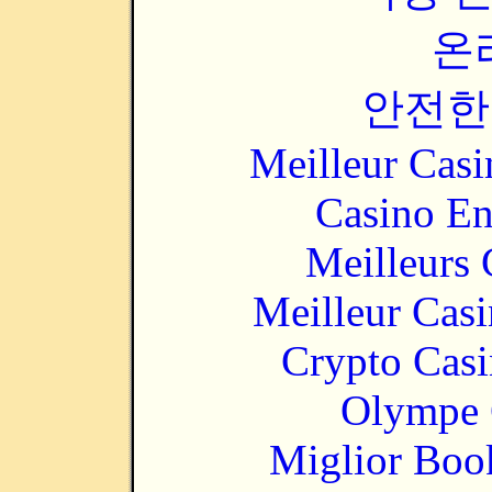
온
안전한
Meilleur Casi
Casino En
Meilleurs 
Meilleur Cas
Crypto Casi
Olympe 
Miglior Bo