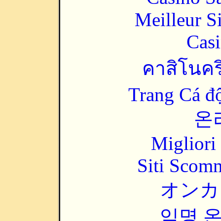
Meilleur S
Casi
คาสิโนคริ
Trang Cá đ
온
Migliori
Siti Scom
オンカ
익명 