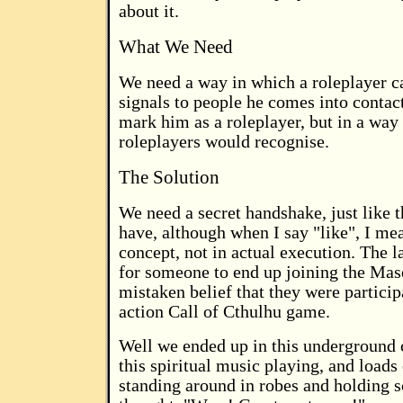
about it.
What We Need
We need a way in which a roleplayer 
signals to people he comes into contac
mark him as a roleplayer, but in a way
roleplayers would recognise.
The Solution
We need a secret handshake, just like
have, although when I say "like", I mea
concept, not in actual execution. The la
for someone to end up joining the Mas
mistaken belief that they were participa
action Call of Cthulhu game.
Well we ended up in this underground
this spiritual music playing, and loads
standing around in robes and holding sc