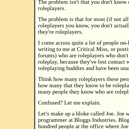
The problem isn't that you don't know
roleplayers.
The problem is that for most (if not all
roleplayers you know, you don't actual
they're roleplayers.
I come across quite a lot of people on-
writing to me at Critical Miss, or post
forums) who are roleplayers who don't
roleplay, because they've lost contact w
roleplaying buddies and have been una
Think how many roleplayers these peo
how many that they know to be rolepla
many people they know who are rolepl
Confused? Let me explain.
Let's make up a bloke called Joe. Joe 
programmer at Bloggs Industries. Blo
hundred people at the office where Joe