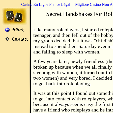
Casino En Ligne France Légal
Migliore Casino Non 
Secret Handshakes For Rol
Like many roleplayers, I started rolepl
teenager, and then fell out of the hobb
my group decided that it was "childish
instead to spend their Saturday evenin
and failing to sleep with women.
A few years later, newly friendless (th
broken up because when we all finally
sleeping with women, it turned out to 
two women) and very bored, I decided
to get back into roleplaying.
It was at this point I found out somethi
to get into contact with roleplayers, w
because it always seems easy the first
have a friend who roleplays and he int