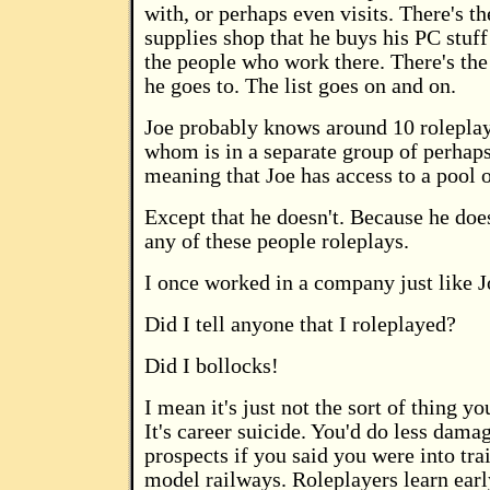
with, or perhaps even visits. There's t
supplies shop that he buys his PC stuff
the people who work there. There's the
he goes to. The list goes on and on.
Joe probably knows around 10 roleplay
whom is in a separate group of perhaps
meaning that Joe has access to a pool o
Except that he doesn't. Because he doe
any of these people roleplays.
I once worked in a company just like J
Did I tell anyone that I roleplayed?
Did I bollocks!
I mean it's just not the sort of thing yo
It's career suicide. You'd do less dama
prospects if you said you were into tra
model railways. Roleplayers learn early