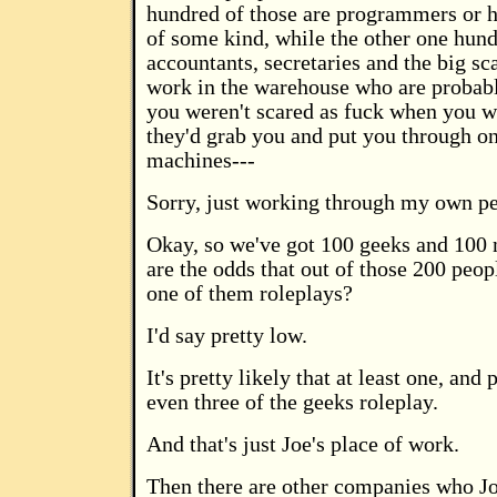
hundred of those are programmers or 
of some kind, while the other one hund
accountants, secretaries and the big s
work in the warehouse who are probably
you weren't scared as fuck when you we
they'd grab you and put you through on
machines---
Sorry, just working through my own p
Okay, so we've got 100 geeks and 100
are the odds that out of those 200 peopl
one of them roleplays?
I'd say pretty low.
It's pretty likely that at least one, and
even three of the geeks roleplay.
And that's just Joe's place of work.
Then there are other companies who Jo