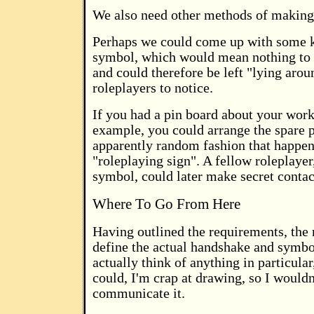
We also need other methods of making
Perhaps we could come up with some k
symbol, which would mean nothing to 
and could therefore be left "lying arou
roleplayers to notice.
If you had a pin board about your work
example, you could arrange the spare p
apparently random fashion that happen
"roleplaying sign". A fellow roleplayer
symbol, could later make secret contac
Where To Go From Here
Having outlined the requirements, the n
define the actual handshake and symbol
actually think of anything in particular
could, I'm crap at drawing, so I wouldn
communicate it.