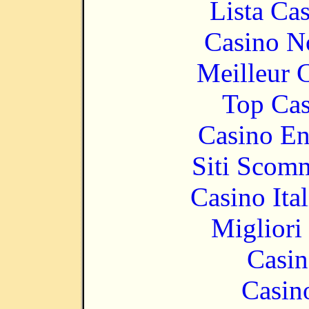
Lista Ca
Casino N
Meilleur 
Top Cas
Casino En
Siti Scom
Casino It
Migliori
Casin
Casin