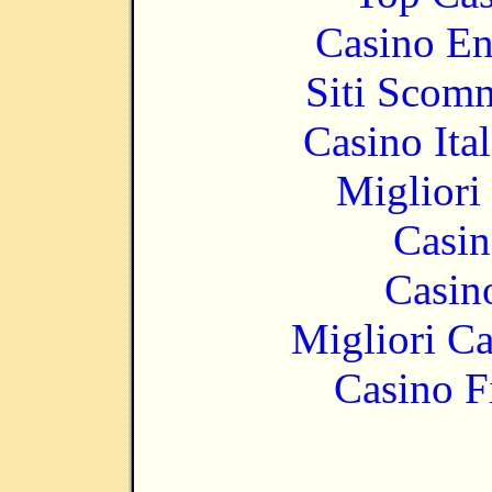
Casino En
Siti Scom
Casino It
Migliori
Casin
Casin
Migliori 
Casino F