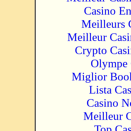
Casino En
Meilleurs 
Meilleur Cas
Crypto Casi
Olympe 
Miglior Bo
Lista Ca
Casino N
Meilleur 
Top Cas