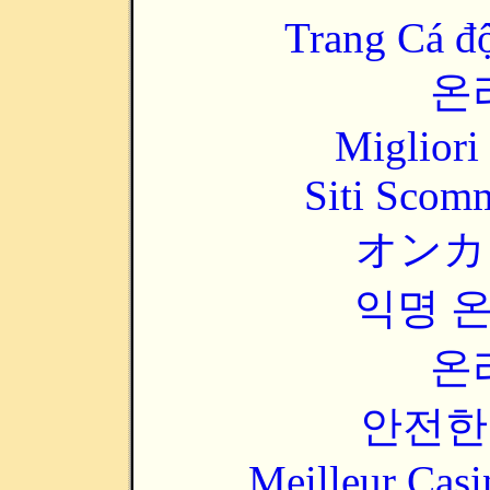
Trang Cá đ
온
Migliori
Siti Scom
オンカ
익명 
온
안전한
Meilleur Casi