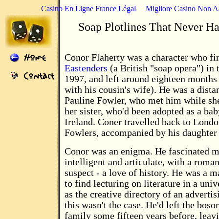
Casino En Ligne France Légal
Migliore Casino Non 
Soap Plotlines That Never H
Conor Flaherty was a character who fir
Eastenders
(a British "soap opera") in
1997, and left around eighteen months 
with his cousin's wife). He was a distan
Pauline Fowler, who met him while sh
her sister, who'd been adopted as a bab
Ireland. Coner travelled back to Londo
Fowlers, accompanied by his daughter
Conor was an enigma. He fascinated m
intelligent and articulate, with a roman
suspect - a love of history. He was a 
to find lecturing on literature in a uni
as the creative directory of an adverti
this wasn't the case. He'd left the boso
family some fifteen years before, leav