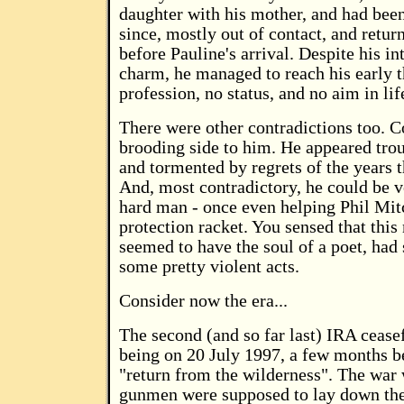
daughter with his mother, and had been
since, mostly out of contact, and retur
before Pauline's arrival. Despite his in
charm, he managed to reach his early t
profession, no status, and no aim in lif
There were other contradictions too. C
brooding side to him. He appeared trou
and tormented by regrets of the years 
And, most contradictory, he could be 
hard man - once even helping Phil Mitc
protection racket. You sensed that thi
seemed to have the soul of a poet, had
some pretty violent acts.
Consider now the era...
The second (and so far last) IRA cease
being on 20 July 1997, a few months b
"return from the wilderness". The war
gunmen were supposed to lay down the