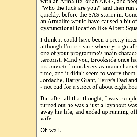
with an Armalite, or an AK47, and peo
"Who the fuck are you?" and then run 
quickly, before the SAS storm in. Con
an Armalite would have caused a bit of 
dysfunctional location like Albert Squa
I think it could have been a pretty inter
although I'm not sure where you go aft
one of your programme's main characte
terrorist. Mind you, Brookside once ha
unconvicted murderers as main charact
time, and it didn't seem to worry the
Jordache, Barry Grant, Terry's Dad an
- not bad for a street of about eight ho
But after all that thought, I was compl
turned out he was a just a layabout wa
away his life, and ended up running off
wife.
Oh well.