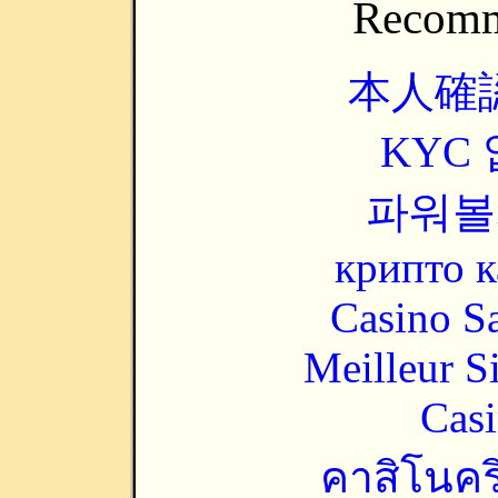
Recomm
本人確
KYC
파워볼
крипто к
Casino Sa
Meilleur S
Casi
คาสิโนคริ