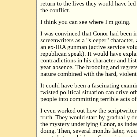
return to the lives they would have led 
the conflict.
I think you can see where I'm going.
I was convinced that Conor had been i
screenwriters as a "sleeper" character,
an ex-IRA gunman (active service volu
republican speak). It would have explai
contradictions in his character and hist
year absence. The brooding and regret
nature combined with the hard, violent
It could have been a fascinating exami
twisted political situation can drive o
people into committing terrible acts of
I even worked out how the scriptwriter
truth. They would start by gradually dr
the mystery underlying Conor, as inde
doing. Then, several months later, w