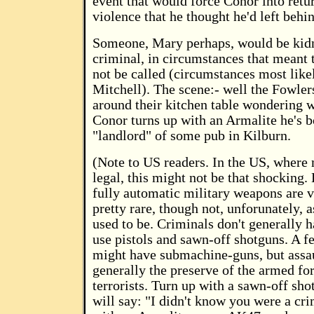
event that would force Conor into retur
violence that he thought he'd left behi
Someone, Mary perhaps, would be kid
criminal, in circumstances that meant 
not be called (circumstances most like
Mitchell). The scene:- well the Fowlers
around their kitchen table wondering 
Conor turns up with an Armalite he's b
"landlord" of some pub in Kilburn.
(Note to US readers. In the US, where
legal, this might not be that shocking. 
fully automatic military weapons are v
pretty rare, though not, unforunately, a
used to be. Criminals don't generally 
use pistols and sawn-off shotguns. A f
might have submachine-guns, but assaul
generally the preserve of the armed fo
terrorists. Turn up with a sawn-off sh
will say: "I didn't know you were a cr