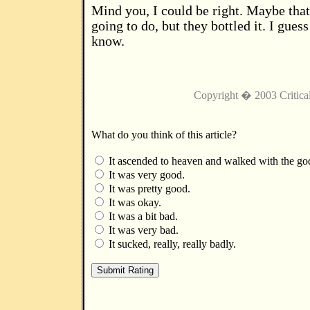
Mind you, I could be right. Maybe that
going to do, but they bottled it. I guess
know.
Copyright � 2003 Critica
What do you think of this article?
It ascended to heaven and walked with the go
It was very good.
It was pretty good.
It was okay.
It was a bit bad.
It was very bad.
It sucked, really, really badly.