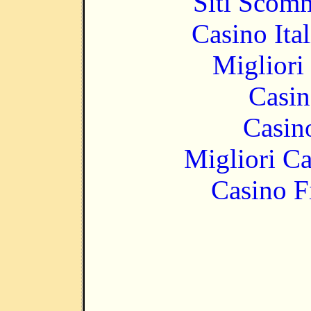
Siti Scom
Casino It
Migliori
Casin
Casin
Migliori 
Casino F