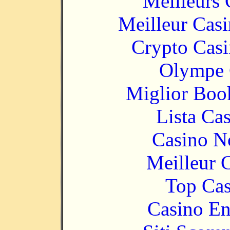
Meilleurs 
Meilleur Cas
Crypto Casi
Olympe 
Miglior Bo
Lista Ca
Casino N
Meilleur 
Top Cas
Casino En