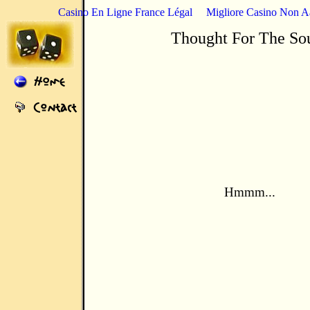
Casino En Ligne France Légal
Migliore Casino Non 
Thought For The So
Hmmm...