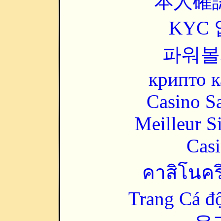
本人確
KYC
파워볼
крипто к
Casino Sa
Meilleur S
Casi
คาสิโนคริ
Trang Cá đ