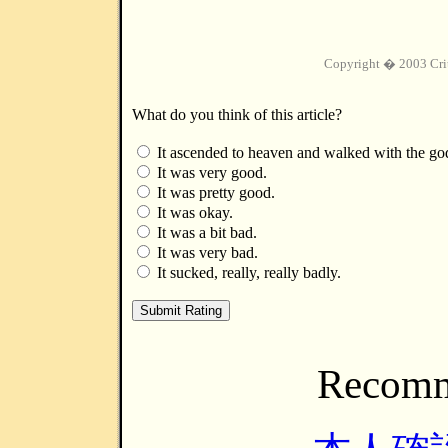
Copyright � 2003 Cri
What do you think of this article?
It ascended to heaven and walked with the go
It was very good.
It was pretty good.
It was okay.
It was a bit bad.
It was very bad.
It sucked, really, really badly.
Recomm