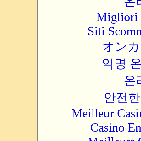
온
Migliori
Siti Scom
オンカ
익명 
온
안전한
Meilleur Casi
Casino En