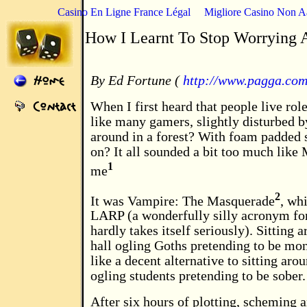
Casino En Ligne France Légal
Migliore Casino Non 
How I Learnt To Stop Worrying
By Ed Fortune (
http://www.pagga.co
When I first heard that people live rol
like many gamers, slightly disturbed b
around in a forest? With foam padded s
on? It all sounded a bit too much like
1
me
2
It was Vampire: The Masquerade
, wh
LARP (a wonderfully silly acronym for
hardly takes itself seriously). Sitting 
hall ogling Goths pretending to be mo
like a decent alternative to sitting aro
ogling students pretending to be sober.
After six hours of plotting, scheming a