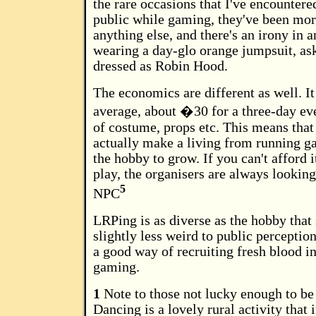
the rare occasions that I've encountere
public while gaming, they've been mor
anything else, and there's an irony in a
wearing a day-glo orange jumpsuit, a
dressed as Robin Hood.
The economics are different as well. It
average, about �30 for a three-day eve
of costume, props etc. This means that
actually make a living from running g
the hobby to grow. If you can't afford i
play, the organisers are always looking
5
NPC
LRPing is as diverse as the hobby that
slightly less weird to public perception
a good way of recruiting fresh blood in
gaming.
1
Note to those not lucky enough to be
Dancing is a lovely rural activity that