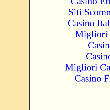
Casino En
Siti Scom
Casino It
Migliori
Casin
Casin
Migliori 
Casino F