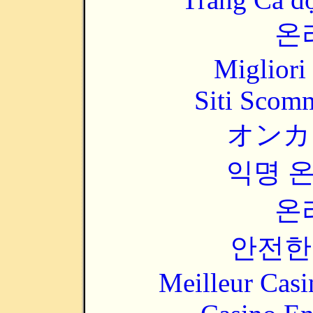
온
Migliori
Siti Scom
オンカ
익명 
온
안전한
Meilleur Casi