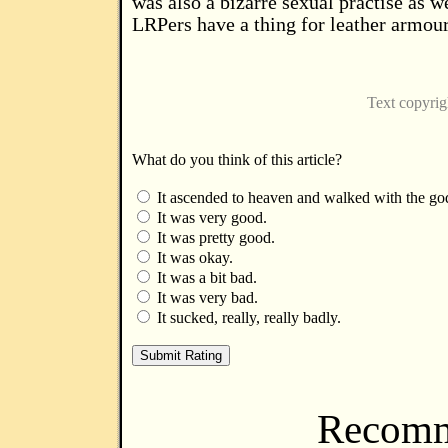
was also a bizarre sexual practise as we
LRPers have a thing for leather armour
Text copyri
What do you think of this article?
It ascended to heaven and walked with the go
It was very good.
It was pretty good.
It was okay.
It was a bit bad.
It was very bad.
It sucked, really, really badly.
Recomm