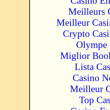
Casino En
Meilleurs 
Meilleur Cas
Crypto Casi
Olympe 
Miglior Bo
Lista Ca
Casino N
Meilleur 
Top Cas