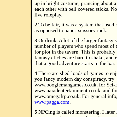
up in bright costume, prancing about a 
each other with bell covered sticks. Not
live roleplay.
2
To be fair, it was a system that used
as opposed to paper-scissors-rock.
3
Or drink. A lot of the larger fantasy
number of players who spend most of 
for plot in the tavern. This is probably
fantasy cliches are hard to shake, an
that a good adventure starts in the bar.
4
There are shed-loads of games to enj
you fancy modern day conspiracy, try
www.boogiemangames.co.uk, for Sci-F
www.naiadentertainment.co.uk, and for
www.omegalrp.co.uk. For general info
www.pagga.com
.
5
NPCing is called monstering. I later l