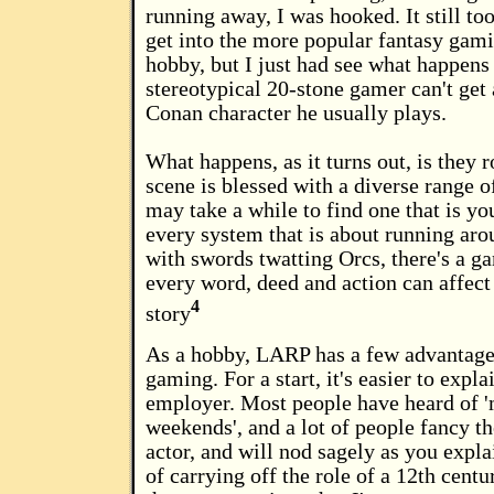
running away, I was hooked. It still to
get into the more popular fantasy gami
hobby, but I just had see what happen
stereotypical 20-stone gamer can't get
Conan character he usually plays.
What happens, as it turns out, is they 
scene is blessed with a diverse range o
may take a while to find one that is yo
every system that is about running ar
with swords twatting Orcs, there's a 
every word, deed and action can affect
4
story
As a hobby, LARP has a few advantages
gaming. For a start, it's easier to expla
employer. Most people have heard of 
weekends', and a lot of people fancy t
actor, and will nod sagely as you explai
of carrying off the role of a 12th cent