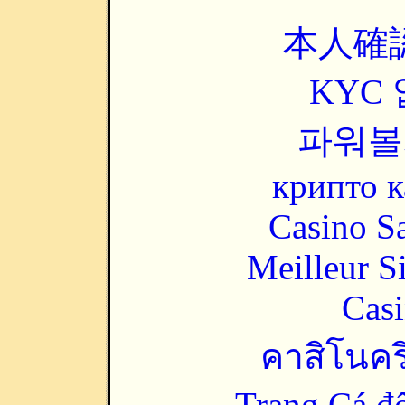
本人確
KYC
파워볼
крипто к
Casino Sa
Meilleur S
Casi
คาสิโนคริ
Trang Cá đ