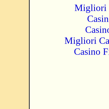
Migliori
Casin
Casin
Migliori 
Casino F