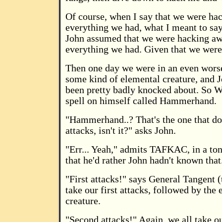
Of course, when I say that we were ha
everything we had, what I meant to say
John assumed that we were hacking a
everything we had. Given that we were 
Then one day we were in an even wors
some kind of elemental creature, and 
been pretty badly knocked about. So W
spell on himself called Hammerhand.
"Hammerhand..? That's the one that do
attacks, isn't it?" asks John.
"Err... Yeah," admits TAFKAC, in a to
that he'd rather John hadn't known that
"First attacks!" says General Tangent 
take our first attacks, followed by the
creature.
"Second attacks!" Again, we all take o