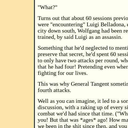
"What?"
Turns out that about 60 sessions previ
were "encountering" Luigi Belladona, 
city down south, Wolfgang had been re
trained, by said Luigi as an assassin.
Something that he'd neglected to menti
preserve that secret, he'd spent 60 ses
to only have two attacks per round, wh
that he had four! Pretending even whe
fighting for our lives.
This was why General Tangent someti
fourth attacks.
Well as you can imagine, it led to a s
discussion, with a raking up of every s
combat we'd had since that time. ("Wha
you! But that was *ages* ago! How m
we been in the shit since then, and you