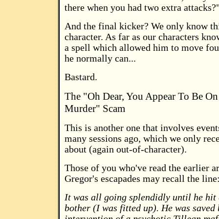
there when you had two extra attacks?"
And the final kicker? We only know thi
character. As far as our characters kno
a spell which allowed him to move four
he normally can...
Bastard.
The "Oh Dear, You Appear To Be On 
Murder" Scam
This is another one that involves even
many sessions ago, which we only rece
about (again out-of-character).
Those of you who've read the earlier ar
Gregor's escapades may recall the line
It was all going splendidly until he hit 
bother (I was fitted up). He was saved 
intervention of a psychotic Tillean maf