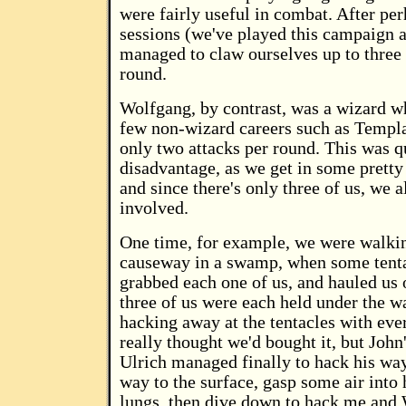
were fairly useful in combat. After pe
sessions (we've played this campaign a
managed to claw ourselves up to three 
round.
Wolfgang, by contrast, was a wizard w
few non-wizard careers such as Templa
only two attacks per round. This was q
disadvantage, as we get in some pretty
and since there's only three of us, we a
involved.
One time, for example, we were walki
causeway in a swamp, when some tenta
grabbed each one of us, and hauled us 
three of us were each held under the w
hacking away at the tentacles with eve
really thought we'd bought it, but John
Ulrich managed finally to hack his way
way to the surface, gasp some air into
lungs, then dive down to hack me and 