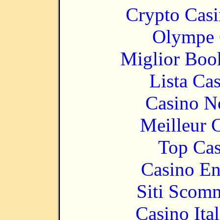
Crypto Casi
Olympe 
Miglior Bo
Lista Ca
Casino N
Meilleur 
Top Cas
Casino En
Siti Scom
Casino It