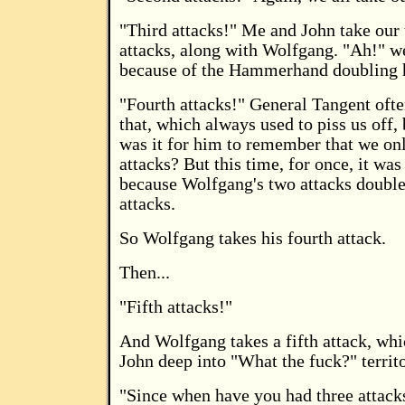
"Third attacks!" Me and John take our 
attacks, along with Wolfgang. "Ah!" we
because of the Hammerhand doubling h
"Fourth attacks!" General Tangent ofte
that, which always used to piss us off
was it for him to remember that we on
attacks? But this time, for once, it was 
because Wolfgang's two attacks doubl
attacks.
So Wolfgang takes his fourth attack.
Then...
"Fifth attacks!"
And Wolfgang takes a fifth attack, wh
John deep into "What the fuck?" territo
"Since when have you had three attac