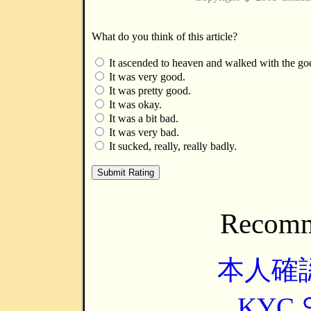
What do you think of this article?
It ascended to heaven and walked with the go
It was very good.
It was pretty good.
It was okay.
It was a bit bad.
It was very bad.
It sucked, really, really badly.
Recomm
本人確
KYC