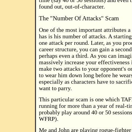
time (say 40 or 50 sessions) and even 
found out, out-of-character.
The "Number Of Attacks" Scam
One of the most important attributes 
has is his number of attacks. A startin
one attack per round. Later, as you pr
career structure, you can gain a second
perhaps even a third. As you can imagi
massively increase your effectiveness 
make two attacks to your opponent's on
to wear him down long before he wear
especially as characters have to sacrifi
want to parry.
This particular scam is one which T
running for more than a year of real-t
probably play around 40 or 50 sessions
WFRP).
Me and John are playing rogue-fighter