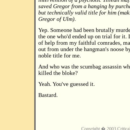
saved Gregor from a hanging by purch
but technically valid title for him (ma
Gregor of Ulm).
Yep. Someone had been brutally murde
the one who'd ended up on trial for it. 
of help from my faithful comrades, m
out from under the hangman's noose b
noble title for me.
And who was the scumbag assassin who
killed the bloke?
Yeah. You've guessed it.
Bastard.
Copyright � 2003 Critica