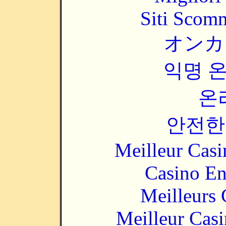
Siti Scom
オンカ
익명 
온
안전한
Meilleur Casi
Casino En
Meilleurs 
Meilleur Cas