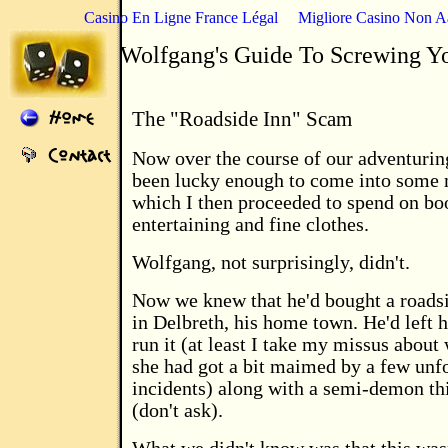
Casino En Ligne France Légal
Migliore Casino Non 
Wolfgang's Guide To Screwing Y
The "Roadside Inn" Scam
Now over the course of our adventurin
been lucky enough to come into some
which I then proceeded to spend on bo
entertaining and fine clothes.
Wolfgang, not surprisingly, didn't.
Now we knew that he'd bought a roads
in Delbreth, his home town. He'd left h
run it (at least I take my missus about
she had got a bit maimed by a few unf
incidents) along with a semi-demon th
(don't ask).