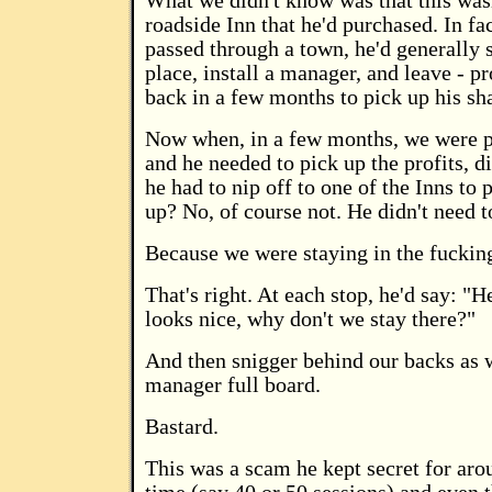
What we didn't know was that this wasn
roadside Inn that he'd purchased. In fa
passed through a town, he'd generally 
place, install a manager, and leave - 
back in a few months to pick up his sha
Now when, in a few months, we were p
and he needed to pick up the profits, d
he had to nip off to one of the Inns to
up? No, of course not. He didn't need t
Because we were staying in the fuckin
That's right. At each stop, he'd say: "H
looks nice, why don't we stay there?"
And then snigger behind our backs as 
manager full board.
Bastard.
This was a scam he kept secret for arou