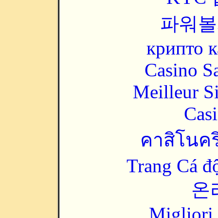
파워볼
крипто к
Casino Sa
Meilleur S
Casi
คาสิโนคริ
Trang Cá đ
온
Migliori