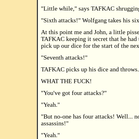
"Little while," says TAFKAC shruggin
"Sixth attacks!" Wolfgang takes his six
At this point me and John, a little piss
TAFKAC keeping it secret that he had t
pick up our dice for the start of the ne
"Seventh attacks!"
TAFKAC picks up his dice and throws.
WHAT THE FUCK!
"You've got four attacks?"
"Yeah."
"But no-one has four attacks! Well... n
assassins!"
"Yeah."