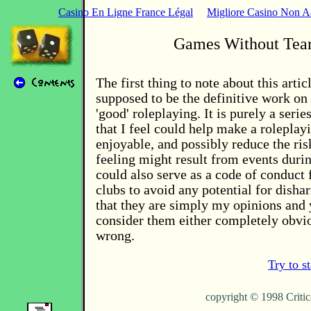
Casino En Ligne France Légal
Migliore Casino Non 
Games Without Tea
The first thing to note about this article
supposed to be the definitive work on
'good' roleplaying. It is purely a serie
that I feel could help make a rolepla
enjoyable, and possibly reduce the ris
feeling might result from events durin
could also serve as a code of conduct 
clubs to avoid any potential for disha
that they are simply my opinions and
consider them either completely obvio
wrong.
Try to st
copyright © 1998 Criti