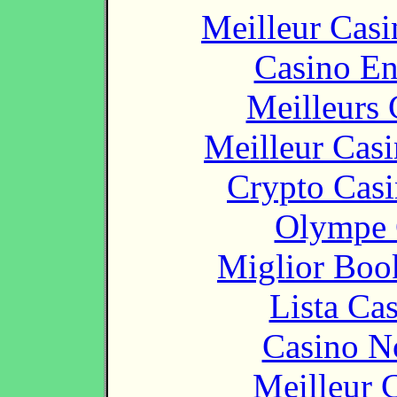
Meilleur Casi
Casino En
Meilleurs 
Meilleur Cas
Crypto Casi
Olympe 
Miglior Bo
Lista Ca
Casino N
Meilleur 