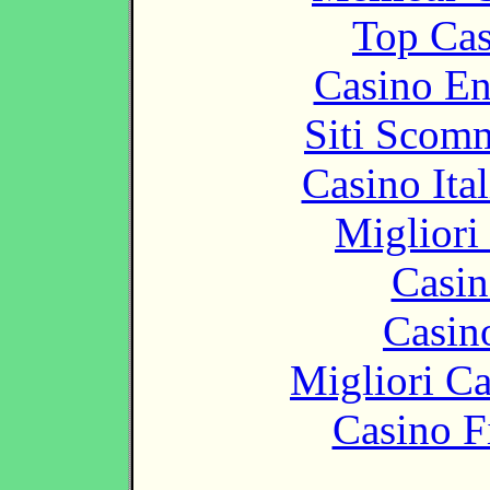
Top Cas
Casino En
Siti Scom
Casino It
Migliori
Casin
Casin
Migliori 
Casino F