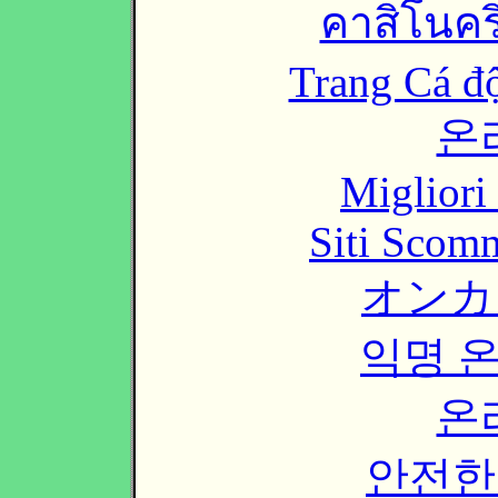
คาสิโนคริ
Trang Cá đ
온
Migliori
Siti Scom
オンカ
익명 
온
안전한