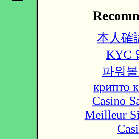
Recomm
本人確
KYC
파워볼
крипто к
Casino Sa
Meilleur S
Casi