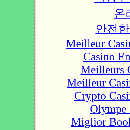
온
안전한
Meilleur Casi
Casino En
Meilleurs 
Meilleur Cas
Crypto Casi
Olympe 
Miglior Bo