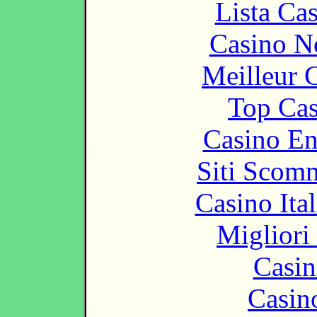
Lista Ca
Casino N
Meilleur 
Top Cas
Casino En
Siti Scom
Casino It
Migliori
Casin
Casin