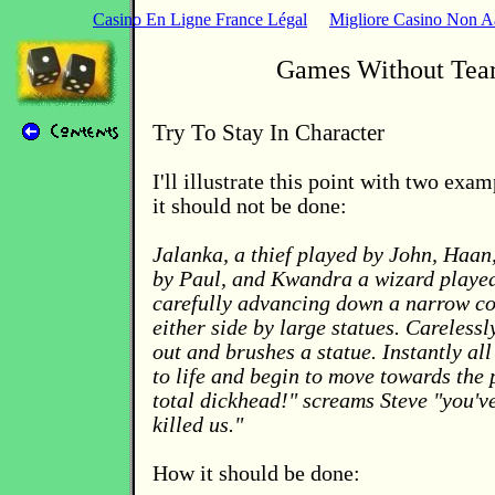
Casino En Ligne France Légal
Migliore Casino Non 
Games Without Tea
Try To Stay In Character
I'll illustrate this point with two exa
it should not be done:
Jalanka, a thief played by John, Haan,
by Paul, and Kwandra a wizard played
carefully advancing down a narrow co
either side by large statues. Careless
out and brushes a statue. Instantly al
to life and begin to move towards the 
total dickhead!" screams Steve "you've
killed us."
How it should be done: