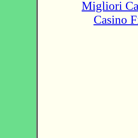
Migliori 
Casino F