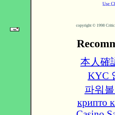
Use Ch
copyright © 1998 Criti
Recomm
本人確
KYC
파워볼
крипто к
Casino Sa