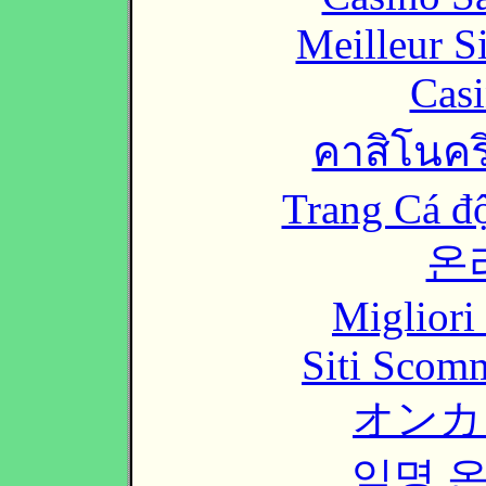
Meilleur S
Casi
คาสิโนคริ
Trang Cá đ
온
Migliori
Siti Scom
オンカ
익명 