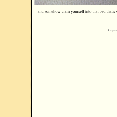
...and somehow cram yourself into that bed that's 
Copyr