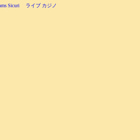
ms Sicuri
ライブ カジノ