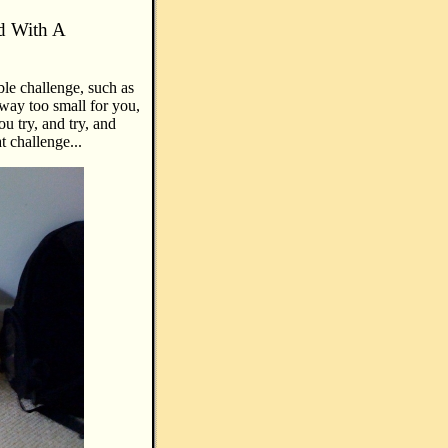
d With A
le challenge, such as
y way too small for you,
ou try, and try, and
 challenge...