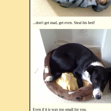
...don't get mad, get even. Steal his bed!
Even if it is way too small for you.