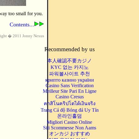
way too small for you.
Contents...
ight � 2011 Jonny Nexus
Recommended by us
本人確認不要カジノ
KYC 없는 카지노
파워볼사이트 추천
крипто казино україни
Casino Sans Verification
Meilleur Site Pari En Ligne
Casino Cresus
คาสิโนคริปโตได้เงินจริง
Trang Cá độ Bóng đá Uy Tín
온라인홀덤
Migliori Casino Online
Siti Scommesse Non Aams
オンカジ おすすめ