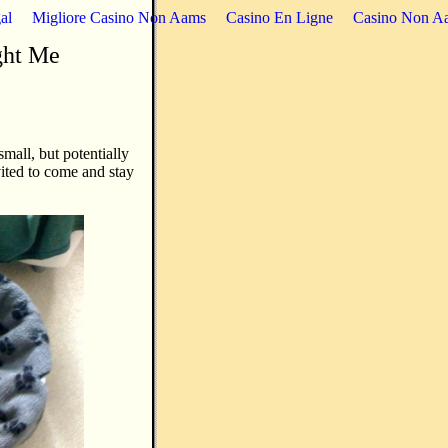
al
Migliore Casino Non Aams
Casino En Ligne
Casino Non Aa
ght Me
small, but potentially
ted to come and stay