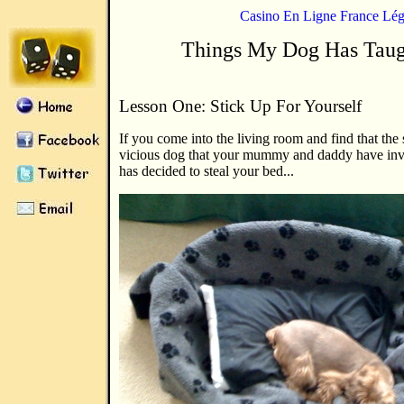
Casino En Ligne France Lég
Things My Dog Has Tau
Lesson One: Stick Up For Yourself
If you come into the living room and find that the 
vicious dog that your mummy and daddy have invi
has decided to steal your bed...