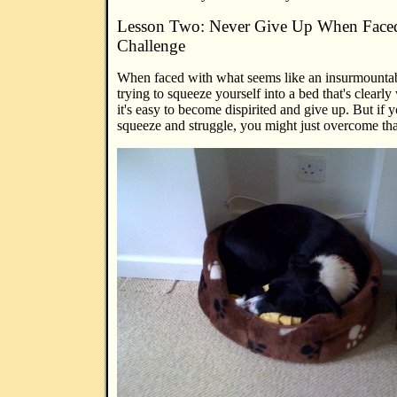
Lesson Two: Never Give Up When Face
Challenge
When faced with what seems like an insurmountab
trying to squeeze yourself into a bed that's clearl
it's easy to become dispirited and give up. But if y
squeeze and struggle, you might just overcome that