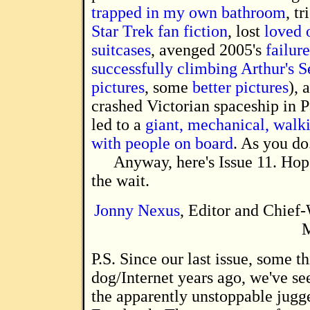
trapped in my own bathroom
, t
Star Trek fan fiction
, lost
loved 
suitcases
, avenged 2005's
failure
successfully climbing Arthur's S
pictures
, some
better pictures
), 
crashed Victorian spaceship in P
led to a
giant, mechanical, walk
with people on board
. As you do
Anyway, here's Issue 11. Hop
the wait.
Jonny Nexus
, Editor and Chief-
M
P.S. Since our last issue, some thirty-five
dog/Internet years ago, we've see
the apparently unstoppable jugge