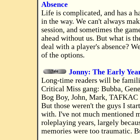
Absence
Life is complicated, and has a habit of getting
in the way. We can't always ma
session, and sometimes the game
ahead without us. But what is th
deal with a player's absence? W
of the options.
Jonny: The Early Yea
Long-time readers will be familiar with the
Critical Miss gang: Bubba, Gene
Bog Boy, John, Mark, TAFKAC a
But those weren't the guys I star
with. I've not much mentioned 
roleplaying years, largely becau
memories were too traumatic. Bu