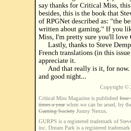
say thanks for Critical Miss, thi
besides, this is the book that St
of RPGNet described as: "the be
written about gaming." If you lik
Miss, I'm pretty sure you'll lov
Lastly, thanks to Steve Demp
French translations (in this issue 
appreciate it.
And that really is it, for no
and good night...
Copyright ©
Critical Miss Magazine is published
four 
times a year
when we can be arsed, by t
Gaming Society
Jonny Nexus.
GURPS is a registered trademark of Ste
inc. Dream Park is a registered trademar