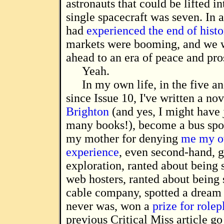
astronauts that could be lifted i
single spacecraft was seven. In 
had
experienced the end of histo
markets were booming, and we 
ahead to an era of peace and pro
Yeah.
In my own life, in the five an
since Issue 10, I've written a no
Brighton
(and yes, I might have 
many books!), become a bus spot
my mother for denying
me my o
experience
, even second-hand, 
exploration, ranted about being
web hosters, ranted about being
cable company, spotted a dream
never was, won a
prize for rolep
previous Critical Miss article go 