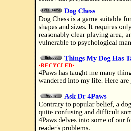
Dog Chess
Dog Chess is a game suitable for dogs of all
shapes and sizes. It requires only
reasonably clear playing area, 
vulnerable to psychological man
Things My Dog Has T
•RECYCLED•
4Paws has taught me many things since she
wandered into my life. Here are 
Ask Dr 4Paws
Contrary to popular belief, a dog's life can be
quite confusing and difficult so
4Paws delves into some of our f
reader's problems.