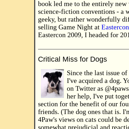
book led me to the entirely new
science-fiction conventions - a w
geeky, but rather wonderfully dif
selling Game Night at
Easterco
Eastercon 2009, I headed for 2010
Critical Miss for Dogs
Since the last issue of
I've acquired a dog. Y
on Twitter as @4paws
her help, I've put toge
section for the benefit of our fo
friends. (The dog ones that is. I'
4Paw's views on cats could be d
somewhat prejudicial and reacti