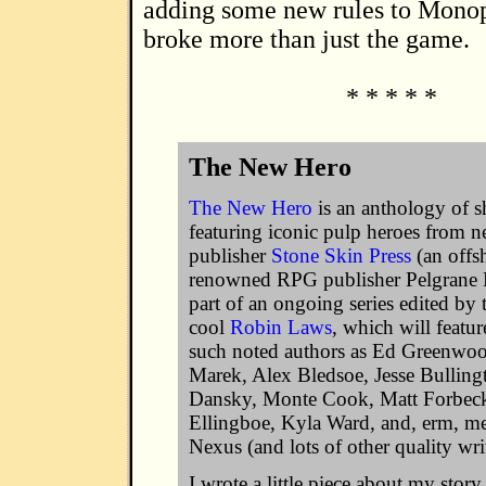
adding some new rules to Mono
broke more than just the game.
* * * * *
The New Hero
The New Hero
is an anthology of sh
featuring iconic pulp heroes from n
publisher
Stone Skin Press
(an offs
renowned RPG publisher Pelgrane Pr
part of an ongoing series edited by 
cool
Robin Laws
, which will featur
such noted authors as Ed Greenwo
Marek, Alex Bledsoe, Jesse Bulling
Dansky, Monte Cook, Matt Forbeck
Ellingboe, Kyla Ward, and, erm, m
Nexus (and lots of other quality writ
I wrote a little piece about my stor