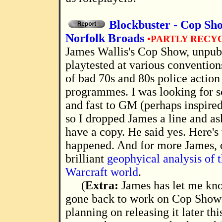
Blockbuster - Cop Sh
Norfolk Broads
•PARTLY RECY
James Wallis's Cop Show, unpublished, but
playtested at various convention
of bad 70s and 80s police actio
programmes. I was looking for 
and fast to GM (perhaps inspire
so I dropped James a line and as
have a copy. He said yes. Here's
happened. And for more James, c
brilliant
geophyical analysis of 
Warcraft world
.
(
Extra:
James has let me kno
gone back to work on Cop Show 
planning on releasing it later thi