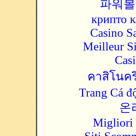
파워볼
крипто к
Casino Sa
Meilleur S
Casi
คาสิโนคริ
Trang Cá đ
온
Migliori