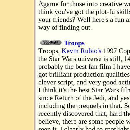
A game for those into creative writing. Do you
think you've got the plot-fu skill
your friends? Well here's a fun a
way of finding out.
Troops
Troops,
Kevin Rubio's
1997 Cops
the Star Wars universe is still, 14
probably the best fan film I have 
got brilliant production qualities
clever script, and very good acti
I think it's the best Star Wars fi
since Return of the Jedi, and yes
including the prequels in that. 
recently discovered that, hard th
believe, there are some people 
seen it, I clearly had to spotlight