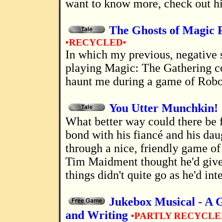
want to know more, check out hi
The Ghosts of Magic 
•RECYCLED•
In which my previous, negative strategies
playing Magic: The Gathering c
haunt me during a game of Robo
You Utter Munchkin!
What better way could there be for a man to
bond with his fiancé and his dau
through a nice, friendly game 
Tim Maidment thought he'd give i
things didn't quite go as he'd int
Jukebox Musical - A 
and Writing
•PARTLY RECYCLE