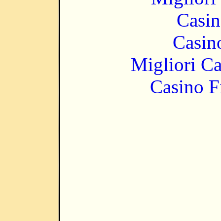
Casin
Casin
Migliori 
Casino F