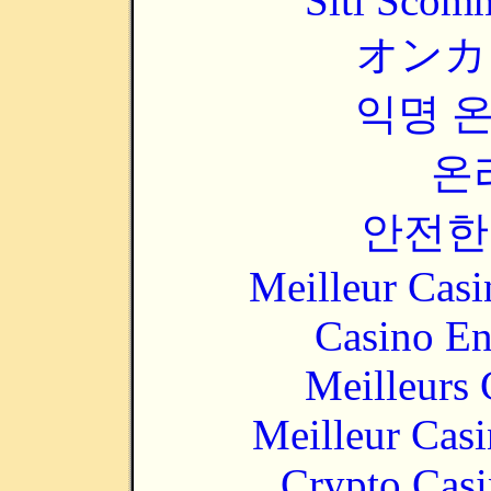
Siti Scom
オンカ
익명 
온
안전한
Meilleur Casi
Casino En
Meilleurs 
Meilleur Cas
Crypto Casi