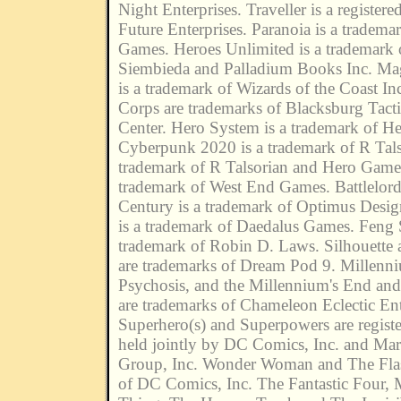
Night Enterprises. Traveller is a register
Future Enterprises. Paranoia is a tradem
Games. Heroes Unlimited is a trademark
Siembieda and Palladium Books Inc. Ma
is a trademark of Wizards of the Coast In
Corps are trademarks of Blacksburg Tacti
Center. Hero System is a trademark of H
Cyberpunk 2020 is a trademark of R Tals
trademark of R Talsorian and Hero Game
trademark of West End Games. Battlelord
Century is a trademark of Optimus Desi
is a trademark of Daedalus Games. Feng S
trademark of Robin D. Laws. Silhouette
are trademarks of Dream Pod 9. Millenn
Psychosis, and the Millennium's End and
are trademarks of Chameleon Eclectic Ent
Superhero(s) and Superpowers are regist
held jointly by DC Comics, Inc. and Mar
Group, Inc. Wonder Woman and The Flas
of DC Comics, Inc. The Fantastic Four, 