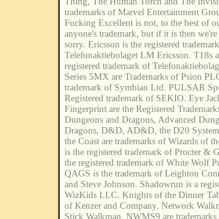
Thing, The Human Torch and The Invisib
trademarks of Marvel Entertainment Grou
Fucking Excellent is not, to the best of 
anyone's trademark, but if it is then we're
sorry. Ericsson is the registered trademark
Telefonaktiebolaget LM Ericsson. T18s a
registered trademark of Telefonaktiebola
Series 5MX are Trademarks of Psion PL
trademark of Symbian Ltd. PULSAR Spoo
Registered trademark of SEKIO. Eye Jac
Fingerprint are the Registered Tradema
Dungeons and Dragons, Advanced Dung
Dragons, D&D, AD&D, the D20 System 
the Coast are trademarks of Wizards of t
is the registered trademark of Procter & 
the registered trademark of White Wolf P
QAGS is the trademark of Leighton Con
and Steve Johnson. Shadowrun is a regis
WizKids LLC. Knights of the Dinner Tabl
of Kenzer and Company. Network Wal
Stick Walkman, NWMS9 are trademarks 