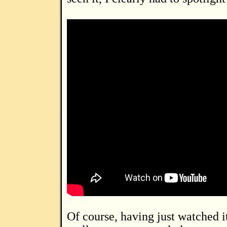
Of course, having just watched it again, I now