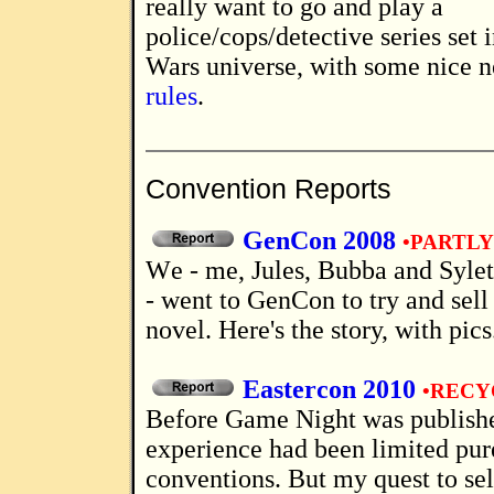
really want to go and play a
police/cops/detective series set i
Wars universe, with some nice 
rules
.
Convention Reports
GenCon 2008
•PARTL
We - me, Jules, Bubba and Syleth (Mrs Bubba)
- went to GenCon to try and sell
novel. Here's the story, with pics
Eastercon 2010
•RECY
Before Game Night was published, my fan
experience had been limited pur
conventions. But my quest to sel