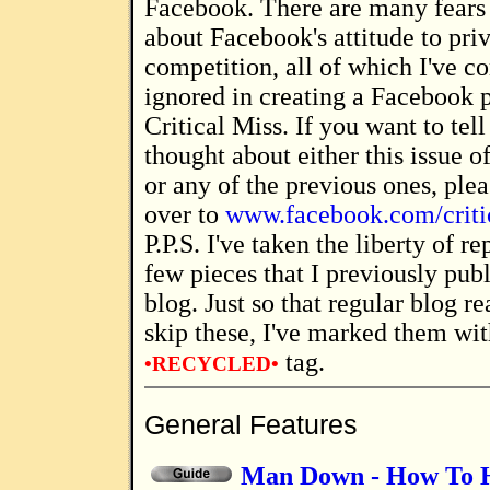
Facebook. There are many fears
about Facebook's attitude to pri
competition, all of which I've c
ignored in creating a Facebook 
Critical Miss. If you want to te
thought about either this issue o
or any of the previous ones, ple
over to
www.facebook.com/criti
P.P.S. I've taken the liberty of reproducing a
few pieces that I previously pu
blog. Just so that regular blog r
skip these, I've marked them wit
tag.
•RECYCLED•
General Features
Man Down - How To H