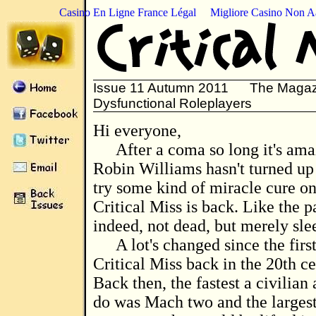
Casino En Ligne France Légal
Migliore Casino Non 
Issue 11 Autumn 2011 The Magazi
Dysfunctional Roleplayers
Hi everyone,
After a coma so long it's am
Robin Williams hasn't turned up
try some kind of miracle cure on 
Critical Miss is back. Like the pa
indeed, not dead, but merely sle
A lot's changed since the first
Critical Miss back in the 20th ce
Back then, the fastest a civilian 
do was Mach two and the larges