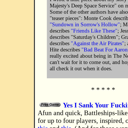
Majesty's Deep Space Service" on 
Some of the other authors have also
"teaser pieces": Monte Cook descri
"Sundown in Sorrow's Hollow"
; M
describes
"Friends Like These"
; Je
describes "Saturday's Children"; G
describes
"Against the Air Pirates"
;
Hite describes
"Bad Beat For Aaron
really excited about being in The 
can't wait for it to come out, and ho
all check it out when it does.
* * * * *
Yes I Sank Your Fuck
A fun and quick, Battleships-like, family game
for up to four players, inspired, 