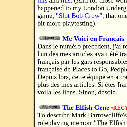
this
and
this
. (And for those wo
happened to my London Underg
game,
"Slot Bob Crow"
, that on
bit more playtesting).
Me Voici en Français
Dans le numéro precedent, j'ai remarqué que
l'un des mes articles avait été tr
français par les gars responsable
française de Places to Go, Peopl
Depuis lors, cette équipe en a t
plus des mes articles. Si êtes fr
voilà les liens. Sinon, désolé.
The Elfish Gene
•REC
To describe Mark Barrowcliffe's 2007
roleplaying memoir "The Elfish