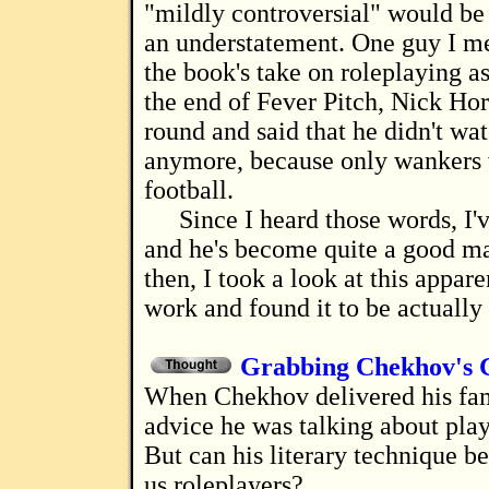
"mildly controversial" would be
an understatement. One guy I m
the book's take on roleplaying as
the end of Fever Pitch, Nick Ho
round and said that he didn't wat
anymore, because only wankers
football.
Since I heard those words, I
and he's become quite a good ma
then, I took a look at this appar
work and found it to be actually
Grabbing Chekhov's 
When Chekhov delivered his famous bit of
advice he was talking about pla
But can his literary technique be
us roleplayers?