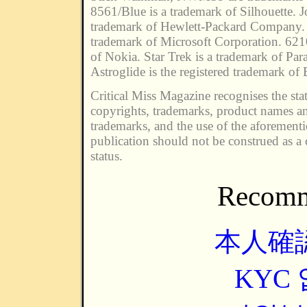
8561/Blue is a trademark of Silhouette. J
trademark of Hewlett-Packard Company. 
trademark of Microsoft Corporation. 621
of Nokia. Star Trek is a trademark of Par
Astroglide is the registered trademark of 
Critical Miss Magazine recognises the stat
copyrights, trademarks, product names an
trademarks, and the use of the aforement
publication should not be construed as a 
status.
Recomm
本人確
KYC