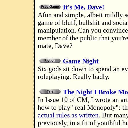
It's Me, Dave!
A fun and simple, albeit mildly sociopathic,
game of bluff, bullshit and socia
manipulation. Can you convinc
member of the public that you're
mate, Dave?
Game Night
Six gods sit down to spend an evening
roleplaying. Really badly.
The Night I Broke M
In Issue 10 of CM, I wrote an article about
how to play "real Monopoly": th
actual rules as written
. But many
previously, in a fit of youthful hu