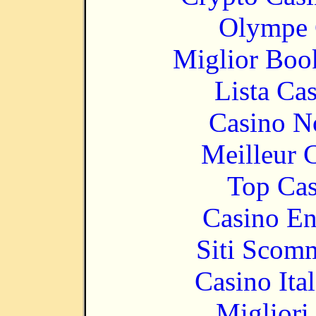
Olympe 
Miglior Bo
Lista Ca
Casino N
Meilleur 
Top Cas
Casino En
Siti Scom
Casino It
Migliori