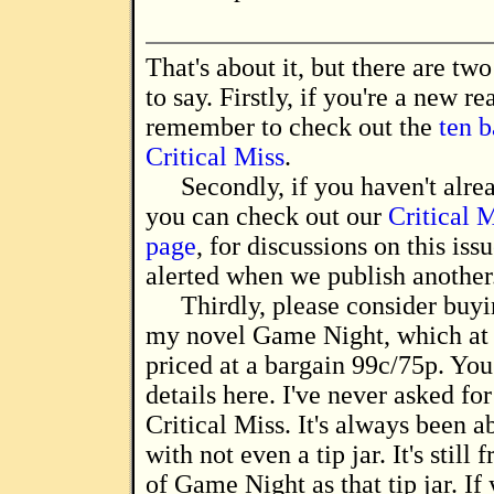
That's about it, but there are two things I'd like
to say. Firstly, if you're a new re
remember to check out the
ten b
Critical Miss
.
Secondly, if you haven't alre
you can check out our
Critical 
page
, for discussions on this iss
alerted when we publish another
Thirdly, please consider buyi
my novel Game Night, which at
priced at a bargain 99c/75p. You
details here. I've never asked fo
Critical Miss. It's always been a
with not even a tip jar. It's still 
of Game Night as that tip jar. If