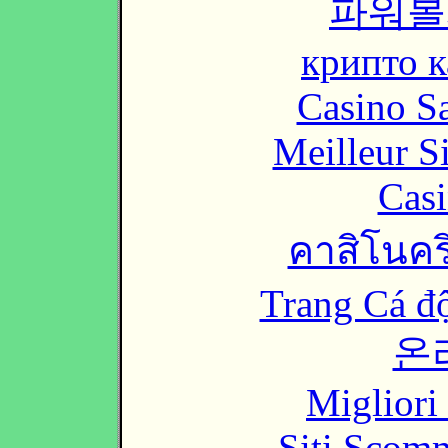
파워볼
крипто к
Casino Sa
Meilleur S
Casi
คาสิโนคริ
Trang Cá đ
온
Migliori
Siti Scom