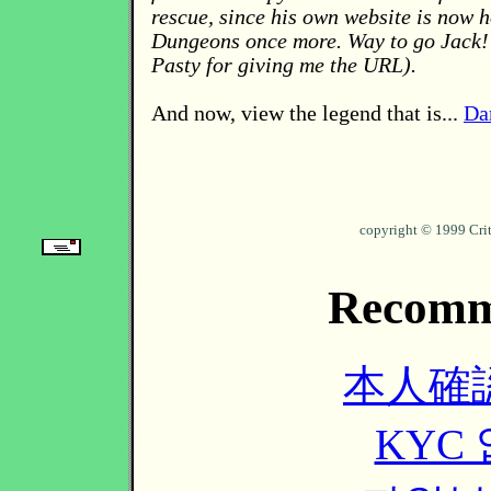
rescue, since his own website is now 
Dungeons once more. Way to go Jack! 
Pasty for giving me the URL).
And now, view the legend that is...
Da
copyright © 1999 Cri
Recomm
本人確
KYC