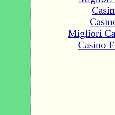
Casin
Casin
Migliori 
Casino F