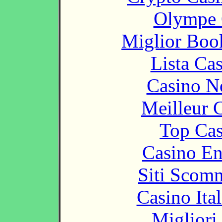
Olympe 
Miglior Bo
Lista Ca
Casino N
Meilleur 
Top Cas
Casino En
Siti Scom
Casino It
Migliori