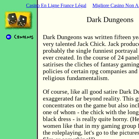
Casino En Ligne France Légal
Migliore Casino Non 
Dark Dungeons
Dark Dungeons was written fifteen ye
very talented Jack Chick. Jack produc
probably the single funniest portrayal
ever created. In the course of 24 panel
satirises the cliches of fantasy gamin
policies of certain rpg companies and 
religious fundamentalism.
Of course, like all good satire Dark D
exaggerated far beyond reality. This 
concentrates on the game but also in
one of whom - the chick with the long
black dress - is really quite horny. (He
women like that in my gaming group I
the roleplaying, let's go to the picture