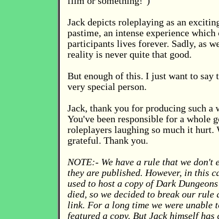
film or something!")
Jack depicts roleplaying as an excitin
pastime, an intense experience which
participants lives forever. Sadly, as w
reality is never quite that good.
But enough of this. I just want to say 
very special person.
Jack, thank you for producing such a 
You've been responsible for a whole g
roleplayers laughing so much it hurt.
grateful. Thank you.
NOTE:- We have a rule that we don't ed
they are published. However, in this ca
used to host a copy of Dark Dungeons
died, so we decided to break our rule
link. For a long time we were unable to
featured a copy. But Jack himself has