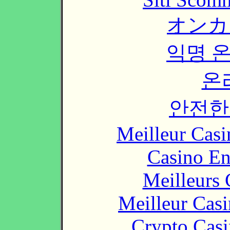
オンカ
익명 
온
안전한
Meilleur Casi
Casino En
Meilleurs 
Meilleur Cas
Crypto Casi