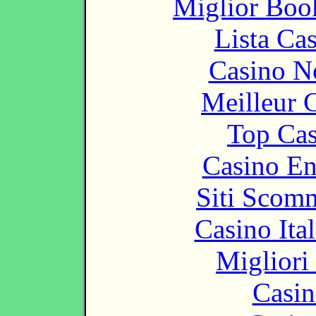
Miglior Bo
Lista Ca
Casino N
Meilleur 
Top Cas
Casino En
Siti Scom
Casino It
Migliori
Casin