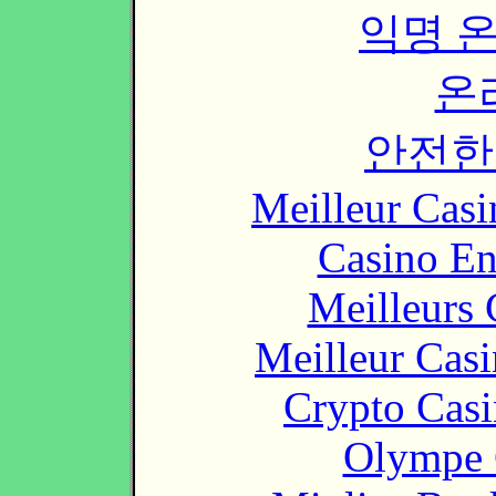
익명 
온
안전한
Meilleur Casi
Casino En
Meilleurs 
Meilleur Cas
Crypto Casi
Olympe 