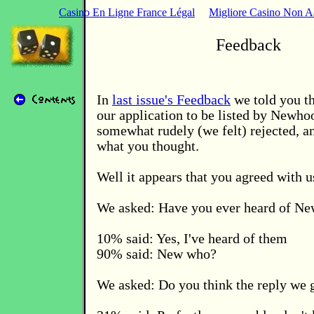
Casino En Ligne France Légal
Migliore Casino Non 
Feedback
In
last issue's Feedback
we told you th
our application to be listed by Newho
somewhat rudely (we felt) rejected, a
what you thought.
Well it appears that you agreed with u
We asked: Have you ever heard of N
10% said: Yes, I've heard of them
90% said: New who?
We asked: Do you think the reply we g