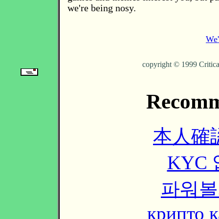
we're being nosy.
We'
copyright © 1999 Critic
Recomm
本人確
KYC
파워볼
крипто к