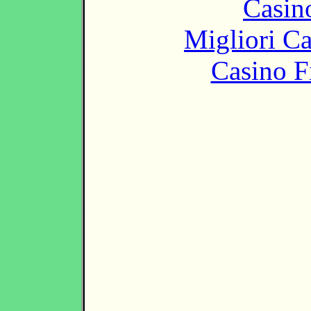
Casin
Migliori 
Casino F