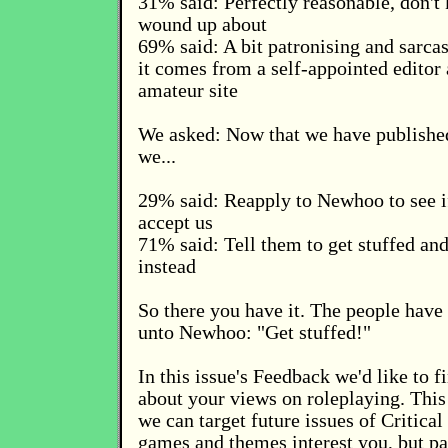
31% said: Perfectly reasonable, don't
wound up about
69% said: A bit patronising and sarcas
it comes from a self-appointed editor 
amateur site
We asked: Now that we have published
we...
29% said: Reapply to Newhoo to see i
accept us
71% said: Tell them to get stuffed an
instead
So there you have it. The people have
unto Newhoo: "Get stuffed!"
In this issue's Feedback we'd like to 
about your views on roleplaying. This 
we can target future issues of Critica
games and themes interest you, but pa