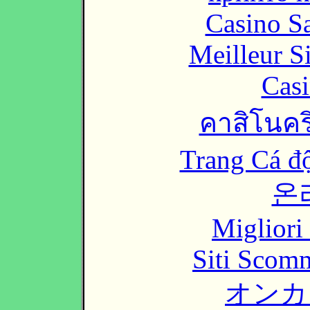
Casino Sa
Meilleur S
Casi
คาสิโนคริ
Trang Cá đ
온
Migliori
Siti Scom
オンカ