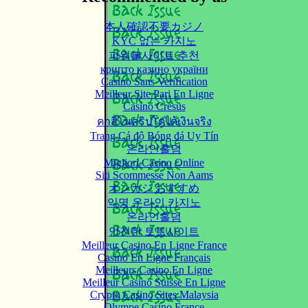
本人確認不要カジノ
KYC 없는 카지노
파워볼사이트 추천
крипто казино україни
Casino Sans Verification
Meilleur Site Pari En Ligne
Casino Cresus
คาสิโนคริปโตได้เงินจริง
Trang Cá độ Bóng đá Uy Tín
온라인홀덤
Migliori Casino Online
Siti Scommesse Non Aams
オンカジ おすすめ
익명 온라인 카지노
온라인홀덤
안전한 토토사이트
Meilleur Casino En Ligne France
Casino En Ligne Français
Meilleurs Casino En Ligne
Meilleur Casino Suisse En Ligne
Crypto Casino Sites Malaysia
Olympe Casino France