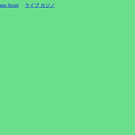
ms Sicuri
ライブ カジノ