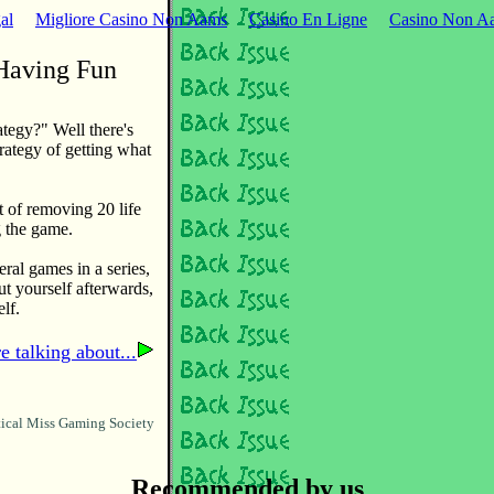
al
Migliore Casino Non Aams
Casino En Ligne
Casino Non Aa
 Having Fun
ategy?" Well there's
trategy of getting what
t of removing 20 life
g the game.
ral games in a series,
ut yourself afterwards,
lf.
re talking about...
tical Miss Gaming Society
Recommended by us