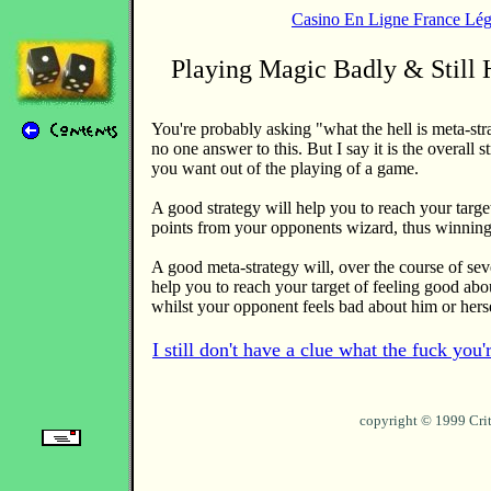
Casino En Ligne France Lég
Playing Magic Badly & Still
You're probably asking "what the hell is meta-str
no one answer to this. But I say it is the overall s
you want out of the playing of a game.
A good strategy will help you to reach your targe
points from your opponents wizard, thus winnin
A good meta-strategy will, over the course of seve
help you to reach your target of feeling good abo
whilst your opponent feels bad about him or herse
I still don't have a clue what the fuck you'
copyright © 1999 Cri