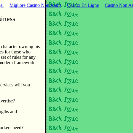
al
Migliore Casino Non Aams
Casino En Ligne
Casino Non Aa
iness
 character owning his
es for those who
set of rules for any
a modern framework.
ervices will you
vertise?
ngths and
workers need?