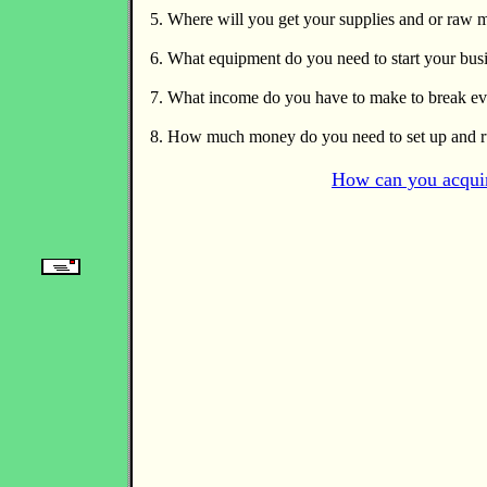
5. Where will you get your supplies and or raw m
6. What equipment do you need to start your bus
7. What income do you have to make to break e
8. How much money do you need to set up and r
How can you acquir