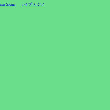
ms Sicuri
ライブ カジノ