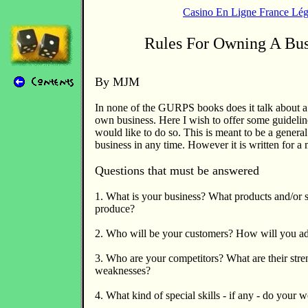
Casino En Ligne France Lég
Rules For Owning A Bus
By MJM
In none of the GURPS books does it talk about a
own business. Here I wish to offer some guidelin
would like to do so. This is meant to be a general 
business in any time. However it is written for 
Questions that must be answered
1. What is your business? What products and/or s
produce?
2. Who will be your customers? How will you ad
3. Who are your competitors? What are their stre
weaknesses?
4. What kind of special skills - if any - do your 