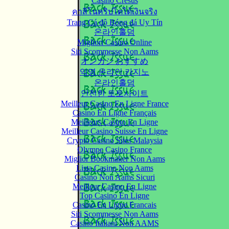
Casino Cresus
คาสิโนคริปโตได้เงินจริง
Trang Cá độ Bóng đá Uy Tín
온라인홀덤
Migliori Casino Online
Siti Scommesse Non Aams
オンカジ おすすめ
익명 온라인 카지노
온라인홀덤
안전한 토토사이트
Meilleur Casino En Ligne France
Casino En Ligne Français
Meilleurs Casino En Ligne
Meilleur Casino Suisse En Ligne
Crypto Casino Sites Malaysia
Olympe Casino France
Miglior Bookmaker Non Aams
Lista Casino Non Aams
Casino Non Aams Sicuri
Meilleur Casino En Ligne
Top Casino En Ligne
Casino En Ligne Francais
Siti Scommesse Non Aams
Casino Italiani Non AAMS