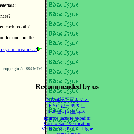
aterials?
iness?
ven each month?
un for one month?
e your business?
copyright © 1999 MJM
Recommended by us
本人確認不要カジノ
KYC 없는 카지노
파워볼사이트 추천
крипто казино україни
Casino Sans Verification
Meilleur Site Pari En Ligne