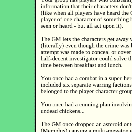
information that their characters don't
(like when all players have heard the 
player of one character of something h
seen or heard - but all act upon it).
T
he GM lets the characters get away 
(literally) even though the crime was 
attempt was made to conceal or cover 
half-decent investigator could solve t
time between breakfast and lunch.
Y
ou once had a combat in a super-he
included six separate warring factions
belonged to the player character group
Y
ou once had a cunning plan involvi
undead chickens...
T
he GM once dropped an asteroid onto
(Memphis) causing a multi-megaton ex