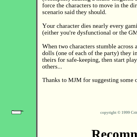
force the characters to move in the di
scenario said they should.
Y
our character dies nearly every gam
(either you're dysfunctional or the GM
W
hen two characters stumble across 
dolls (one of each of the party) they 
theirs for safe-keeping, then start pla
others...
Thanks to MJM for suggesting some o
copyright © 1999 Cri
Recomm