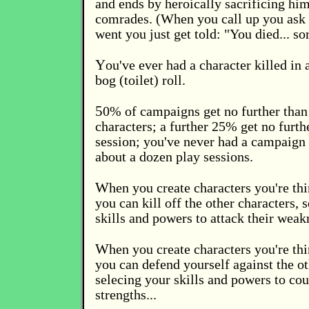
and ends by heroically sacrificing him
comrades. (When you call up you ask 
went you just get told: "You died... sor
Y
ou've ever had a character killed in
bog (toilet) roll.
5
0% of campaigns get no further than 
characters; a further 25% get no furth
session; you've never had a campaign 
about a dozen play sessions.
W
hen you create characters you're th
you can kill off the other characters, 
skills and powers to attack their weak
W
hen you create characters you're th
you can defend yourself against the ot
selecing your skills and powers to cou
strengths...