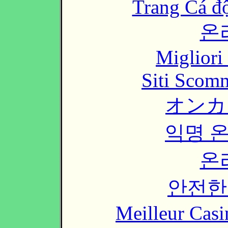
Trang Cá đ
온
Migliori
Siti Scom
オンカ
익명 
온
안전한
Meilleur Casi