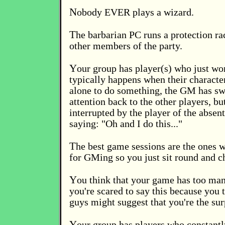
N
obody EVER plays a wizard.
T
he barbarian PC runs a protection ra
other members of the party.
Y
our group has player(s) who just won
typically happens when their characte
alone to do something, the GM has swi
attention back to the other players, bu
interrupted by the player of the absen
saying: "Oh and I do this..."
T
he best game sessions are the ones 
for GMing so you just sit round and c
Y
ou think that your game has too man
you're scared to say this because you 
guys might suggest that you're the su
Y
our group has players who constantl