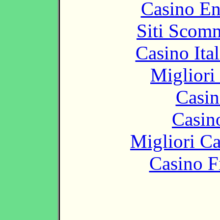
Casino En
Siti Scom
Casino It
Migliori
Casin
Casin
Migliori 
Casino F