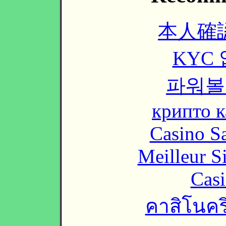
本人確
KYC
파워볼
крипто к
Casino Sa
Meilleur S
Casi
คาสิโนคริ