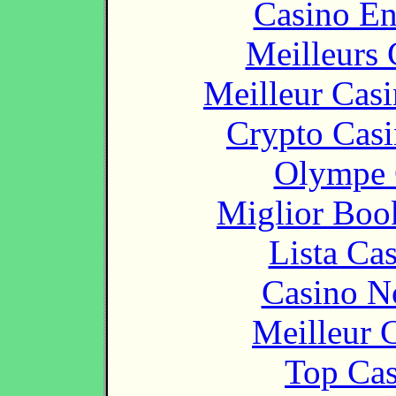
Casino En
Meilleurs 
Meilleur Cas
Crypto Casi
Olympe 
Miglior Bo
Lista Ca
Casino N
Meilleur 
Top Cas