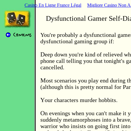
Casino En Ligne France Légal
Migliore Casino Non 
Dysfunctional Gamer Self-Di
You're probably a dysfunctional gamer
dysfunctional gaming group if:
D
eep down you're kind of relieved wh
phone call telling you that tonight's g
cancelled.
M
ost scenarios you play end during t
(although this is pretty normal for Pa
Y
our characters murder hobbits.
O
n evenings when you can't make it y
suddenly metamorphoses into a brave,
warrior who insists on going first int