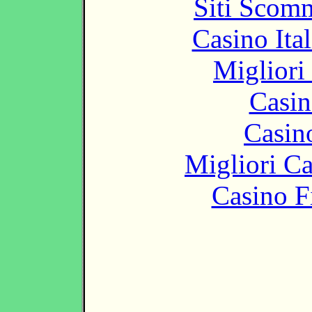
Siti Scom
Casino It
Migliori
Casin
Casin
Migliori 
Casino F