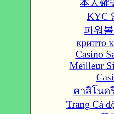
本人確
KYC
파워볼
крипто к
Casino Sa
Meilleur S
Casi
คาสิโนคริ
Trang Cá đ