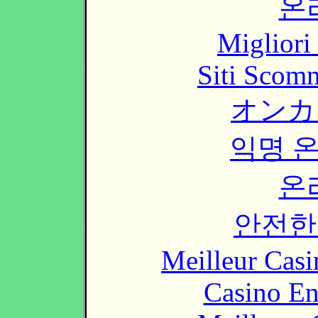
온
Migliori
Siti Scom
オンカ
익명 
온
안전한
Meilleur Casi
Casino En