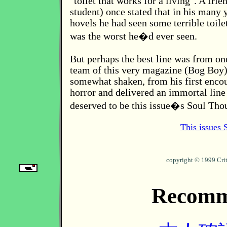
"toilet that works for a living". A frie
student) once stated that in his many 
hovels he had seen some terrible toile
was the worst he�d ever seen.
But perhaps the best line was from one
team of this very magazine (Bog Boy)
somewhat shaken, from his first encou
horror and delivered an immortal line
deserved to be this issue�s Soul Tho
This issues 
copyright © 1999 Cri
Recomm