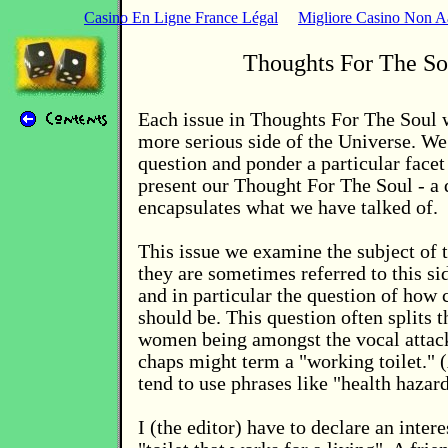
Casino En Ligne France Légal
Migliore Casino Non 
Thoughts For The So
Each issue in Thoughts For The Soul 
more serious side of the Universe. We
question and ponder a particular facet 
present our Thought For The Soul - a 
encapsulates what we have talked of.
This issue we examine the subject of t
they are sometimes referred to this si
and in particular the question of how c
should be. This question often splits 
women being amongst the vocal attac
chaps might term a "working toilet." 
tend to use phrases like "health hazard
I (the editor) have to declare an intere