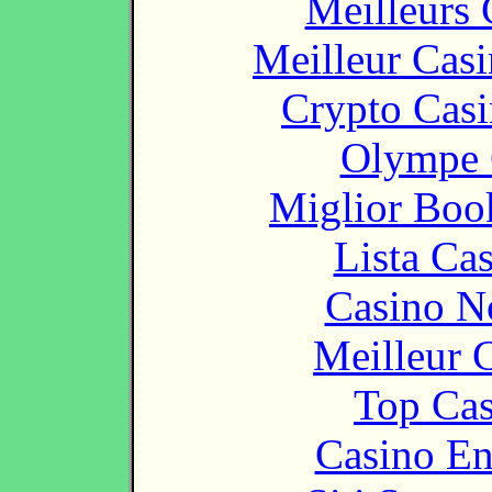
Meilleurs 
Meilleur Cas
Crypto Casi
Olympe 
Miglior Bo
Lista Ca
Casino N
Meilleur 
Top Cas
Casino En