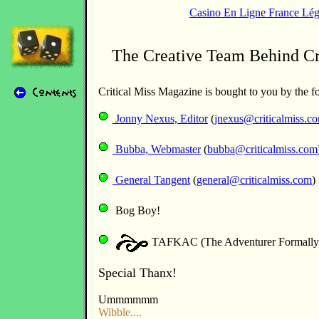
Casino En Ligne France Lég
The Creative Team Behind Cr
Critical Miss Magazine is bought to you by the f
Jonny Nexus, Editor
(
jnexus@criticalmiss.c
Bubba, Webmaster
(
bubba@criticalmiss.com
General Tangent
(
general@criticalmiss.com
)
Bog Boy!
TAFKAC (The Adventurer Formally
Special Thanx!
Ummmmmm
Wibble....