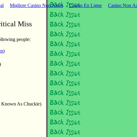
al
Migliore Casino Non Aams
Casino En Ligne
Casino Non Aa
itical Miss
ollowing people:
om
)
)
 Known As Chuckie)