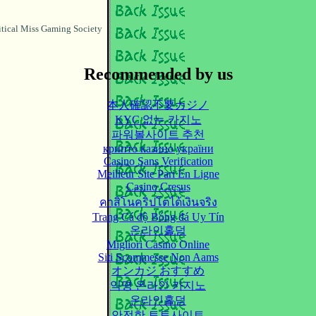
itical Miss Gaming Society
Recommended by us
本人確認不要カジノ
KYC 없는 카지노
파워볼사이트 추천
крипто казино україни
Casino Sans Verification
Meilleur Site Pari En Ligne
Casino Cresus
คาสิโนคริปโตได้เงินจริง
Trang Cá độ Bóng đá Uy Tín
온라인홀덤
Migliori Casino Online
Siti Scommesse Non Aams
オンカジ おすすめ
익명 온라인 카지노
온라인홀덤
안전한 토토사이트