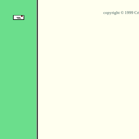
copyright © 1999 Cr