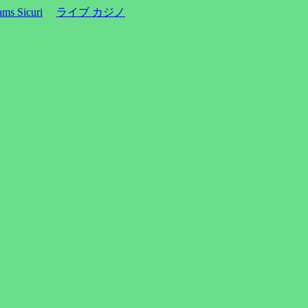
ms Sicuri
ライブ カジノ