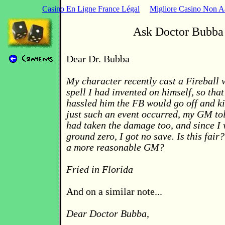
Casino En Ligne France Légal
Migliore Casino Non 
Ask Doctor Bubba
Dear Dr. Bubba
My character recently cast a Fireball 
spell I had invented on himself, so tha
hassled him the FB would go off and ki
just such an event occurred, my GM to
had taken the damage too, and since I 
ground zero, I got no save. Is this fair
a more reasonable GM?
Fried in Florida
And on a similar note...
Dear Doctor Bubba,