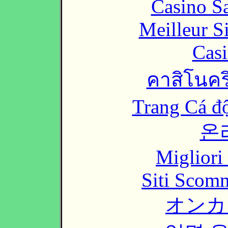
Casino Sa
Meilleur S
Casi
คาสิโนคริ
Trang Cá đ
온
Migliori
Siti Scom
オンカ