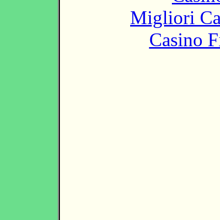
Migliori 
Casino F