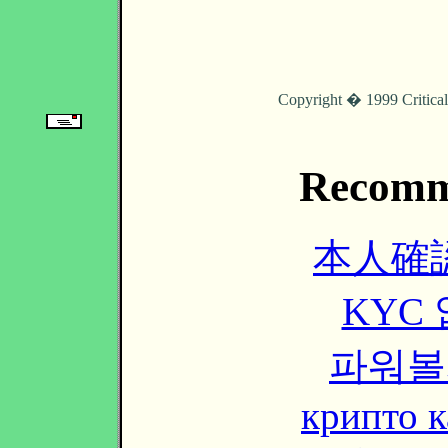
Copyright � 1999 Critica
Recomm
本人確
KYC
파워볼
крипто к