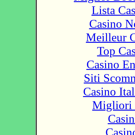
Lista Ca
Casino N
Meilleur 
Top Cas
Casino En
Siti Scom
Casino It
Migliori
Casin
Casin