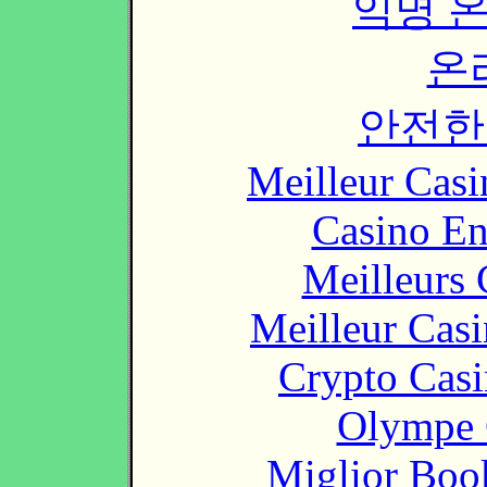
익명 
온
안전한
Meilleur Casi
Casino En
Meilleurs 
Meilleur Cas
Crypto Casi
Olympe 
Miglior Bo