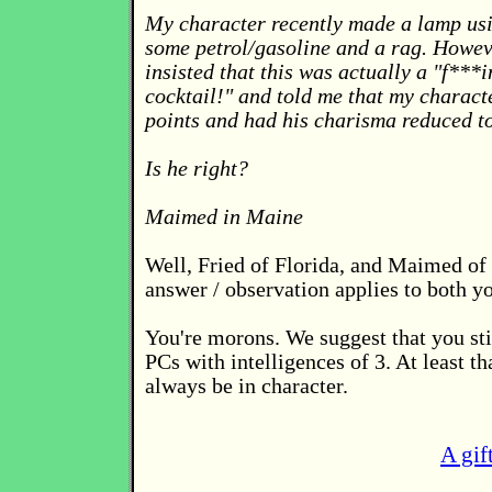
My character recently made a lamp usin
some petrol/gasoline and a rag. Howe
insisted that this was actually a "f***
cocktail!" and told me that my characte
points and had his charisma reduced to
Is he right?
Maimed in Maine
Well, Fried of Florida, and Maimed of
answer / observation applies to both y
You're morons. We suggest that you sti
PCs with intelligences of 3. At least th
always be in character.
A gif