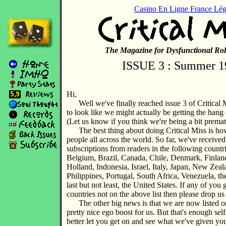
Casino En Ligne France Lég
The Magazine for Dysfunctional Rol
ISSUE 3 : Summer 1
Hi,
Well we've finally reached issue 3 of Critical M
to look like we might actually be getting the hang 
(Let us know if you think we're being a bit premat
The best thing about doing Critical Miss is how 
people all across the world. So far, we've received
subscriptions from readers in the following countri
Belgium, Brazil, Canada, Chile, Denmark, Finlan
Holland, Indonesia, Israel, Italy, Japan, New Zea
Philippines, Portugal, South Africa, Venezuela, 
last but not least, the United States. If any of yo
countries not on the above list then please drop us 
The other big news is that we are now listed 
pretty nice ego boost for us. But that's enough self
better let you get on and see what we've given yo