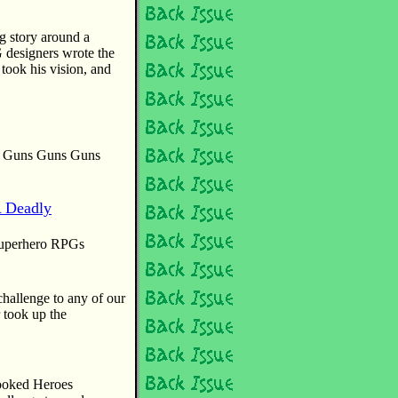
g story around a
 designers wrote the
ook his vision, and
he Guns Guns Guns
A Deadly
 superhero RPGs
hallenge to any of our
 took up the
ooked Heroes