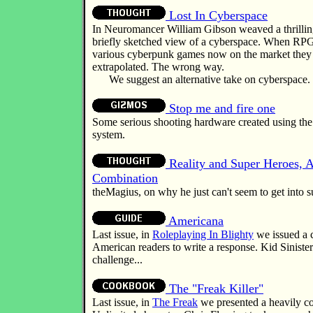
Lost In Cyberspace
In Neuromancer William Gibson weaved a thrillin
briefly sketched view of a cyberspace. When RPG
various cyberpunk games now on the market they t
extrapolated. The wrong way.
We suggest an alternative take on cyberspace.
Stop me and fire one
Some serious shooting hardware created using t
system.
Reality and Super Heroes, 
Combination
theMagius, on why he just can't seem to get into
Americana
Last issue, in
Roleplaying In Blighty
we issued a c
American readers to write a response. Kid Sinister
challenge...
The "Freak Killer"
Last issue, in
The Freak
we presented a heavily c