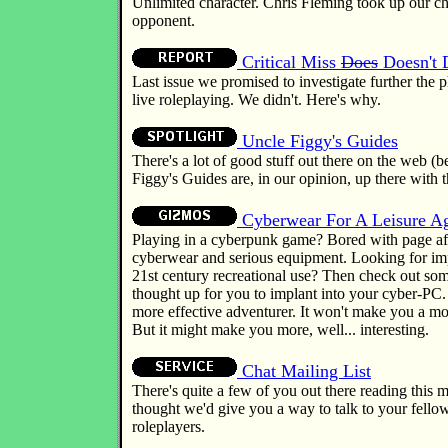
Unlimited character. Chris Fleming took up our c
opponent.
Critical Miss
Does
Doesn't
Last issue we promised to investigate further th
live roleplaying. We didn't. Here's why.
Uncle Figgy's Guides
There's a lot of good stuff out there on the web (
Figgy's Guides are, in our opinion, up there with t
Cyberwear For A Leisure A
Playing in a cyberpunk game? Bored with page af
cyberwear and serious equipment. Looking for imp
21st century recreational use? Then check out som
thought up for you to implant into your cyber-PC.
more effective adventurer. It won't make you a mo
But it might make you more, well... interesting.
Chat Mailing List
There's quite a few of you out there reading this 
thought we'd give you a way to talk to your fello
roleplayers.