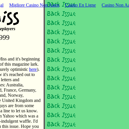
al
Migliore Casino Non Aams
Casino En Ligne
Casino Non Aa
eplayers
999
iss and it's beginning
of this magazine lark.
urely optimistic
here
).
it's reached out to
 letters and
es: Australia,
d, France, Germany,
land, Norway,
the United Kingdom and
u guys are from some
a line to let us know.
on Yahoo which was a
-indulgent waffle. I'd
u this issue. Hope you