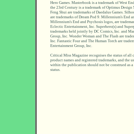
Hero Games. Masterbook is a trademark of West End
the 23rd Century is a trademark of Optimus Design
Feng Shui are trademarks of Daedalus Games. Silho
are trademarks of Dream Pod 9. Millennium's End an
Millennium's End and Psychosis logos, are tradem
Eclectic Entertainment, Inc. Superhero(s) and Super
trademarks held jointly by DC Comics, Inc. and Ma
Group, Inc. Wonder Woman and The Flash are trad
Inc. Fantastic Four and The Human Torch are trade
Entertainment Group, Inc.
Critical Miss Magazine recognises the status of all 
product names and registered trademarks, and the u
within the publication should not be construed as a
status.