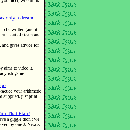
le you meet, who think
was only a dream.
 to be written (and it
 runs out of steam and
and gives advice for
aims to video it.
iracy-ish game
ope
ractice your arithmetic
 supplied, just print
th That Plan?
ave a giggle didn't we.
eived by one J. Nexus.