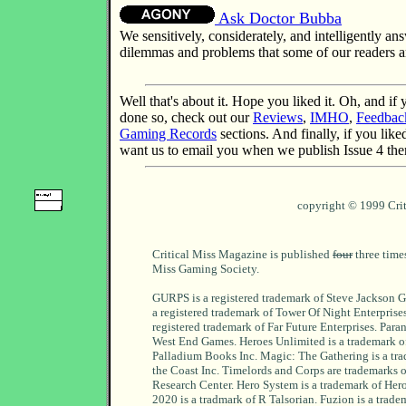
Ask Doctor Bubba
We sensitively, considerately, and intelligently a
dilemmas and problems that some of our readers ar
Well that's about it. Hope you liked it. Oh, and if
done so, check out our
Reviews
,
IMHO
,
Feedbac
Gaming Records
sections. And finally, if you like
want us to email you when we publish Issue 4 th
copyright © 1999 Cri
Critical Miss Magazine is published
four
three times
Miss Gaming Society.
GURPS is a registered trademark of Steve Jackson G
a registered trademark of Tower Of Night Enterprises.
registered trademark of Far Future Enterprises. Paran
West End Games. Heroes Unlimited is a trademark 
Palladium Books Inc. Magic: The Gathering is a tra
the Coast Inc. Timelords and Corps are trademarks 
Research Center. Hero System is a trademark of He
2020 is a tradmark of R Talsorian. Fuzion is a trade