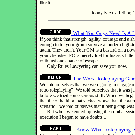
like it.
Jonny Nexus, Editor, C
What You Guys Need Is A 
If you think that strength, agility, courage and a s
enough to let your group survive a modern high-t
again. They aren't. Your GM is a bastard on a pow
your cherished PC is merely fuel for his sick little 
with just one chance of escape.
Only Rules Lawyering can save you now.
The Worst Roleplaying Gam
We told ourselves that we were going to engage i
retro roleplaying". We told ourselves that it was just
before we tried some serious stuff. When we began
that the only thing that sucked worse than the ga
scenario - we told ourselves that it being crap was 
But when we ended up using the combat system
execution I began to have doubts...
I Know What Roleplaying I