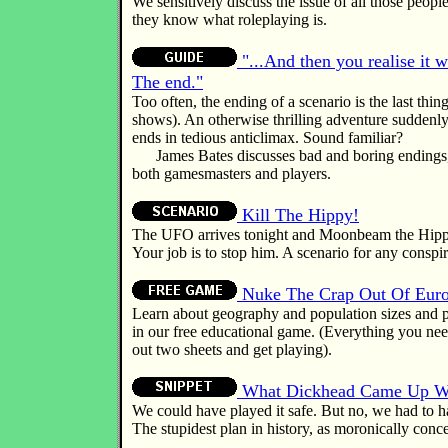
We sensitively discuss the issue of all those peop
they know what roleplaying is.
"...And then you realise it 
The end."
Too often, the ending of a scenario is the last thing
shows). An otherwise thrilling adventure suddenly
ends in tedious anticlimax. Sound familiar?
James Bates discusses bad and boring endings, 
both gamesmasters and players.
Kill The Hippy!
The UFO arrives tonight and Moonbeam the Hippy 
Your job is to stop him. A scenario for any consp
Nuke The Crap Out Of Eur
Learn about geography and population sizes and p
in our free educational game. (Everything you need
out two sheets and get playing).
What Dickhead Came Up Wi
We could have played it safe. But no, we had to h
The stupidest plan in history, as moronically conc