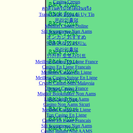
Casino Cresus
คาสิโนคริปโตได้เงินจริง
Trang Cá độ Bóng đá Uy Tín
온라인홀덤
Migliori Casino Online
Siti Scommesse Non Aams
オンカジ おすすめ
익명 온라인 카지노
온라인홀덤
안전한 토토사이트
Meilleur Casino En Ligne France
Casino En Ligne Français
Meilleurs Casino En Ligne
Meilleur Casino Suisse En Ligne
Crypto Casino Sites Malaysia
Olympe Casino France
Miglior Bookmaker Non Aams
Lista Casino Non Aams
Casino Non Aams Sicuri
Meilleur Casino En Ligne
Top Casino En Ligne
Casino En Ligne Francais
Siti Scommesse Non Aams
Casino Italiani Non AAMS