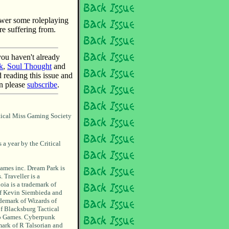
nswer some roleplaying
e suffering from.
 you haven't already
k
,
Soul Thought
and
d reading this issue and
en please
subscribe
.
tical Miss Gaming Society
 a year by the Critical
ames inc. Dream Park is
 Traveller is a
oia is a trademark of
of Kevin Siembieda and
demark of Wizards of
of Blacksburg Tactical
ro Games. Cyberpunk
mark of R Talsorian and