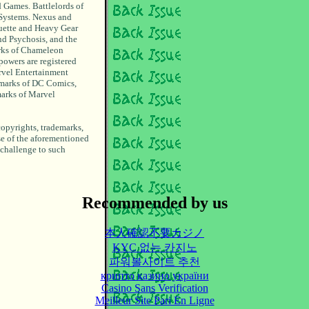
 Games. Battlelords of
 Systems. Nexus and
uette and Heavy Gear
d Psychosis, and the
arks of Chameleon
powers are registered
rvel Entertainment
emarks of DC Comics,
marks of Marvel
copyrights, trademarks,
se of the aforementioned
 challenge to such
Recommended by us
本人確認不要カジノ
KYC 없는 카지노
파워볼사이트 추천
крипто казино україни
Casino Sans Verification
Meilleur Site Pari En Ligne