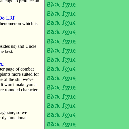
hallenge to produce an
 Do LRP
e phenomenon which is
besides us) and Uncle
he best.
ge
ter page of combat
lants more suited for
e of the shit we've
 It won't make you a
re rounded character.
magazine, so we
w dysfunctional