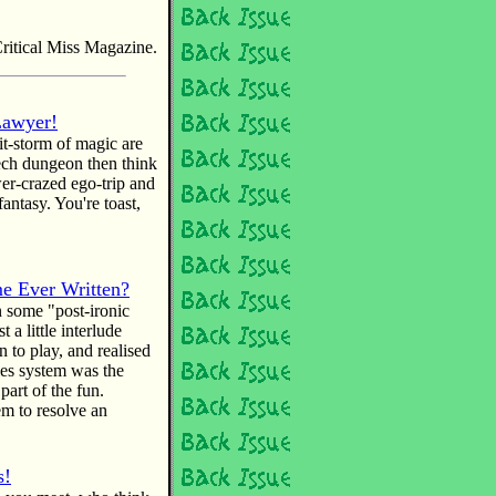
ritical Miss Magazine.
Lawyer!
hit-storm of magic are
ech dungeon then think
er-crazed ego-trip and
fantasy. You're toast,
e Ever Written?
n some "post-ironic
 a little interlude
 to play, and realised
mes system was the
part of the fun.
 to resolve an
s!