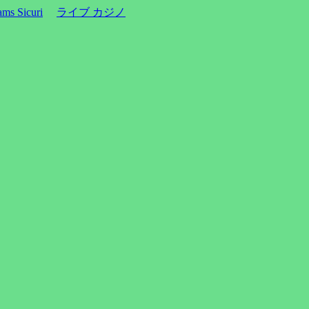
ms Sicuri
ライブ カジノ