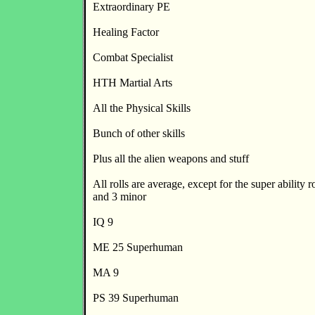
Extraordinary PE
Healing Factor
Combat Specialist
HTH Martial Arts
All the Physical Skills
Bunch of other skills
Plus all the alien weapons and stuff
All rolls are average, except for the super ability r
and 3 minor
IQ 9
ME 25 Superhuman
MA 9
PS 39 Superhuman