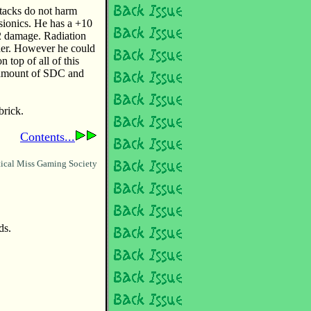
ttacks do not harm
psionics. He has a +10
/2 damage. Radiation
ither. However he could
 top of all of this
e amount of SDC and
brick.
Contents...
ical Miss Gaming Society
ds.