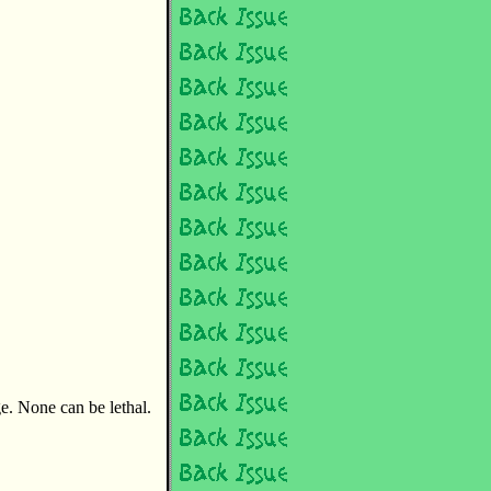
ge. None can be lethal.