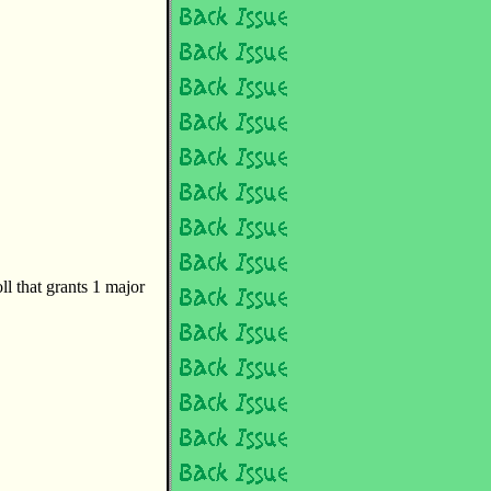
oll that grants 1 major