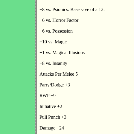
+8 vs. Psionics. Base save of a 12.
+6 vs. Horror Factor
+6 vs. Possession
+10 vs. Magic
+1 vs. Magical Illusions
+8 vs. Insanity
Attacks Per Melee 5
Parry/Dodge +3
RWP +9
Initiative +2
Pull Punch +3
Damage +24