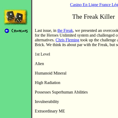
Casino En Ligne France Lég
The Freak Killer
Last issue, in
the Freak
, we presented an overcoo
for the Heroes Unlimited system and challenged o
alternatives.
Chris Fleming
took up the challenge 
Brick. We think its about par with the Freak, but 
1st Level
Alien
Humanoid Mineral
High Radiation
Possesses Superhuman Abilities
Invulnerability
Extraordinary ME