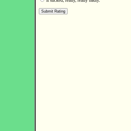
It sucked, really, really badly.