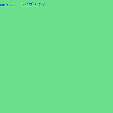
ms Sicuri
ライブ カジノ