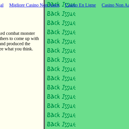
al
Migliore Casino Non Aams
Casino En Ligne
Casino Non Aa
ked combat monster
thers to come up with
and produced the
see what you think.