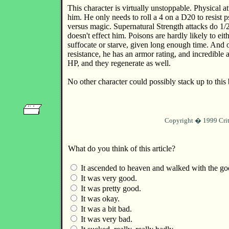
This character is virtually unstoppable. Physical a
him. He only needs to roll a 4 on a D20 to resist 
versus magic. Supernatural Strength attacks do 1
doesn't effect him. Poisons are hardly likely to e
suffocate or starve, given long enough time. And on
resistance, he has an armor rating, and incredibl
HP, and they regenerate as well.
No other character could possibly stack up to this 
Copyright � 1999 Crit
What do you think of this article?
It ascended to heaven and walked with the go
It was very good.
It was pretty good.
It was okay.
It was a bit bad.
It was very bad.