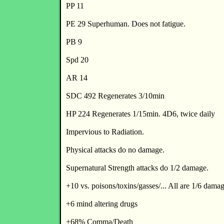
PP 11
PE 29 Superhuman. Does not fatigue.
PB 9
Spd 20
AR 14
SDC 492 Regenerates 3/10min
HP 224 Regenerates 1/15min. 4D6, twice daily
Impervious to Radiation.
Physical attacks do no damage.
Supernatural Strength attacks do 1/2 damage.
+10 vs. poisons/toxins/gasses/... All are 1/6 dama
+6 mind altering drugs
+68% Comma/Death