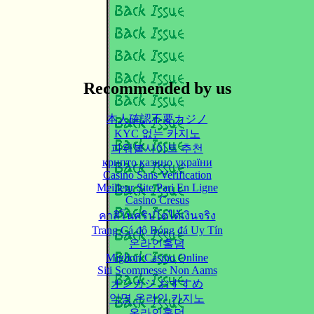
Recommended by us
本人確認不要カジノ
KYC 없는 카지노
파워볼사이트 추천
крипто казино україни
Casino Sans Verification
Meilleur Site Pari En Ligne
Casino Cresus
คาสิโนคริปโตได้เงินจริง
Trang Cá độ Bóng đá Uy Tín
온라인홀덤
Migliori Casino Online
Siti Scommesse Non Aams
オンカジ おすすめ
익명 온라인 카지노
온라인홀덤