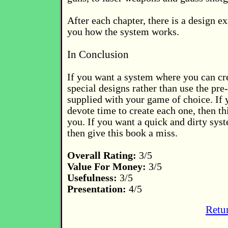
After each chapter, there is a design 
you how the system works.
In Conclusion
If you want a system where you can cr
special designs rather than use the pr
supplied with your game of choice. If 
devote time to create each one, then th
you. If you want a quick and dirty syst
then give this book a miss.
Overall Rating:
3/5
Value For Money:
3/5
Usefulness:
3/5
Presentation:
4/5
Retur