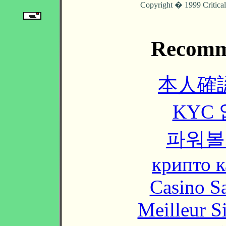
Copyright � 1999 Critica
Recomm
本人確
KYC
파워볼
крипто к
Casino Sa
Meilleur S