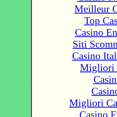
Meilleur 
Top Cas
Casino En
Siti Scom
Casino It
Migliori
Casin
Casin
Migliori 
Casino F