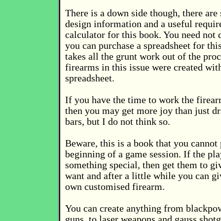
There is a down side though, there are 
design information and a useful requir
calculator for this book. You need not 
you can purchase a spreadsheet for thi
takes all the grunt work out of the proc
firearms in this issue were created with
spreadsheet.
If you have the time to work the firea
then you may get more joy than just dr
bars, but I do not think so.
Beware, this is a book that you cannot 
beginning of a game session. If the pl
something special, then get them to gi
want and after a little while you can g
own customised firearm.
You can create anything from blackp
guns, to laser weapons and gauss shotg