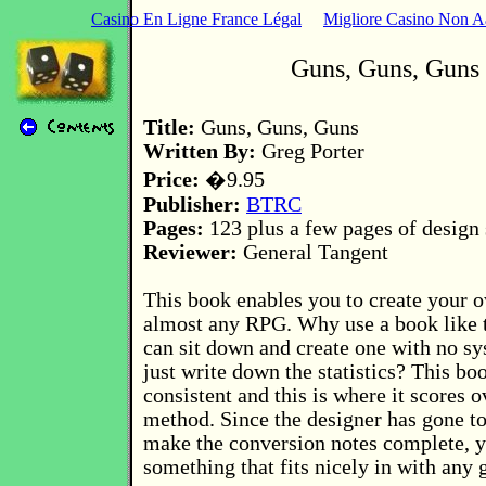
Casino En Ligne France Légal
Migliore Casino Non 
Guns, Guns, Guns
Title:
Guns, Guns, Guns
Written By:
Greg Porter
Price:
�9.95
Publisher:
BTRC
Pages:
123 plus a few pages of design 
Reviewer:
General Tangent
This book enables you to create your 
almost any RPG. Why use a book like 
can sit down and create one with no s
just write down the statistics? This boo
consistent and this is where it scores 
method. Since the designer has gone to
make the conversion notes complete, y
something that fits nicely in with any