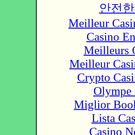
안전한
Meilleur Casi
Casino En
Meilleurs 
Meilleur Cas
Crypto Casi
Olympe 
Miglior Bo
Lista Ca
Casino N