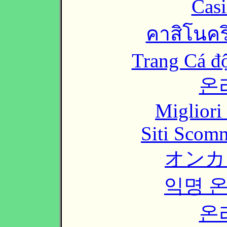
Casi
คาสิโนคริ
Trang Cá đ
온
Migliori
Siti Scom
オンカ
익명 
온