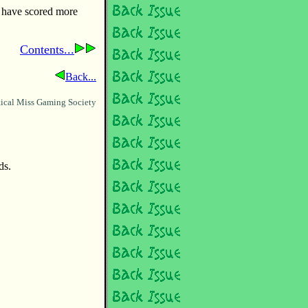
y have scored more
Contents...
Back...
ical Miss Gaming Society
ds.