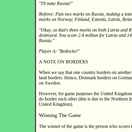
"I'll nuke Russia!"
Referee: Puts two marks on Russia, making a total
marks on Norway, Finland, Estonia, Latvia, Bela
"Okay, so that's three marks on both Latvia and Ru
destroyed. You score 2.4 million for Latvia and 14
Russia."
Player A: "Bollocks!"
A NOTE ON BORDERS
When we say that one country borders on another 
land borders. Hence, Denmark borders on Germany
on Sweden.
However, for game purposes the United Kingdom 
do border each other (this is due to the Northern I
United Kingdom).
Winning The Game
The winner of the game is the person who scores t