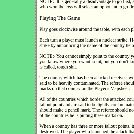
NOTE:- It is generally a disadvantage to go first, 
who won the toss will select an opponant to go firs
Playing The Game
Play goes clockwise around the table, with each pl
Each turn a player must launch a nuclear strike. H
strike by announcing the name of the country he o
NOTE:- You cannot simply point to the country yo
you know where you want to hit, but you don't k
is called, tough shit.
The country which has been attacked receives two 
said to be heavily contaminated. The referee shou
marks on that country on the Player's Mapsheet.
All of the countries which border the attacked cou
fallout point and are said to be lightly contaminate
should make a pencil mark. The referee should n
of the countries he is putting these marks on.
When a country has three or more fallout points, it 
destroyed. The player who launched the attack tha