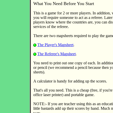
What You Need Before You Start
This is a game for 2 or more players. In addition, 
you will require someone to act as a referee. Later
players know where the countries are, you can dis
services of the referee.
There are two mapsheets required to play the gam
The Player's Mapsheet
.
The Referee's Mapsheet
.
You need to print out one copy of each. In additio
or pencil (we recommend a pencil because then yo
sheets).
A calculator is handy for adding up the scores.
That's all you need. This is a cheap (free, if you're
office laser printer) and portable game.
NOTE:- If you are teacher using this as an educa
little bastards add up their scores by hand. Much 
way.