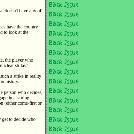
at doesn't have any of
oes have the country
 to look at the
ke, the player who
nuclear strike."
uch a strike in reality
in history.
the person who decides,
gage in a staring
n (either come-first or
y get to decide who