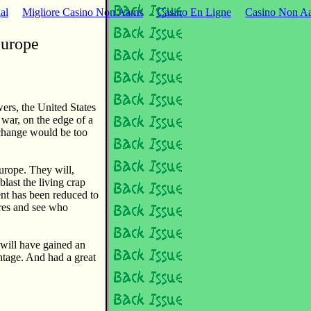
al
Migliore Casino Non Aams
Casino En Ligne
Casino Non Aa
Europe
wers, the United States
 war, on the edge of a
exchange would be too
urope. They will,
blast the living crap
ent has been reduced to
ores and see who
will have gained an
ntage. And had a great