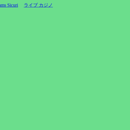
ms Sicuri
ライブ カジノ