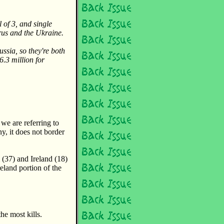
 of 3, and single
rus and the Ukraine.
ssia, so they're both
6.3 million for
we are referring to
, it does not border
(37) and Ireland (18)
reland portion of the
he most kills.