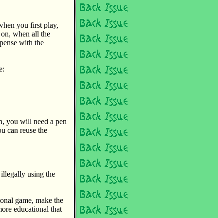
when you first play,
 on, when all the
pense with the
e:
n, you will need a pen
u can reuse the
 illegally using the
tional game, make the
more educational that