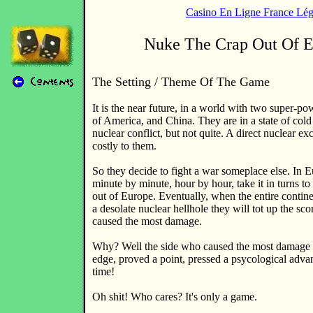
Casino En Ligne France Lég
Nuke The Crap Out Of 
The Setting / Theme Of The Game
It is the near future, in a world with two super-po
of America, and China. They are in a state of cold
nuclear conflict, but not quite. A direct nuclear 
costly to them.
So they decide to fight a war someplace else. In E
minute by minute, hour by hour, take it in turns to 
out of Europe. Eventually, when the entire contin
a desolate nuclear hellhole they will tot up the sc
caused the most damage.
Why? Well the side who caused the most damage 
edge, proved a point, pressed a psycological adva
time!
Oh shit! Who cares? It's only a game.