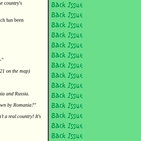
he country's
ich has been
-"
21 on the map)
nia and Russia.
 down by Romania?"
t a real country! It's