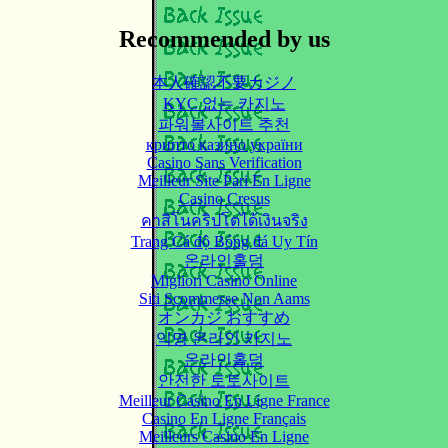
Recommended by us
本人確認不要カジノ
KYC 없는 카지노
파워볼사이트 추천
крипто казино україни
Casino Sans Verification
Meilleur Site Pari En Ligne
Casino Cresus
คาสิโนคริปโตได้เงินจริง
Trang Cá độ Bóng đá Uy Tín
온라인홀덤
Migliori Casino Online
Siti Scommesse Non Aams
オンカジ おすすめ
익명 온라인 카지노
온라인홀덤
안전한 토토사이트
Meilleur Casino En Ligne France
Casino En Ligne Français
Meilleurs Casino En Ligne