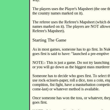
The players uses the Player's Mapsheet (the one th
the country names marked on it).
The referee uses the Referee's Mapsheet (which d
names marked on it). The players are NOT allowed
Referee's Mapsheet).
Starting The Game
As in most games, someone has to go first. In Nu
goes first is said to have: "launched a pre-emptive 
NOTE:- This is just a game. Do not try launching s
or you will go down as the biggest mass murderer 
Someone has to decide who goes first. To select 
use rock-scissers-paper, roll a dice, toss a coin, en
compition, fist fight, have a masturbation competio
come-last) or whatever method is available.
Once someone has won the toss, or whatever, the
goes first.