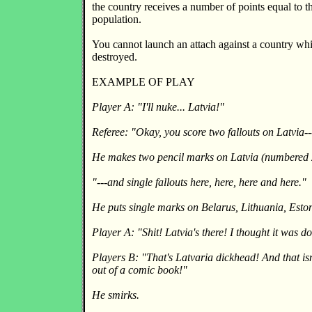
the country receives a number of points equal to t
population.
You cannot launch an attach against a country wh
destroyed.
EXAMPLE OF PLAY
Player A: "I'll nuke... Latvia!"
Referee: "Okay, you score two fallouts on Latvia--
He makes two pencil marks on Latvia (numbered 
"---and single fallouts here, here, here and here."
He puts single marks on Belarus, Lithuania, Esto
Player A: "Shit! Latvia's there! I thought it was
Players B: "That's Latvaria dickhead! And that isn'
out of a comic book!"
He smirks.