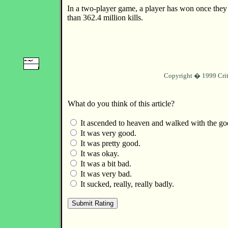
In a two-player game, a player has won once the
than 362.4 million kills.
Copyright � 1999 Crit
What do you think of this article?
It ascended to heaven and walked with the go
It was very good.
It was pretty good.
It was okay.
It was a bit bad.
It was very bad.
It sucked, really, really badly.