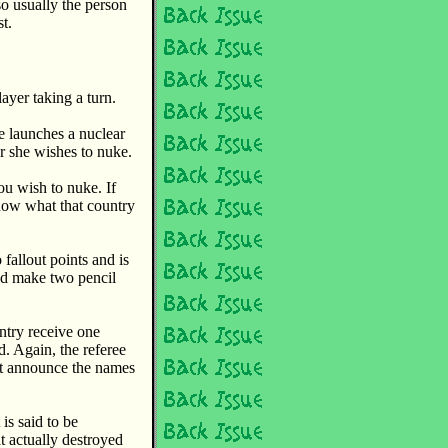
so usually the person
t.
ayer taking a turn.
e launches a nuclear
r she wishes to nuke.
u wish to nuke. If
now what that country
fallout points and is
ld make two pencil
ntry receive one
d. Again, the referee
ot announce the names
is said to be
t actually destroyed