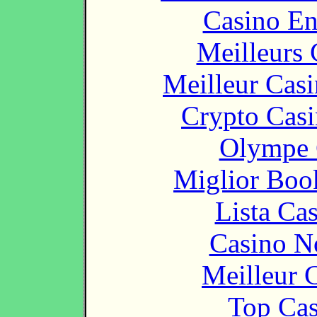
Casino En
Meilleurs 
Meilleur Cas
Crypto Casi
Olympe 
Miglior Bo
Lista Ca
Casino N
Meilleur 
Top Cas