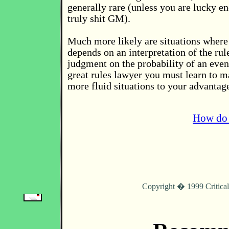
generally rare (unless you are lucky e
truly shit GM).
Much more likely are situations where a
depends on an interpretation of the rul
judgment on the probability of an event
great rules lawyer you must learn to m
more fluid situations to your advantag
How do I
Copyright � 1999 Critica