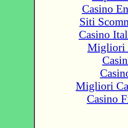
Casino En
Siti Scom
Casino It
Migliori
Casin
Casin
Migliori 
Casino F