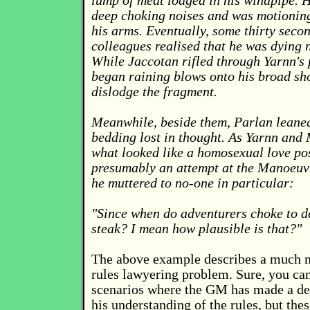
lump of meat lodged in his windpipe. 
deep choking noises and was motionin
his arms. Eventually, some thirty secon
colleagues realised that he was dying 
While Jaccotan rifled through Yarnn's
began raining blows onto his broad sho
dislodge the fragment.
Meanwhile, beside them, Parlan leaned
bedding lost in thought. As Yarnn an
what looked like a homosexual love pos
presumably an attempt at the Manoeuv
he muttered to no-one in particular:
"Since when do adventurers choke to de
steak? I mean how plausible is that?"
The above example describes a much 
rules lawyering problem. Sure, you can
scenarios where the GM has made a def
his understanding of the rules, but thes