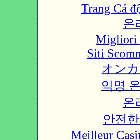
Trang Cá đ
온
Migliori
Siti Scom
オンカ
익명 
온
안전한
Meilleur Casi