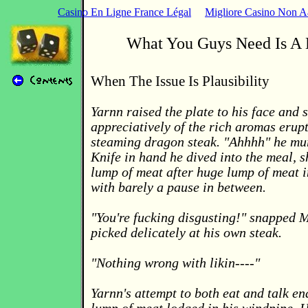
Casino En Ligne France Légal
Migliore Casino Non 
What You Guys Need Is A
When The Issue Is Plausibility
Yarnn raised the plate to his face and s
appreciatively of the rich aromas erup
steaming dragon steak. "Ahhhh" he mu
Knife in hand he dived into the meal, 
lump of meat after huge lump of meat i
with barely a pause in between.
"You're fucking disgusting!" snapped 
picked delicately at his own steak.
"Nothing wrong with likin----"
Yarnn's attempt to both eat and talk en