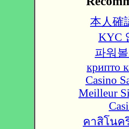
Recomm
本人確
KYC
파워볼
крипто к
Casino Sa
Meilleur S
Casi
คาสิโนคริ