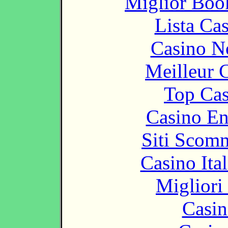
Miglior Bo
Lista Ca
Casino N
Meilleur 
Top Cas
Casino En
Siti Scom
Casino It
Migliori
Casin