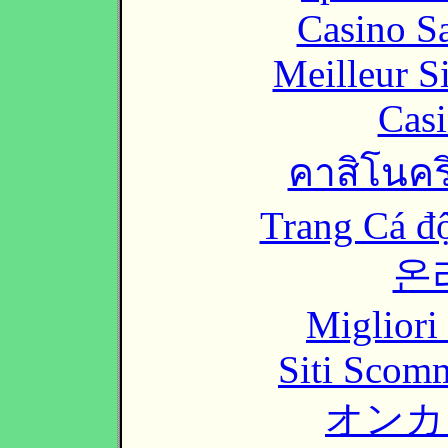
Casino Sa
Meilleur S
Casi
คาสิโนคริ
Trang Cá đ
온
Migliori
Siti Scom
オンカ