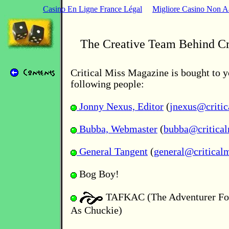
Casino En Ligne France Légal
Migliore Casino Non 
The Creative Team Behind Cr
Critical Miss Magazine is bought to y
following people:
Jonny Nexus, Editor
(
jnexus@criti
Bubba, Webmaster
(
bubba@critica
General Tangent
(
general@critical
Bog Boy!
TAFKAC (The Adventurer Fo
As Chuckie)