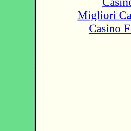
Casin
Migliori 
Casino F