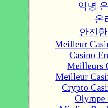
익명 
온
안전한
Meilleur Casi
Casino En
Meilleurs 
Meilleur Cas
Crypto Casi
Olympe 