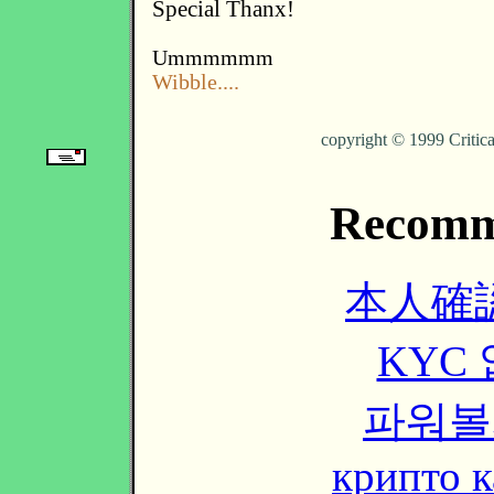
Special Thanx!
Ummmmmm
Wibble....
copyright © 1999 Critic
Recomm
本人確
KYC
파워볼
крипто к