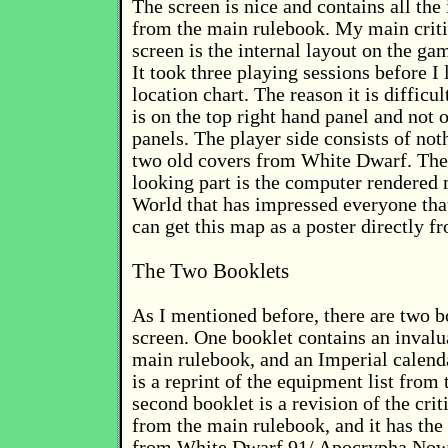
The screen is nice and contains all the
from the main rulebook. My main criti
screen is the internal layout on the ga
It took three playing sessions before I 
location chart. The reason it is difficult
is on the top right hand panel and not o
panels. The player side consists of not
two old covers from White Dwarf. Th
looking part is the computer rendered
World that has impressed everyone that
can get this map as a poster directly 
The Two Booklets
As I mentioned before, there are two b
screen. One booklet contains an invalu
main rulebook, and an Imperial calend
is a reprint of the equipment list from
second booklet is a revision of the criti
from the main rulebook, and it has the
from White Dwarf 91/ Apocrypha Now.