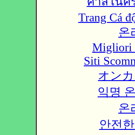
คาสิโนคริ
Trang Cá đ
온
Migliori
Siti Scom
オンカ
익명 
온
안전한