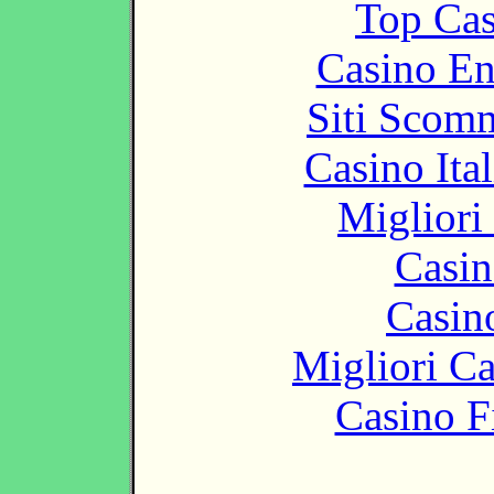
Top Cas
Casino En
Siti Scom
Casino It
Migliori
Casin
Casin
Migliori 
Casino F