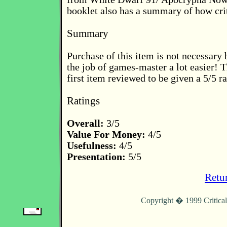
booklet also has a summary of how crit
Summary
Purchase of this item is not necessary 
the job of games-master a lot easier! Th
first item reviewed to be given a 5/5 ra
Ratings
Overall:
3/5
Value For Money:
4/5
Usefulness:
4/5
Presentation:
5/5
Retur
Copyright � 1999 Critica