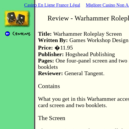
Casino En Ligne France Légal
Migliore Casino Non 
Review - Warhammer Rolepl
Title:
Warhammer Roleplay Screen
Written By:
Games Workshop Design 
Price:
�11.95
Publisher:
Hogshead Publishing
Pages:
One four-panel screen and two 
booklets
Reviewer:
General Tangent.
Contains
What you get in this Warhammer acces
card screen and two booklets.
The Screen