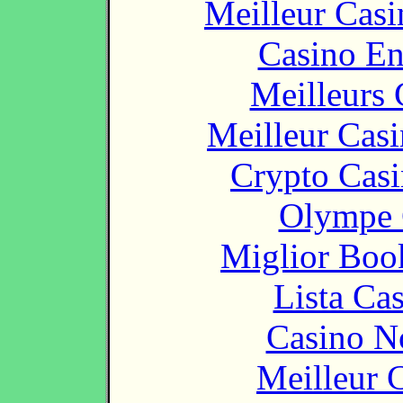
Meilleur Casi
Casino En
Meilleurs 
Meilleur Cas
Crypto Casi
Olympe 
Miglior Bo
Lista Ca
Casino N
Meilleur 