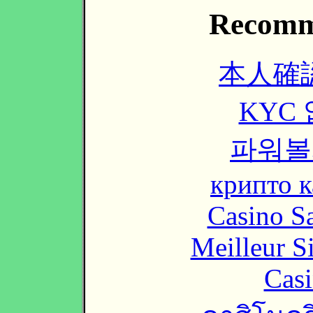
Recomm
本人確
KYC
파워볼
крипто к
Casino Sa
Meilleur S
Casi