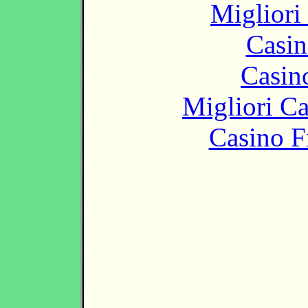
Migliori
Casin
Casin
Migliori 
Casino F