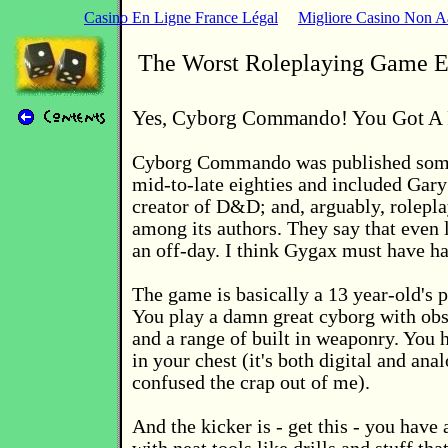
Casino En Ligne France Légal
Migliore Casino Non 
The Worst Roleplaying Game E
Yes, Cyborg Commando! You Got A 
Cyborg Commando was published some
mid-to-late eighties and included Gar
creator of D&D; and, arguably, roleplay
among its authors. They say that even
an off-day. I think Gygax must have ha
The game is basically a 13 year-old's 
You play a damn great cyborg with obs
and a range of built in weaponry. You
in your chest (it's both digital and ana
confused the crap out of me).
And the kicker is - get this - you have a