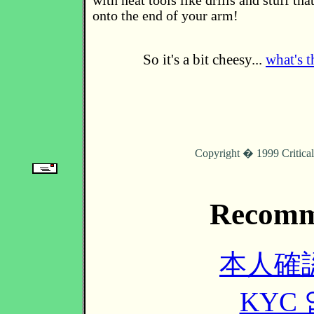
with neat tools like drills and stuff th
onto the end of your arm!
So it's a bit cheesy...
what's t
Copyright � 1999 Critica
Recomm
本人確
KYC