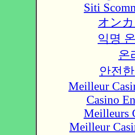
Siti Scom
オンカ
익명 
온
안전한
Meilleur Casi
Casino En
Meilleurs 
Meilleur Cas