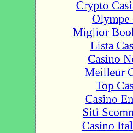
Crypto Casi
Olympe 
Miglior Bo
Lista Ca
Casino N
Meilleur 
Top Cas
Casino En
Siti Scom
Casino It