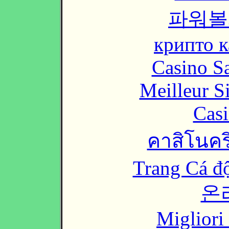
파워볼
крипто к
Casino Sa
Meilleur S
Casi
คาสิโนคริ
Trang Cá đ
온
Migliori