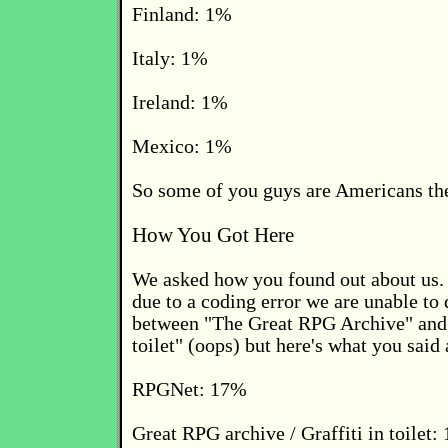
Finland: 1%
Italy: 1%
Ireland: 1%
Mexico: 1%
So some of you guys are Americans t
How You Got Here
We asked how you found out about us. 
due to a coding error we are unable to 
between "The Great RPG Archive" and "
toilet" (oops) but here's what you sai
RPGNet: 17%
Great RPG archive / Graffiti in toilet: