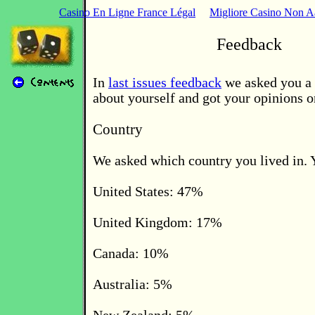
Casino En Ligne France Légal
Migliore Casino Non 
Feedback
In
last issues feedback
we asked you a 
about yourself and got your opinions o
Country
We asked which country you lived in. 
United States: 47%
United Kingdom: 17%
Canada: 10%
Australia: 5%