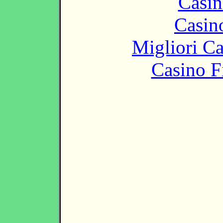
Casin
Casin
Migliori 
Casino F