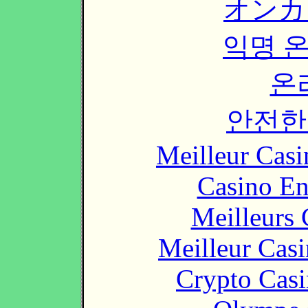
オンカ
익명 
온
안전한
Meilleur Casi
Casino En
Meilleurs 
Meilleur Cas
Crypto Casi