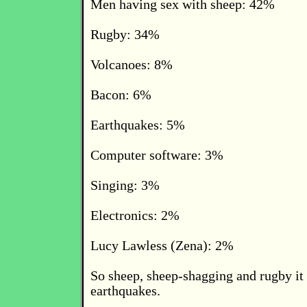
Men having sex with sheep: 42%
Rugby: 34%
Volcanoes: 8%
Bacon: 6%
Earthquakes: 5%
Computer software: 3%
Singing: 3%
Electronics: 2%
Lucy Lawless (Zena): 2%
So sheep, sheep-shagging and rugby it 
earthquakes.