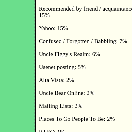
Recommended by friend / acquaintance
15%
Yahoo: 15%
Confused / Forgotten / Babbling: 7%
Uncle Figgy's Realm: 6%
Usenet posting: 5%
Alta Vista: 2%
Uncle Bear Online: 2%
Mailing Lists: 2%
Places To Go People To Be: 2%
BTRC: 1%