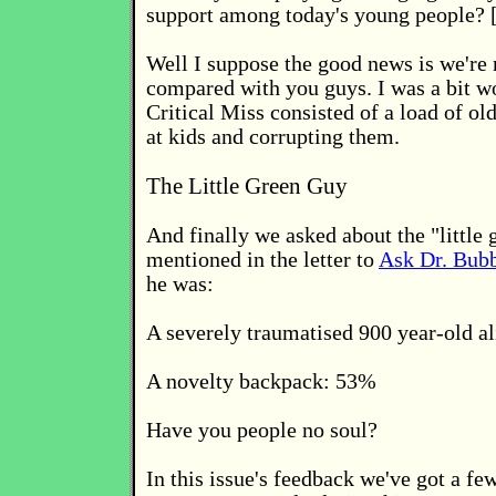
support among today's young people? [
Well I suppose the good news is we're 
compared with you guys. I was a bit wo
Critical Miss consisted of a load of ol
at kids and corrupting them.
The Little Green Guy
And finally we asked about the "little 
mentioned in the letter to
Ask Dr. Bub
he was:
A severely traumatised 900 year-old a
A novelty backpack: 53%
Have you people no soul?
In this issue's feedback we've got a fe