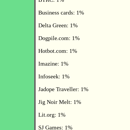
Business cards: 1%
Delta Green: 1%
Dogpile.com: 1%
Hotbot.com: 1%
Imazine: 1%
Infoseek: 1%
Jadope Traveller: 1%
Jig Noir Melt: 1%
Lit.org: 1%
SJ Games: 1%