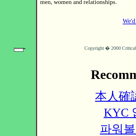
men, women and relationships.
We'd 
Copyright � 2000 Critica
Recomm
本人確
KYC
파워볼