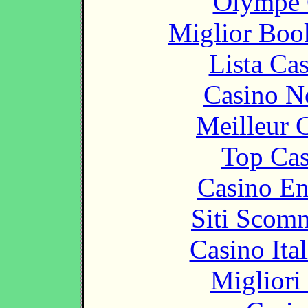
Olympe 
Miglior Bo
Lista Ca
Casino N
Meilleur 
Top Cas
Casino En
Siti Scom
Casino It
Migliori