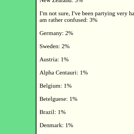
New Zealand: 5%
I'm not sure, I've been partying very h
am rather confused: 3%
Germany: 2%
Sweden: 2%
Austria: 1%
Alpha Centauri: 1%
Belgium: 1%
Betelguese: 1%
Brazil: 1%
Denmark: 1%