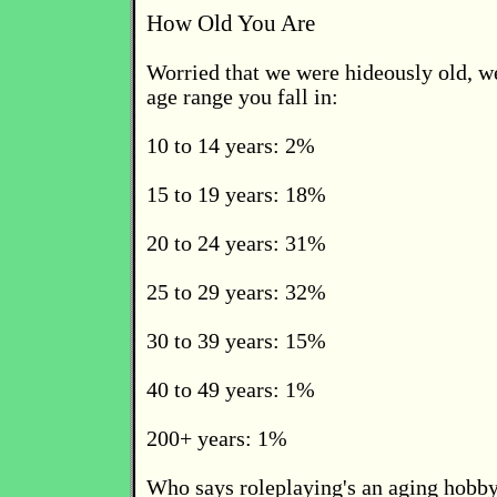
How Old You Are
Worried that we were hideously old, w
age range you fall in:
10 to 14 years: 2%
15 to 19 years: 18%
20 to 24 years: 31%
25 to 29 years: 32%
30 to 39 years: 15%
40 to 49 years: 1%
200+ years: 1%
Who says roleplaying's an aging hobby 