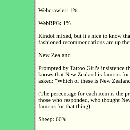
Webcrawler: 1%
WebRPG: 1%
Kindof mixed, but it's nice to know th
fashioned recommendations are up the
New Zealand
Prompted by Tattoo Girl's insistence t
knows that New Zealand is famous for
asked: "Which of these is New Zealan
(The percentage for each item is the pr
those who responded, who thought Ne
famous for that thing).
Sheep: 66%