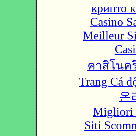
крипто к
Casino Sa
Meilleur S
Casi
คาสิโนคริ
Trang Cá đ
온
Migliori
Siti Scom