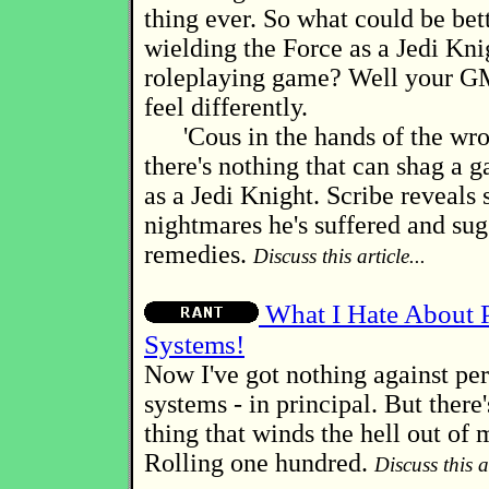
thing ever. So what could be bet
wielding the Force as a Jedi Kni
roleplaying game? Well your GM
feel differently.
'Cous in the hands of the wro
there's nothing that can shag a 
as a Jedi Knight. Scribe reveals
nightmares he's suffered and sug
remedies.
Discuss this article...
What I Hate About P
Systems!
Now I've got nothing against per
systems - in principal. But there's
thing that winds the hell out of 
Rolling one hundred.
Discuss this ar