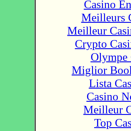
Casino En
Meilleurs 
Meilleur Cas
Crypto Casi
Olympe 
Miglior Bo
Lista Ca
Casino N
Meilleur 
Top Cas