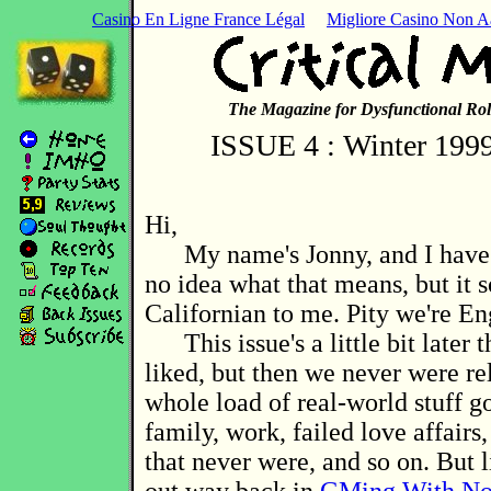
Casino En Ligne France Légal
Migliore Casino Non 
The Magazine for Dysfunctional Rol
ISSUE 4 : Winter 1999
Hi,
My name's Jonny, and I have i
no idea what that means, but it 
Californian to me. Pity we're En
This issue's a little bit later 
liked, but then we never were rel
whole load of real-world stuff go
family, work, failed love affairs,
that never were, and so on. But 