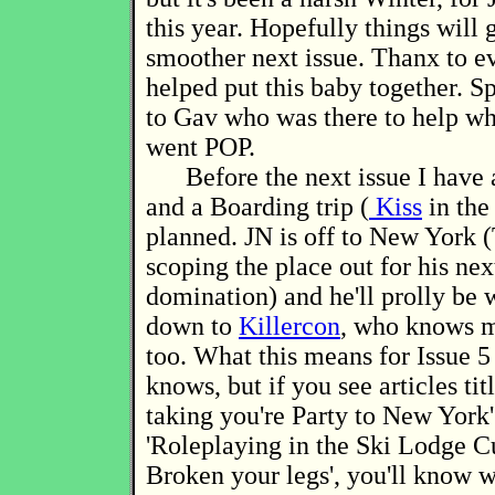
this year. Hopefully things will g
smoother next issue. Thanx to 
helped put this baby together.
to Gav who was there to help 
went POP.
Before the next issue I have 
and a Boarding trip (
Kiss
in the
planned. JN is off to New York (
scoping the place out for his nex
domination) and he'll prolly be
down to
Killercon
, who knows m
too. What this means for Issue 5
knows, but if you see articles tit
taking you're Party to New York'
'Roleplaying in the Ski Lodge C
Broken your legs', you'll know 