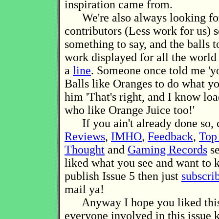
inspiration came from.
We're also always looking for
contributors (Less work for us) 
something to say, and the balls 
work displayed for all the world 
a
line
. Someone once told me 'y
Balls like Oranges to do what you
him 'That's right, and I know loa
who like Orange Juice too!'
If you ain't already done so, 
Reviews
,
IMHO
,
Feedback
,
Top
Thought
and
Gaming Records
se
liked what you see and want to
publish Issue 5 then just
subscri
mail ya!
Anyway I hope you liked this,
everyone involved in this issue 