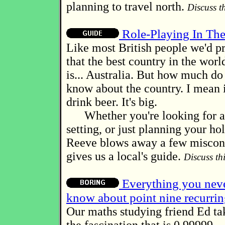
planning to travel north.
Discuss th
Role-Playing In Th
Like most British people we'd p
that the best country in the worl
is... Australia. But how much do
know about the country. I mean i
drink beer. It's big.
Whether you're looking for a
setting, or just planning your h
Reeve blows away a few miscon
gives us a local's guide.
Discuss thi
Everything you neve
know about point nine recurri
Our maths studying friend Ed tak