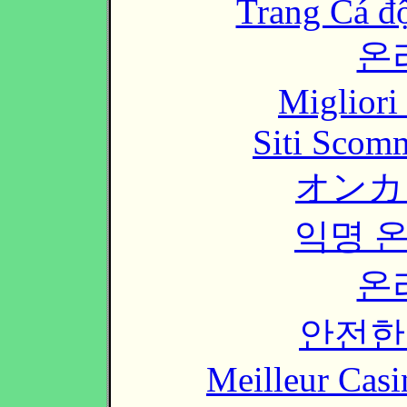
Trang Cá đ
온
Migliori
Siti Scom
オンカ
익명 
온
안전한
Meilleur Casi