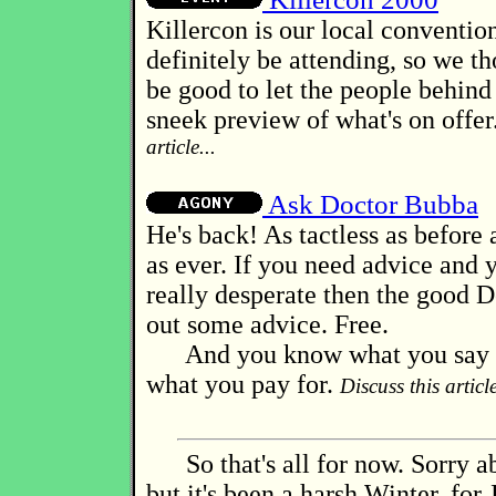
Killercon is our local convention
definitely be attending, so we t
be good to let the people behind 
sneek preview of what's on offer
article...
Ask Doctor Bubba
He's back! As tactless as before 
as ever. If you need advice and y
really desperate then the good D
out some advice. Free.
And you know what you say a
what you pay for.
Discuss this article
So that's all for now. Sorry ab
but it's been a harsh Winter, for