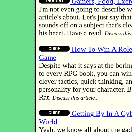
Gamers, Food, Exerc
I'm not even going to describe w
article's about. Let's just say th
sounds off on a subject that's cle
his heart. Have a read.
Discuss this 
How To Win A Role
Game
Despite what it says at the borin
to every RPG book, you can win.
clever tactics, quick thinking, a
personality for your character.
Rat.
Discuss this article...
Getting By In A Cy
World
Yeah, we know all about the gad