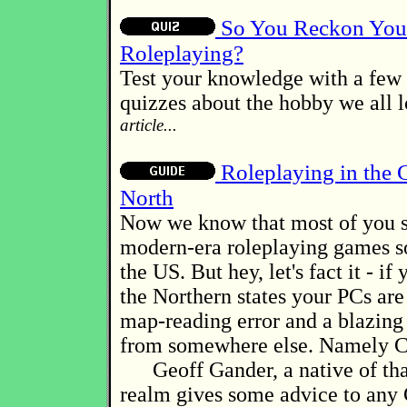
So You Reckon You
Roleplaying?
Test your knowledge with a few 
quizzes about the hobby we all 
article...
Roleplaying in the 
North
Now we know that most of you s
modern-era roleplaying games 
the US. But hey, let's fact it - if
the Northern states your PCs are
map-reading error and a blazin
from somewhere else. Namely C
Geoff Gander, a native of tha
realm gives some advice to an