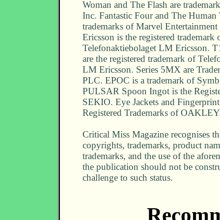
Woman and The Flash are trademar
Inc. Fantastic Four and The Human 
trademarks of Marvel Entertainment
Ericsson is the registered trademark 
Telefonaktiebolaget LM Ericsson. T
are the registered trademark of Telef
LM Ericsson. Series 5MX are Trade
PLC. EPOC is a trademark of Symbi
PULSAR Spoon Ingot is the Registe
SEKIO. Eye Jackets and Fingerprint 
Registered Trademarks of OAKLEY
Critical Miss Magazine recognises the
copyrights, trademarks, product nam
trademarks, and the use of the afor
the publication should not be constr
challenge to such status.
Recomm