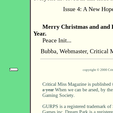
Issue 4: A New Hope
Merry Christmas and and
Year.
Peace Init...
Bubba, Webmaster, Critical 
copyright © 2000 Cri
Critical Miss Magazine is published
a year
When we can be arsed, by the 
Gaming Society.
GURPS is a registered trademark of
Games inc. Dream Park is a register