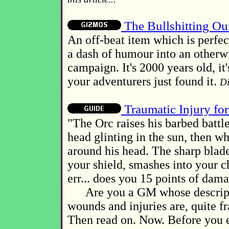
The Bullshitting Ou
An off-beat item which is perfect
a dash of humour into an otherw
campaign. It's 2000 years old, it'
your adventurers just found it.
Di
Traumatic Injury fo
"The Orc raises his barbed battle
head glinting in the sun, then w
around his head. The sharp blade
your shield, smashes into your ch
err... does you 15 points of dam
Are you a GM whose descript
wounds and injuries are, quite fr
Then read on. Now. Before you e