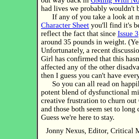
out way back in
GMing With No
had lives we probably wouldn't b
If any of you take a look at
Character Sheet
you'll find it's 
reflect the fact that since
Issue 3
around 35 pounds in weight. (Ye
Unfortunately, a recent discussi
Girl has confirmed that this hasn
affected any of the other disadv
then I guess you can't have ever
So you can all read on happily
potent blend of dysfunctional m
creative frustration to churn out 
and those both seem set to long 
Guess we're here to stay.
Jonny Nexus, Editor, Critical