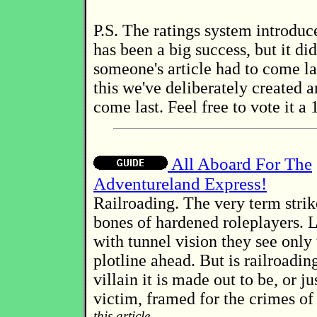
P.S. The ratings system introduce
has been a big success, but it di
someone's article had to come la
this we've deliberately created an
come last. Feel free to vote it a 1
All Aboard For The
Adventureland Express!
Railroading. The very term strike
bones of hardened roleplayers. 
with tunnel vision they see only 
plotline ahead. But is railroading
villain it is made out to be, or j
victim, framed for the crimes of
this article...