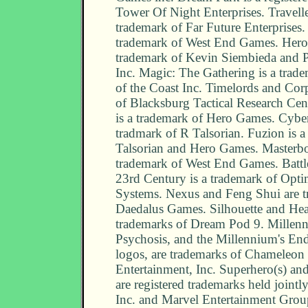
Tower Of Night Enterprises. Traveller
trademark of Far Future Enterprises. 
trademark of West End Games. Heroe
trademark of Kevin Siembieda and 
Inc. Magic: The Gathering is a trad
of the Coast Inc. Timelords and Cor
of Blacksburg Tactical Research Cen
is a trademark of Hero Games. Cybe
tradmark of R Talsorian. Fuzion is a
Talsorian and Hero Games. Masterbo
trademark of West End Games. Battle
23rd Century is a trademark of Opt
Systems. Nexus and Feng Shui are t
Daedalus Games. Silhouette and Hea
trademarks of Dream Pod 9. Millen
Psychosis, and the Millennium's En
logos, are trademarks of Chameleon 
Entertainment, Inc. Superhero(s) a
are registered trademarks held join
Inc. and Marvel Entertainment Grou