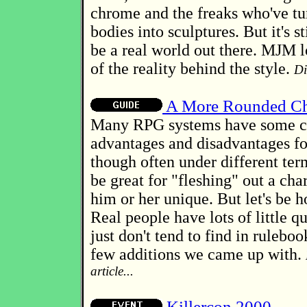
chrome and the freaks who've tu
bodies into sculptures. But it's s
be a real world out there. MJM 
of the reality behind the style.
Di
A More Rounded Ch
Many RPG systems have some c
advantages and disadvantages for
though often under different te
be great for "fleshing" out a cha
him or her unique. But let's be h
Real people have lots of little q
just don't tend to find in ruleboo
few additions we came up with.
article...
Killercon 2000