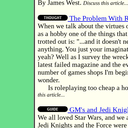
By James West.
Discuss this article..
The Problem With R
When we talk about the virtues 
as a hobby one of the things that
trotted out is: "...and it doesn't 
anything. You just your imaginat
yeah? Well as I survey the wrec
latest failed magazine and the e
number of games shops I'm begi
wonder.
Is roleplaying too cheap a h
this article...
GM's and Jedi Knig
We all loved Star Wars, and we a
Jedi Knights and the Force were 