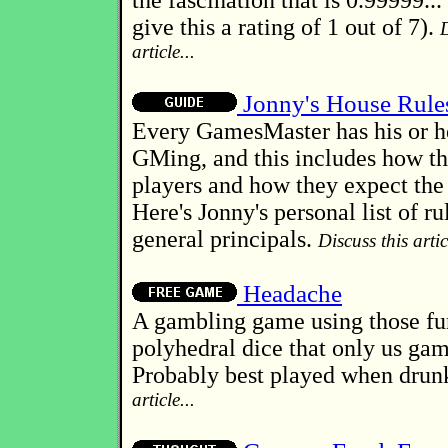
the fascination that is 0.99999...
give this a rating of 1 out of 7).
D
article...
Jonny's House Rule
Every GamesMaster has his or he
GMing, and this includes how th
players and how they expect the 
Here's Jonny's personal list of r
general principals.
Discuss this artic
Headache
A gambling game using those f
polyhedral dice that only us ga
Probably best played when drun
article...