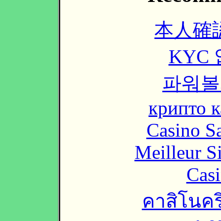
本人確
KYC
파워볼
крипто к
Casino Sa
Meilleur S
Casi
คาสิโนคริ