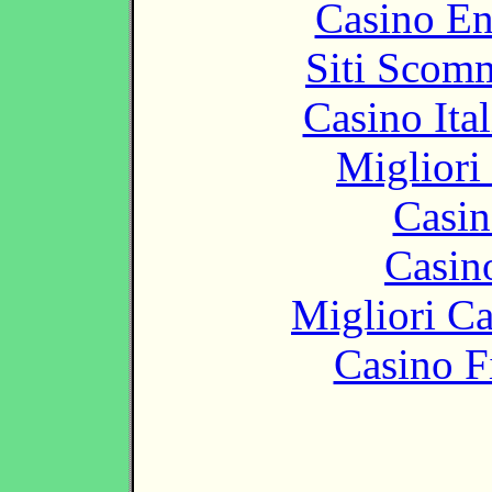
Casino En
Siti Scom
Casino It
Migliori
Casin
Casin
Migliori 
Casino F