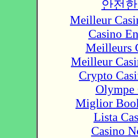
안전한
Meilleur Casi
Casino En
Meilleurs 
Meilleur Cas
Crypto Casi
Olympe 
Miglior Bo
Lista Ca
Casino N