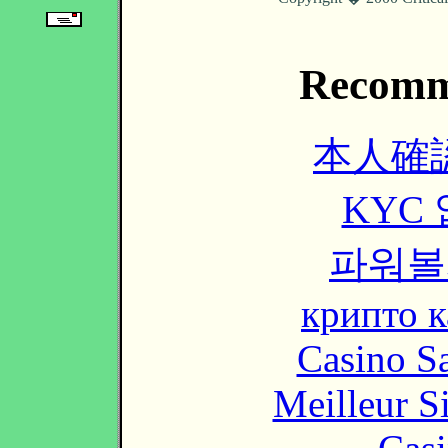
Recomm
本人確
KYC
파워볼
крипто к
Casino Sa
Meilleur S