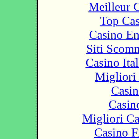
Meilleur 
Top Cas
Casino En
Siti Scom
Casino It
Migliori
Casin
Casin
Migliori 
Casino F