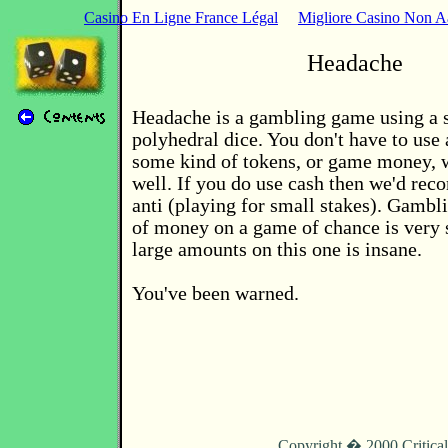
Casino En Ligne France Légal
Migliore Casino Non 
Headache
Headache is a gambling game using a s
polyhedral dice. You don't have to use
some kind of tokens, or game money, wi
well. If you do use cash then we'd r
anti (playing for small stakes). Gambl
of money on a game of chance is very
large amounts on this one is insane.
You've been warned.
Copyright � 2000 Critica