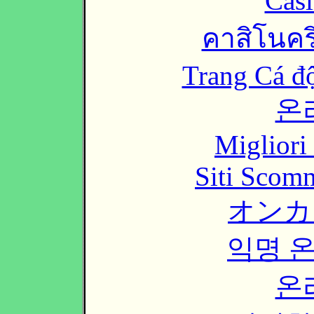
Casi
คาสิโนคริ
Trang Cá đ
온
Migliori
Siti Scom
オンカ
익명 
온